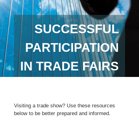
SUCCESSFUL
PARTICIPATION
IN TRADE FAIRS
Visiting a trade show? Use these resources
below to be better prepared and informed.