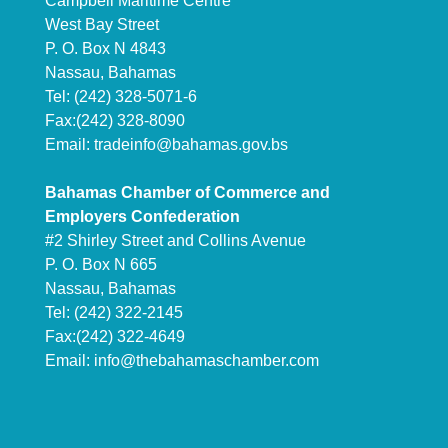
Campbell Maritime Centre
West Bay Street
P. O. Box N 4843
Nassau, Bahamas
Tel: (242) 328-5071-6
Fax:(242) 328-8090
Email:
tradeinfo@bahamas.gov.bs
Bahamas Chamber of Commerce and
Employers Confederation
#2 Shirley Street and Collins Avenue
P. O. Box N 665
Nassau, Bahamas
Tel: (242) 322-2145
Fax:(242) 322-4649
Email:
info@thebahamaschamber.com