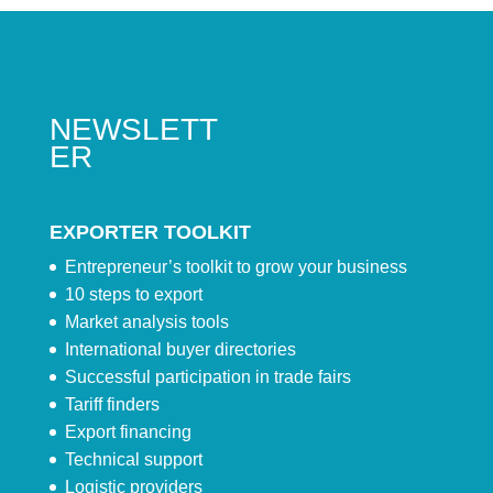
NEWSLETT
ER
EXPORTER TOOLKIT
Entrepreneur’s toolkit to grow your business
10 steps to export
Market analysis tools
International buyer directories
Successful participation in trade fairs
Tariff finders
Export financing
Technical support
Logistic providers