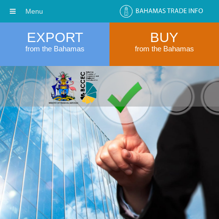
Menu
EXPORT
BUY
from the Bahamas
from the Bahamas