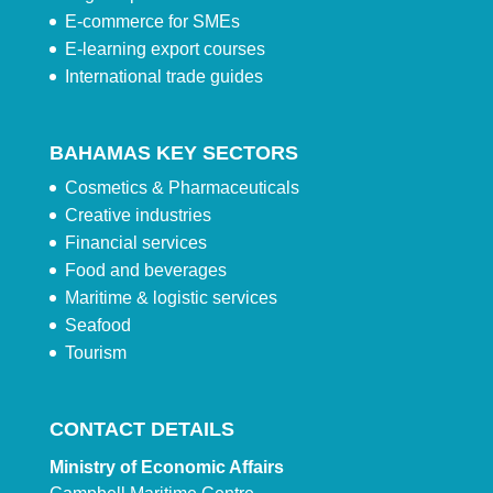
E-commerce for SMEs
E-learning export courses
International trade guides
BAHAMAS KEY SECTORS
Cosmetics & Pharmaceuticals
Creative industries
Financial services
Food and beverages
Maritime & logistic services
Seafood
Tourism
CONTACT DETAILS
Ministry of Economic Affairs