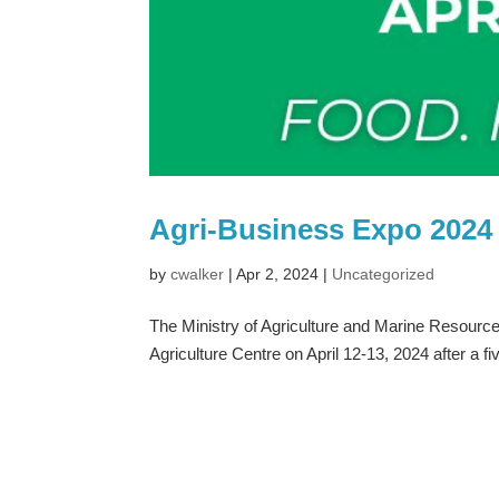
Agri-Business Expo 2024 
by
cwalker
|
Apr 2, 2024
|
Uncategorized
The Ministry of Agriculture and Marine Resource
Agriculture Centre on April 12-13, 2024 after a fi