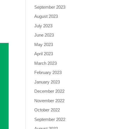
September 2023
August 2023
July 2023
June 2023
May 2023
April 2023
March 2023
February 2023
January 2023
December 2022
November 2022
October 2022
September 2022
August 2022