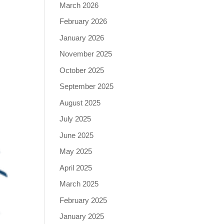
March 2026
February 2026
January 2026
November 2025
October 2025
September 2025
August 2025
July 2025
June 2025
May 2025
April 2025
March 2025
February 2025
January 2025