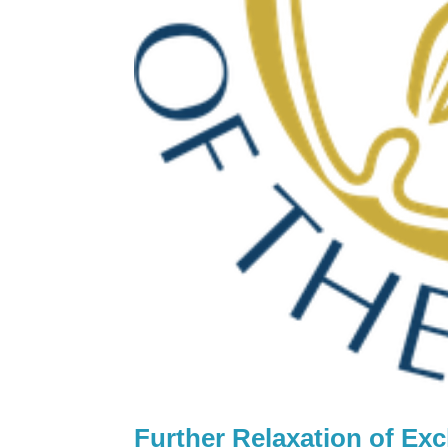
Further Relaxation of Ex