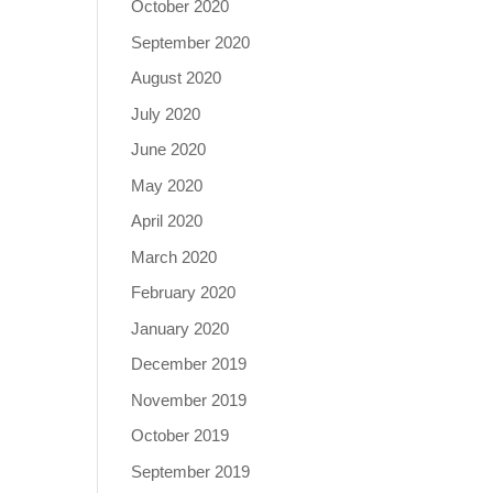
October 2020
September 2020
August 2020
July 2020
June 2020
May 2020
April 2020
March 2020
February 2020
January 2020
December 2019
November 2019
October 2019
September 2019