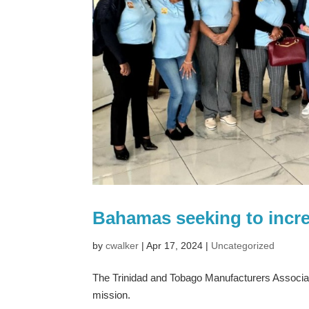
Bahamas seeking to increa
by
cwalker
|
Apr 17, 2024
|
Uncategorized
The Trinidad and Tobago Manufacturers Associa
mission.