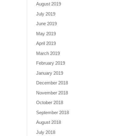
August 2019
July 2019
June 2019
May 2019
April 2019
March 2019
February 2019
January 2019
December 2018
November 2018
October 2018
September 2018
August 2018
July 2018