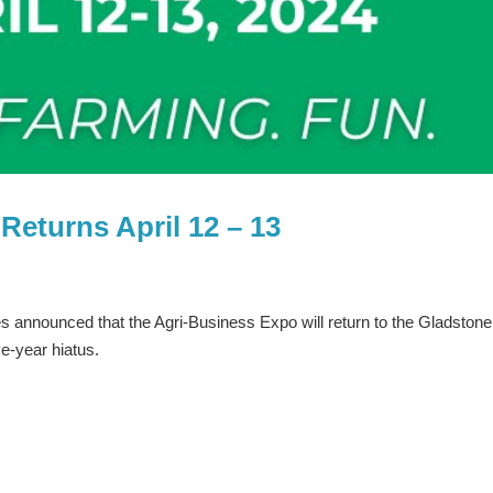
Returns April 12 – 13
s announced that the Agri-Business Expo will return to the Gladstone
ve-year hiatus.