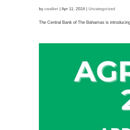
by
cwalker
|
Apr 11, 2024
|
Uncategorized
The Central Bank of The Bahamas is introducing 