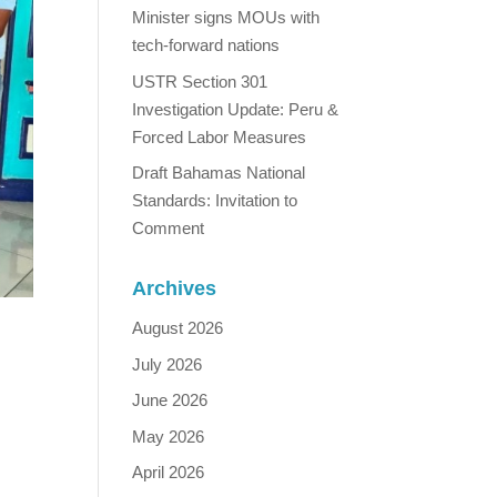
Minister signs MOUs with
tech-forward nations
USTR Section 301
Investigation Update: Peru &
Forced Labor Measures
Draft Bahamas National
Standards: Invitation to
Comment
Archives
August 2026
July 2026
June 2026
May 2026
April 2026