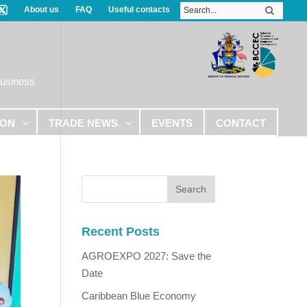
About us
FAQ
Useful contacts
Business
ION
TRADE NEWS
EVENTS
CONTACT
Recent Posts
AGROEXPO 2027: Save the
Date
Caribbean Blue Economy