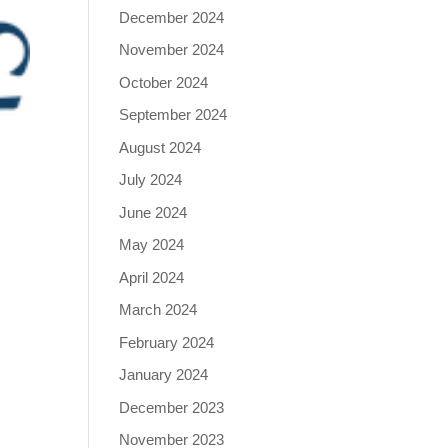
December 2024
November 2024
October 2024
September 2024
August 2024
July 2024
June 2024
May 2024
April 2024
March 2024
February 2024
January 2024
December 2023
November 2023