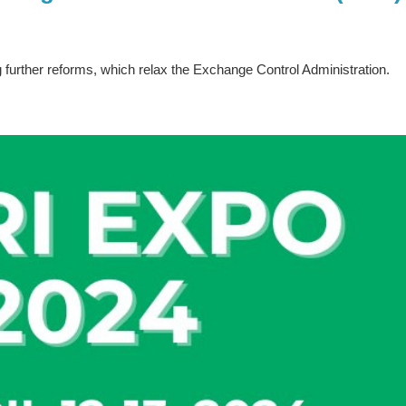
further reforms, which relax the Exchange Control Administration.