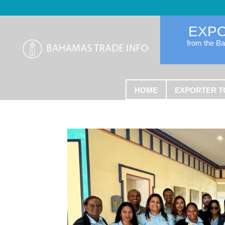
EXP
from the B
HOME
EXPORTER T