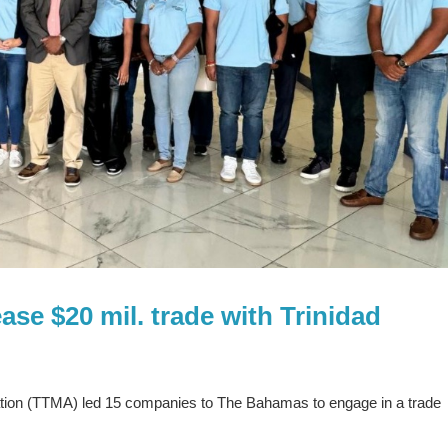
se $20 mil. trade with Trinidad
tion (TTMA) led 15 companies to The Bahamas to engage in a trade