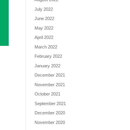
July 2022
June 2022
May 2022
April 2022
March 2022
February 2022
January 2022
December 2021
November 2021
October 2021
September 2021
December 2020
November 2020