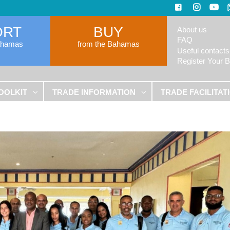
ORT
BUY
About us
FAQ
ahamas
from the Bahamas
Useful contacts
Register Your 
OOLKIT
TRADE INFORMATION
TRADE FACILITAT