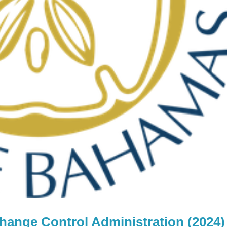
change Control Administration (2024)