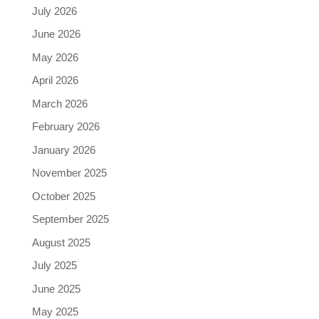
July 2026
June 2026
May 2026
April 2026
March 2026
February 2026
January 2026
November 2025
October 2025
September 2025
August 2025
July 2025
June 2025
May 2025