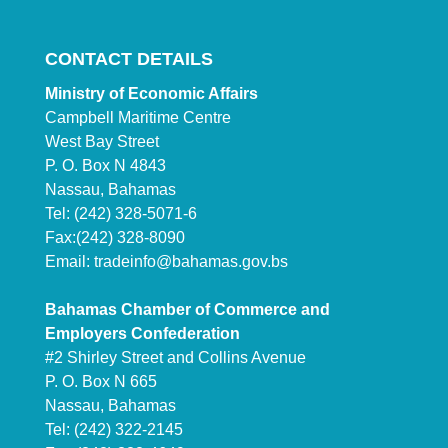
CONTACT DETAILS
Ministry of Economic Affairs
Campbell Maritime Centre
West Bay Street
P. O. Box N 4843
Nassau, Bahamas
Tel: (242) 328-5071-6
Fax:(242) 328-8090
Email:
tradeinfo@bahamas.gov.bs
Bahamas Chamber of Commerce and
Employers Confederation
#2 Shirley Street and Collins Avenue
P. O. Box N 665
Nassau, Bahamas
Tel: (242) 322-2145