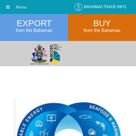
Menu
EXPORT
BUY
from the Bahamas
from the Bahamas