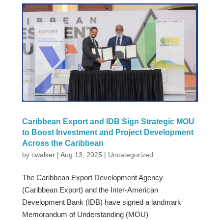
Caribbean Export and IDB Sign Strategic MOU
to Boost Investment and Project Development
Across the Caribbean
by
cwalker
|
Aug 13, 2025
|
Uncategorized
The Caribbean Export Development Agency
(Caribbean Export) and the Inter-American
Development Bank (IDB) have signed a landmark
Memorandum of Understanding (MOU)