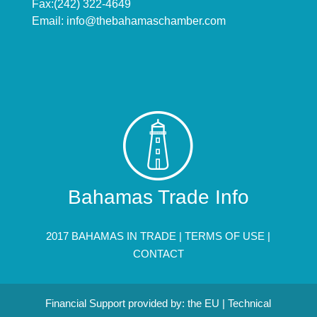
Fax:(242) 322-4649
Email:
info@thebahamaschamber.com
Bahamas Trade Info
2017 BAHAMAS IN TRADE |
TERMS OF USE
|
CONTACT
Financial Support provided by: the EU | Technical