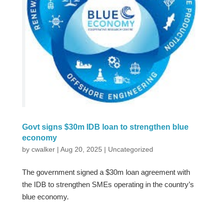
Govt signs $30m IDB loan to strengthen blue
economy
by
cwalker
|
Aug 20, 2025
|
Uncategorized
The government signed a $30m loan agreement with
the IDB to strengthen SMEs operating in the country’s
blue economy.