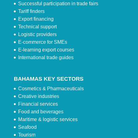
Successful participation in trade fairs
Tariff finders
Export financing
Technical support
Logistic providers
E-commerce for SMEs
E-learning export courses
International trade guides
BAHAMAS KEY SECTORS
Cosmetics & Pharmaceuticals
Creative industries
Financial services
Food and beverages
Maritime & logistic services
Seafood
Tourism