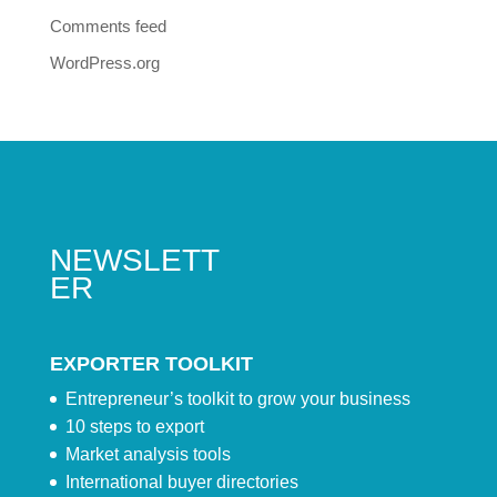
Comments feed
WordPress.org
NEWSLETT
ER
EXPORTER TOOLKIT
Entrepreneur’s toolkit to grow your business
10 steps to export
Market analysis tools
International buyer directories