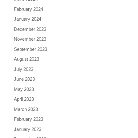
February 2024
January 2024
December 2023
November 2023
September 2023
August 2023
July 2023
June 2023
May 2023
April 2023
March 2023
February 2023
January 2023