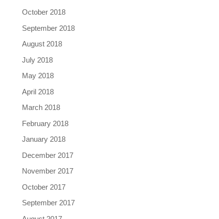
October 2018
September 2018
August 2018
July 2018
May 2018
April 2018
March 2018
February 2018
January 2018
December 2017
November 2017
October 2017
September 2017
August 2017