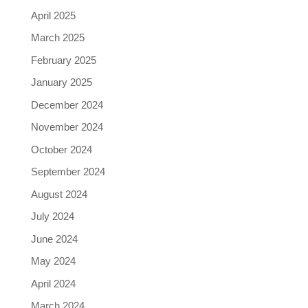
April 2025
March 2025
February 2025
January 2025
December 2024
November 2024
October 2024
September 2024
August 2024
July 2024
June 2024
May 2024
April 2024
March 2024