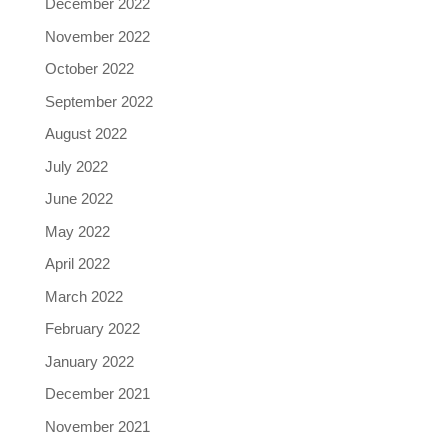
December 2022
November 2022
October 2022
September 2022
August 2022
July 2022
June 2022
May 2022
April 2022
March 2022
February 2022
January 2022
December 2021
November 2021