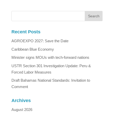
Recent Posts
AGROEXPO 2027: Save the Date
Caribbean Blue Economy
Minister signs MOUs with tech-forward nations
USTR Section 301 Investigation Update: Peru &
Forced Labor Measures
Draft Bahamas National Standards: Invitation to
Comment
Archives
August 2026