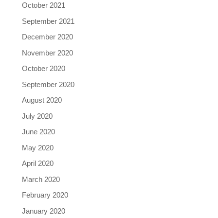
October 2021
September 2021
December 2020
November 2020
October 2020
September 2020
August 2020
July 2020
June 2020
May 2020
April 2020
March 2020
February 2020
January 2020