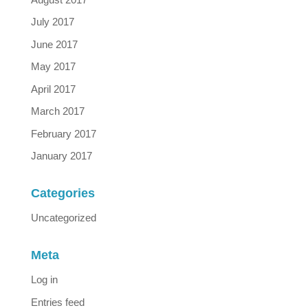
July 2017
June 2017
May 2017
April 2017
March 2017
February 2017
January 2017
Categories
Uncategorized
Meta
Log in
Entries feed