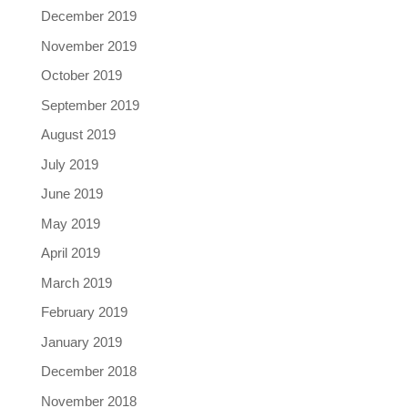
December 2019
November 2019
October 2019
September 2019
August 2019
July 2019
June 2019
May 2019
April 2019
March 2019
February 2019
January 2019
December 2018
November 2018