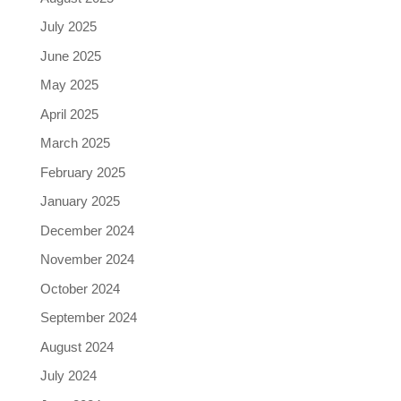
July 2025
June 2025
May 2025
April 2025
March 2025
February 2025
January 2025
December 2024
November 2024
October 2024
September 2024
August 2024
July 2024