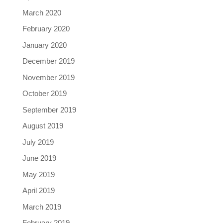
March 2020
February 2020
January 2020
December 2019
November 2019
October 2019
September 2019
August 2019
July 2019
June 2019
May 2019
April 2019
March 2019
February 2019