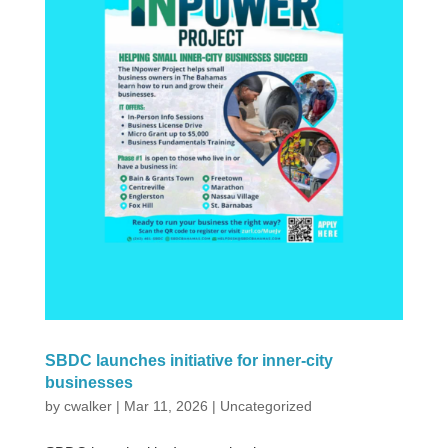
SBDC launches initiative for inner-city
businesses
by
cwalker
|
Mar 11, 2026
|
Uncategorized