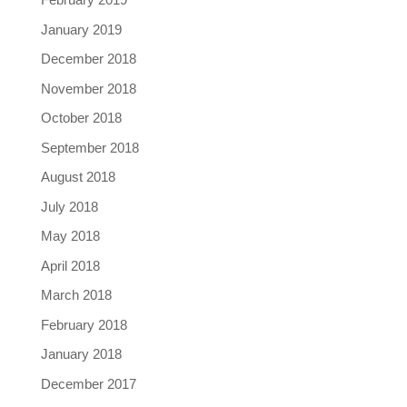
January 2019
December 2018
November 2018
October 2018
September 2018
August 2018
July 2018
May 2018
April 2018
March 2018
February 2018
January 2018
December 2017