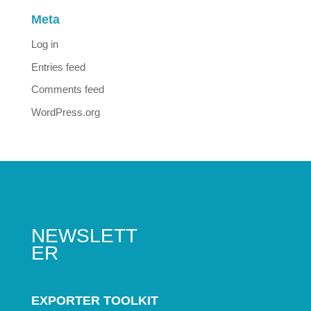
Meta
Log in
Entries feed
Comments feed
WordPress.org
NEWSLETT
ER
EXPORTER TOOLKIT