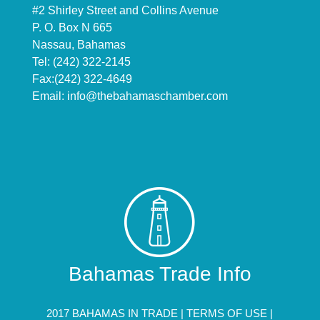
#2 Shirley Street and Collins Avenue
P. O. Box N 665
Nassau, Bahamas
Tel: (242) 322-2145
Fax:(242) 322-4649
Email:
info@thebahamaschamber.com
Bahamas Trade Info
2017 BAHAMAS IN TRADE |
TERMS OF USE
|