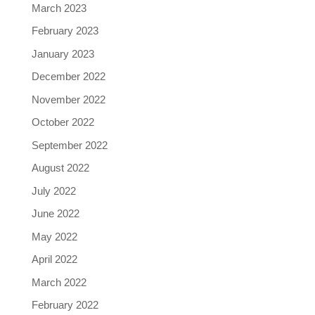
March 2023
February 2023
January 2023
December 2022
November 2022
October 2022
September 2022
August 2022
July 2022
June 2022
May 2022
April 2022
March 2022
February 2022