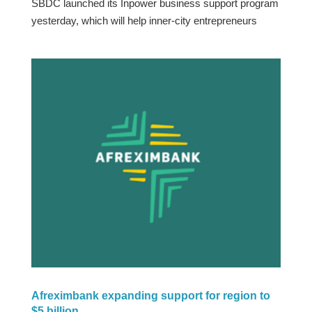
SBDC launched its Inpower business support program
yesterday, which will help inner-city entrepreneurs
Afreximbank expanding support for region to
$5 billion