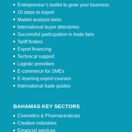
Entrepreneur’s toolkit to grow your business
10 steps to export
Market analysis tools
International buyer directories
Successful participation in trade fairs
Tariff finders
Export financing
Technical support
Logistic providers
E-commerce for SMEs
E-learning export courses
International trade guides
BAHAMAS KEY SECTORS
Cosmetics & Pharmaceuticals
Creative industries
Financial services