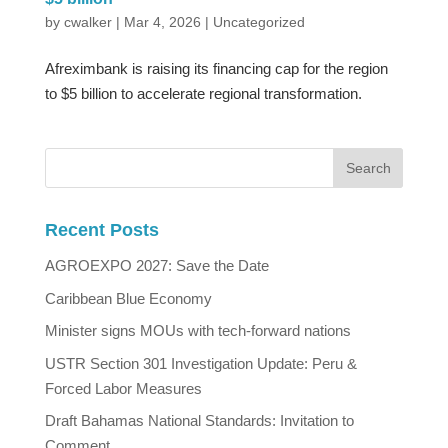
by
cwalker
|
Mar 4, 2026
|
Uncategorized
Afreximbank is raising its financing cap for the region
to $5 billion to accelerate regional transformation.
Recent Posts
AGROEXPO 2027: Save the Date
Caribbean Blue Economy
Minister signs MOUs with tech-forward nations
USTR Section 301 Investigation Update: Peru &
Forced Labor Measures
Draft Bahamas National Standards: Invitation to
Comment