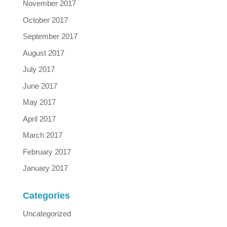
November 2017
October 2017
September 2017
August 2017
July 2017
June 2017
May 2017
April 2017
March 2017
February 2017
January 2017
Categories
Uncategorized