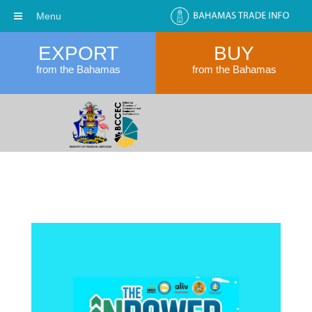
Menu
EXPORT
BUY
from the Bahamas
from the Bahamas