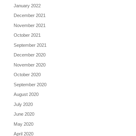
January 2022
December 2021
November 2021
October 2021
September 2021
December 2020
November 2020
October 2020
September 2020
August 2020
July 2020
June 2020
May 2020
April 2020