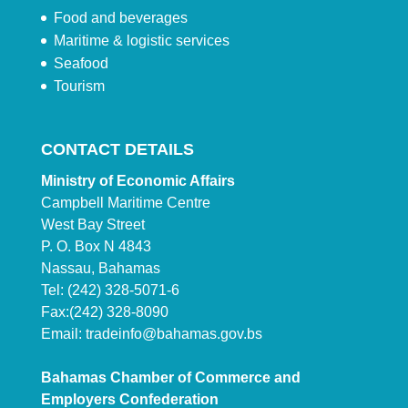
Food and beverages
Maritime & logistic services
Seafood
Tourism
CONTACT DETAILS
Ministry of Economic Affairs
Campbell Maritime Centre
West Bay Street
P. O. Box N 4843
Nassau, Bahamas
Tel: (242) 328-5071-6
Fax:(242) 328-8090
Email:
tradeinfo@bahamas.gov.bs
Bahamas Chamber of Commerce and
Employers Confederation