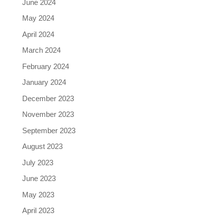
June 2024
May 2024
April 2024
March 2024
February 2024
January 2024
December 2023
November 2023
September 2023
August 2023
July 2023
June 2023
May 2023
April 2023