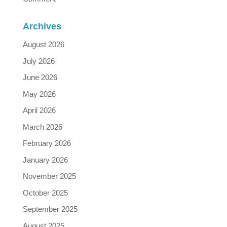
Archives
August 2026
July 2026
June 2026
May 2026
April 2026
March 2026
February 2026
January 2026
November 2025
October 2025
September 2025
August 2025