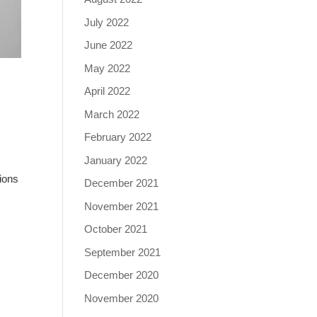
July 2022
June 2022
May 2022
April 2022
March 2022
February 2022
January 2022
ions
December 2021
November 2021
October 2021
September 2021
December 2020
November 2020