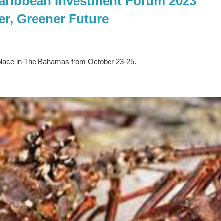
aribbean Investment Forum 2023
er, Greener Future
place in The Bahamas from October 23-25.