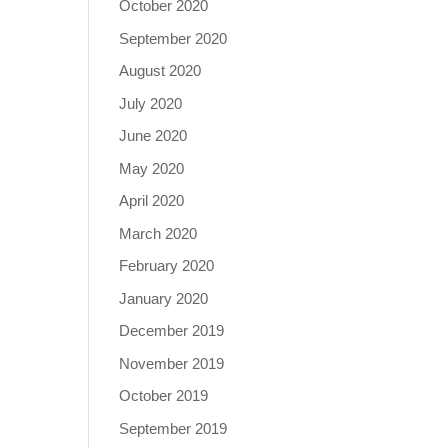
October 2020
September 2020
August 2020
July 2020
June 2020
May 2020
April 2020
March 2020
February 2020
January 2020
December 2019
November 2019
October 2019
September 2019