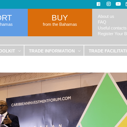
ORT
BUY
About us
FAQ
ahamas
from the Bahamas
Useful contacts
Register Your 
OOLKIT
TRADE INFORMATION
TRADE FACILITAT