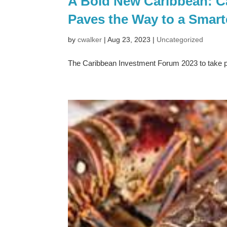
A Bold New Caribbean: C
Paves the Way to a Smart
by
cwalker
|
Aug 23, 2023
|
Uncategorized
The Caribbean Investment Forum 2023 to take 