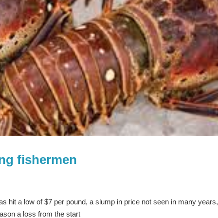
ing fishermen
has hit a low of $7 per pound, a slump in price not seen in many years
ason a loss from the start