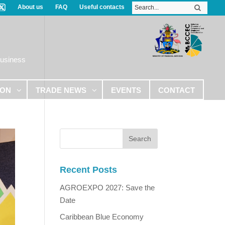
About us
FAQ
Useful contacts
Business
ION
TRADE NEWS
EVENTS
CONTACT
Recent Posts
AGROEXPO 2027: Save the
Date
Caribbean Blue Economy