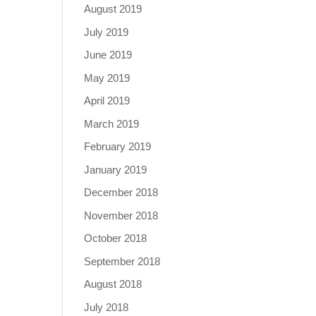
August 2019
July 2019
June 2019
May 2019
April 2019
March 2019
February 2019
January 2019
December 2018
November 2018
October 2018
September 2018
August 2018
July 2018