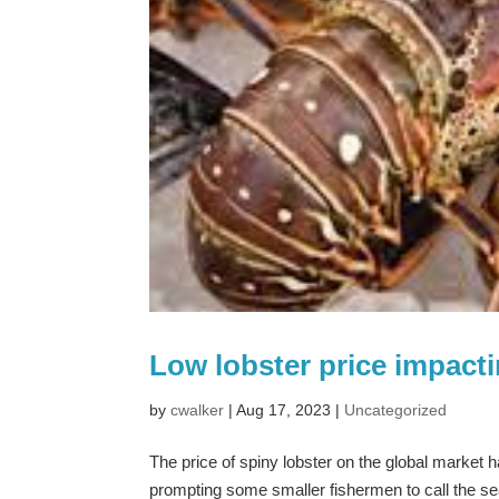
Low lobster price impact
by
cwalker
|
Aug 17, 2023
|
Uncategorized
The price of spiny lobster on the global market 
prompting some smaller fishermen to call the se