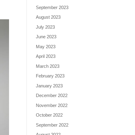
September 2023
August 2023
July 2023
June 2023
May 2023
April 2023
March 2023
February 2023
January 2023
December 2022
November 2022
October 2022
September 2022
August 2022