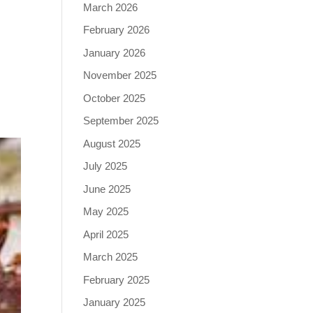
March 2026
February 2026
January 2026
November 2025
October 2025
September 2025
August 2025
July 2025
June 2025
May 2025
April 2025
March 2025
February 2025
January 2025