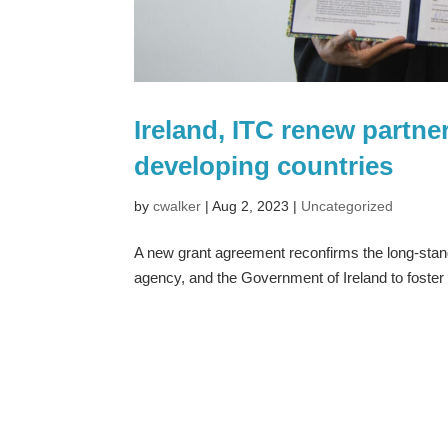
Ireland, ITC renew partne
developing countries
by
cwalker
|
Aug 2, 2023
|
Uncategorized
A new grant agreement reconfirms the long-stand
agency, and the Government of Ireland to foster 