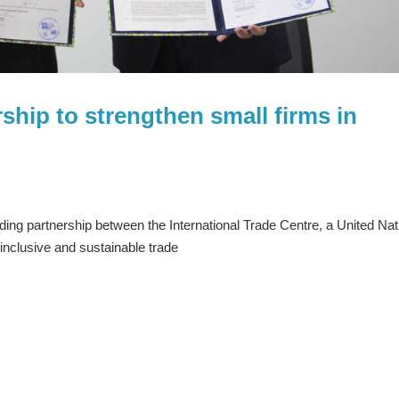
rship to strengthen small firms in
ing partnership between the International Trade Centre, a United Nat
inclusive and sustainable trade