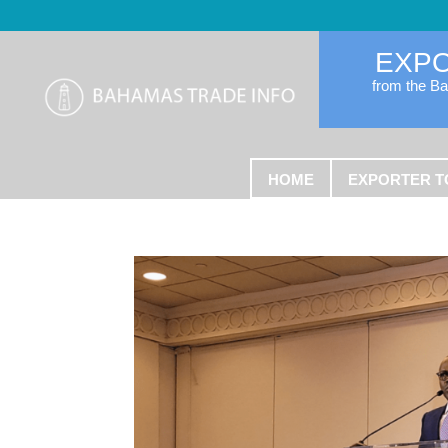
EXP
from the B
HOME
EXPORTER T