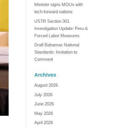
Minister signs MOUs with
tech-forward nations
USTR Section 301
Investigation Update: Peru &
Forced Labor Measures
Draft Bahamas National
Standards: Invitation to
Comment
Archives
August 2026
July 2026
June 2026
May 2026
April 2026