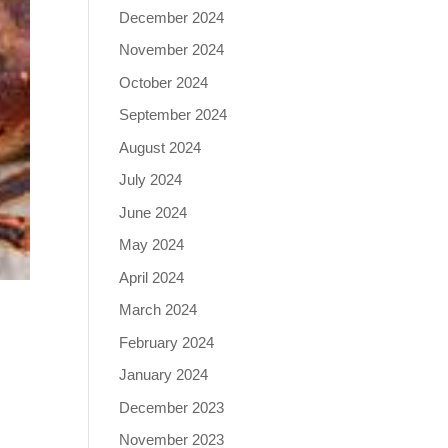
December 2024
November 2024
October 2024
September 2024
August 2024
July 2024
June 2024
May 2024
April 2024
March 2024
February 2024
January 2024
December 2023
,
November 2023