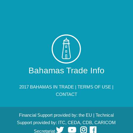
Bahamas Trade Info
2017 BAHAMAS IN TRADE |
TERMS OF USE
|
CONTACT
Financial Support provided by: the EU | Technical
Support provided by: ITC, CEDA, CDB, CARICOM
Secretariat