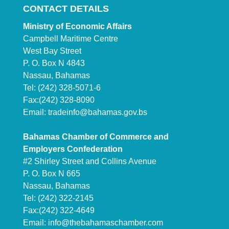
CONTACT DETAILS
Ministry of Economic Affairs
Campbell Maritime Centre
West Bay Street
P. O. Box N 4843
Nassau, Bahamas
Tel: (242) 328-5071-6
Fax:(242) 328-8090
Email:
tradeinfo@bahamas.gov.bs
Bahamas Chamber of Commerce and
Employers Confederation
#2 Shirley Street and Collins Avenue
P. O. Box N 665
Nassau, Bahamas
Tel: (242) 322-2145
Fax:(242) 322-4649
Email:
info@thebahamaschamber.com