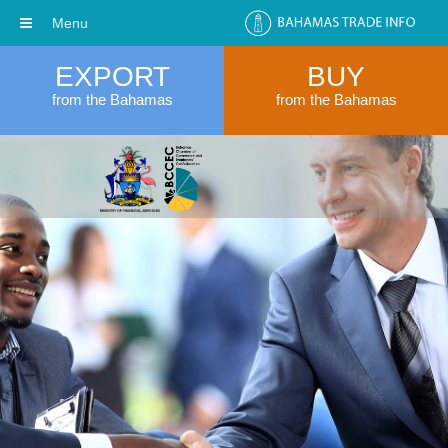
Menu
EXPORT
BUY
from the Bahamas
from the Bahamas