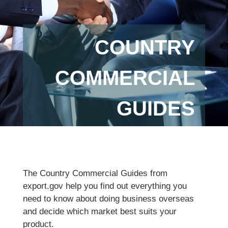
COUNTRY
COMMERCIAL
GUIDES
The Country Commercial Guides from
export.gov help you find out everything you
need to know about doing business overseas
and decide which market best suits your
product.