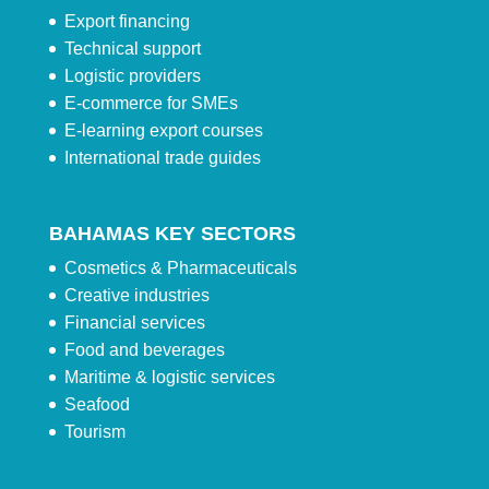
Export financing
Technical support
Logistic providers
E-commerce for SMEs
E-learning export courses
International trade guides
BAHAMAS KEY SECTORS
Cosmetics & Pharmaceuticals
Creative industries
Financial services
Food and beverages
Maritime & logistic services
Seafood
Tourism