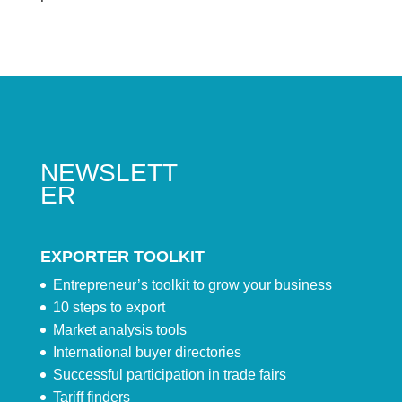
NEWSLETT
ER
EXPORTER TOOLKIT
Entrepreneur’s toolkit to grow your business
10 steps to export
Market analysis tools
International buyer directories
Successful participation in trade fairs
Tariff finders