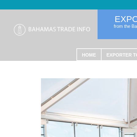
EXP
from the B
HOME
EXPORTER T