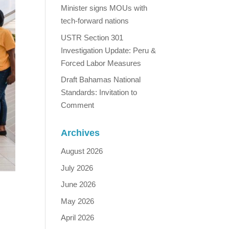
Minister signs MOUs with
tech-forward nations
USTR Section 301
Investigation Update: Peru &
Forced Labor Measures
Draft Bahamas National
Standards: Invitation to
Comment
Archives
August 2026
July 2026
June 2026
May 2026
April 2026