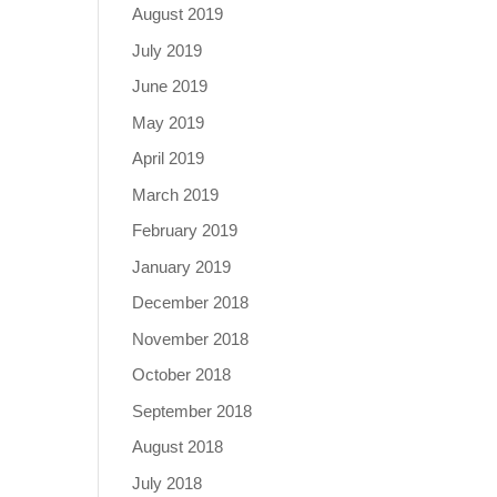
August 2019
July 2019
June 2019
May 2019
April 2019
March 2019
February 2019
January 2019
December 2018
November 2018
October 2018
September 2018
August 2018
July 2018