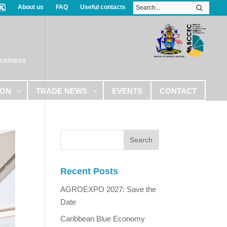
About us
FAQ
Useful contacts
Business
ION
TRADE NEWS
EVENTS
CONTACT
Recent Posts
AGROEXPO 2027: Save the
Date
Caribbean Blue Economy