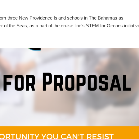
 from three New Providence Island schools in The Bahamas as
of the Seas, as a part of the cruise line’s STEM for Oceans initiativ