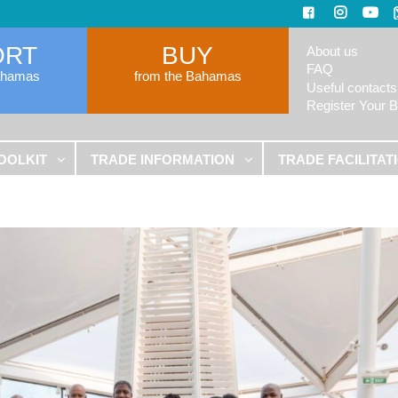
ORT
BUY
About us
FAQ
ahamas
from the Bahamas
Useful contacts
Register Your 
OOLKIT
TRADE INFORMATION
TRADE FACILITAT