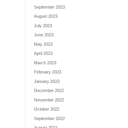
September 2023
August 2023
July 2023
June 2023
May 2023
April 2023
March 2023
February 2023
January 2023
December 2022
November 2022
October 2022
September 2022
August 2022