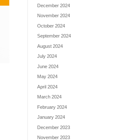
December 2024
November 2024
October 2024
September 2024
August 2024
July 2024
June 2024
May 2024
April 2024
March 2024
February 2024
January 2024
December 2023
November 2023