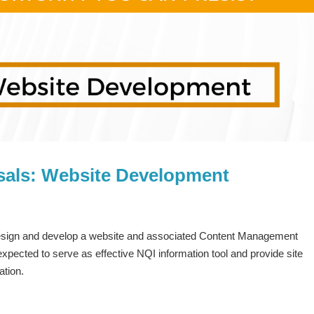
sals: Website Development
 design and develop a website and associated Content Management
pected to serve as effective NQI information tool and provide site
ation.