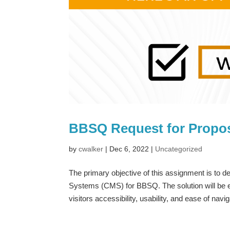
BBSQ Request for Propo
by
cwalker
|
Dec 6, 2022
|
Uncategorized
The primary objective of this assignment is to
Systems (CMS) for BBSQ. The solution will be ex
visitors accessibility, usability, and ease of navig