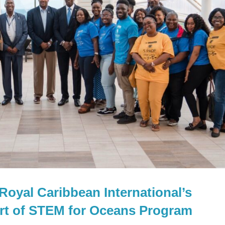
oyal Caribbean International’s
art of STEM for Oceans Program