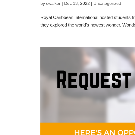
by
cwalker
|
Dec 13, 2022
|
Uncategorized
Royal Caribbean International hosted students
they explored the world’s newest wonder, Wonder 