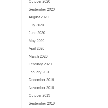
October 2020
September 2020
August 2020
July 2020
June 2020
May 2020
April 2020
March 2020
February 2020
January 2020
December 2019
November 2019
October 2019
September 2019