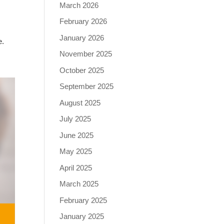
March 2026
February 2026
January 2026
e.
November 2025
October 2025
September 2025
August 2025
July 2025
June 2025
May 2025
April 2025
March 2025
February 2025
January 2025