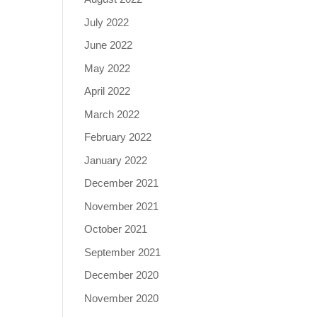
July 2022
June 2022
May 2022
April 2022
March 2022
February 2022
January 2022
December 2021
November 2021
October 2021
September 2021
December 2020
November 2020