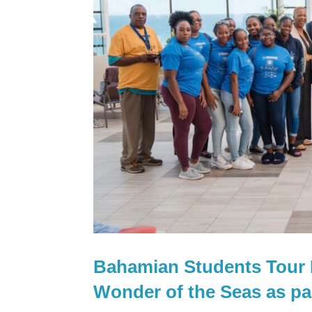
Bahamian Students Tour R
Wonder of the Seas as p