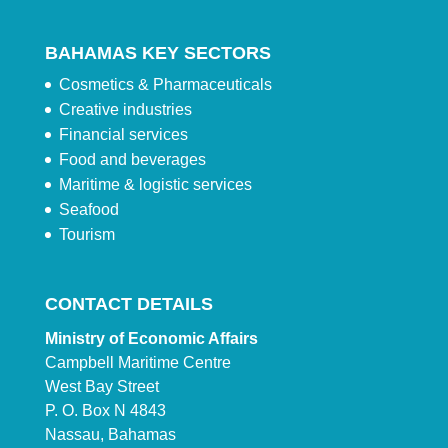
BAHAMAS KEY SECTORS
Cosmetics & Pharmaceuticals
Creative industries
Financial services
Food and beverages
Maritime & logistic services
Seafood
Tourism
CONTACT DETAILS
Ministry of Economic Affairs
Campbell Maritime Centre
West Bay Street
P. O. Box N 4843
Nassau, Bahamas