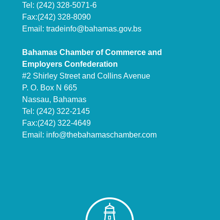
Tel: (242) 328-5071-6
Fax:(242) 328-8090
Email:
tradeinfo@bahamas.gov.bs
Bahamas Chamber of Commerce and
Employers Confederation
#2 Shirley Street and Collins Avenue
P. O. Box N 665
Nassau, Bahamas
Tel: (242) 322-2145
Fax:(242) 322-4649
Email:
info@thebahamaschamber.com