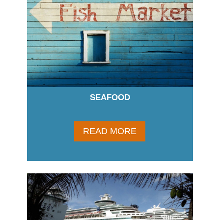
SEAFOOD
READ MORE