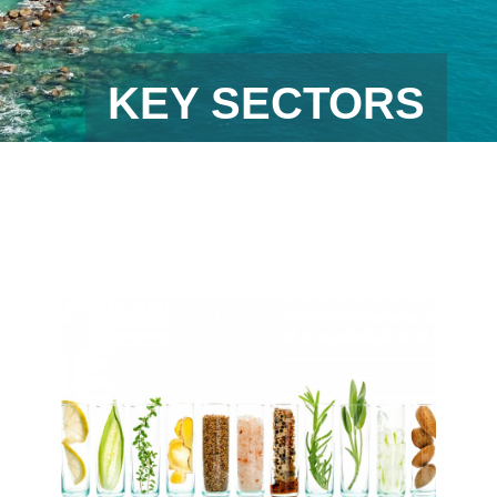
KEY SECTORS