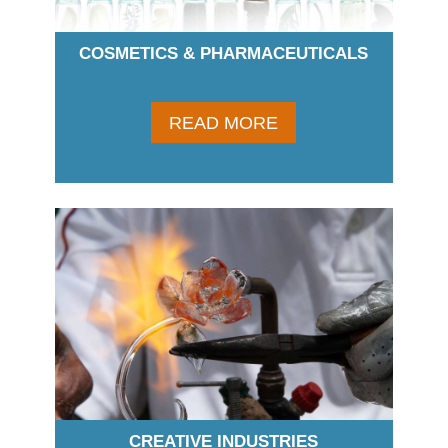
COSMETICS & PHARMACEUTICALS
READ MORE
CREATIVE INDUSTRIES