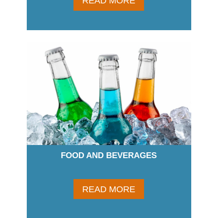
READ MORE
FOOD AND BEVERAGES
READ MORE