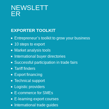
NEWSLETT
ER
EXPORTER TOOLKIT
Entrepreneur’s toolkit to grow your business
10 steps to export
Market analysis tools
International buyer directories
Successful participation in trade fairs
Tariff finders
Export financing
Technical support
Logistic providers
E-commerce for SMEs
E-learning export courses
International trade guides