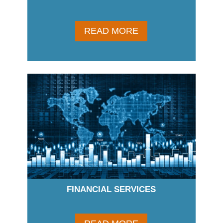
READ MORE
FINANCIAL SERVICES