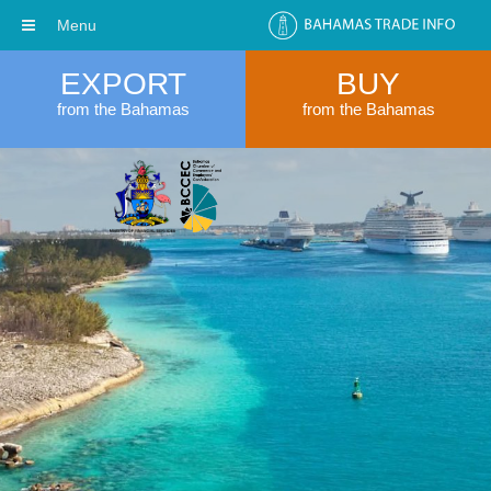
Menu
EXPORT
BUY
from the Bahamas
from the Bahamas