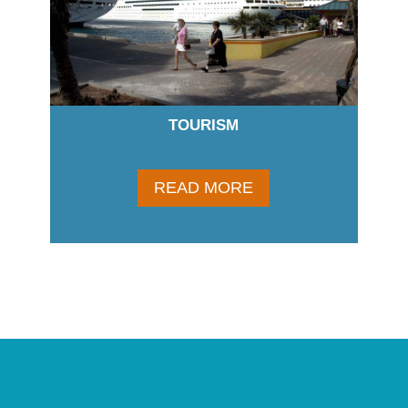
TOURISM
READ MORE