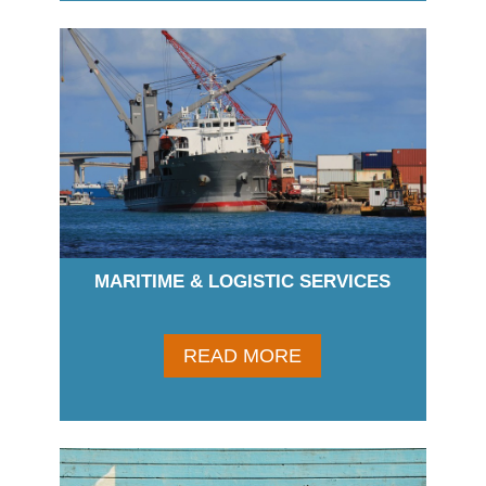
MARITIME & LOGISTIC SERVICES
READ MORE