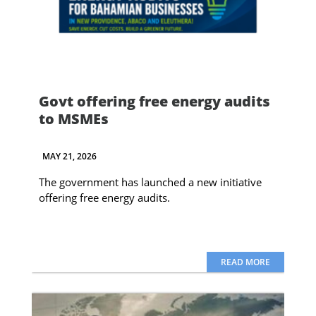
Govt offering free energy audits
to MSMEs
MAY 21, 2026
The government has launched a new initiative
offering free energy audits.
READ MORE