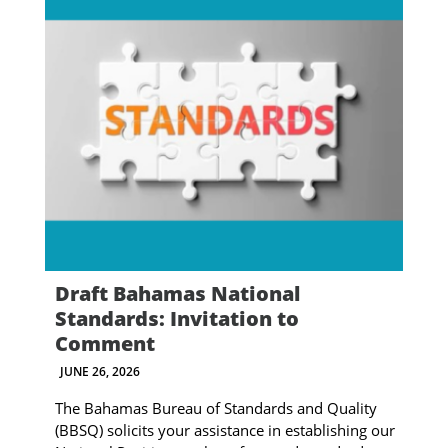
Draft Bahamas National
Standards: Invitation to
Comment
JUNE 26, 2026
The Bahamas Bureau of Standards and Quality
(BBSQ) solicits your assistance in establishing our