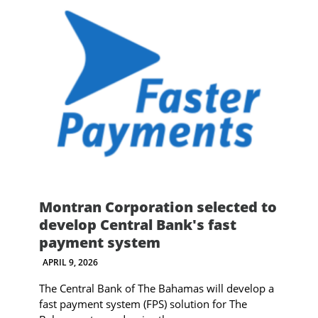
Montran Corporation selected to
develop Central Bank's fast
payment system
APRIL 9, 2026
The Central Bank of The Bahamas will develop a
fast payment system (FPS) solution for The