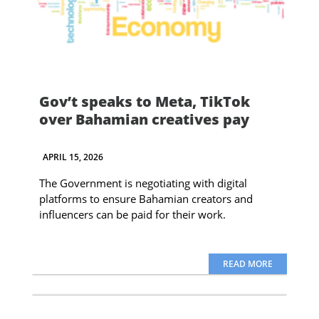
Gov’t speaks to Meta, TikTok
over Bahamian creatives pay
APRIL 15, 2026
The Government is negotiating with digital
platforms to ensure Bahamian creators and
influencers can be paid for their work.
READ MORE