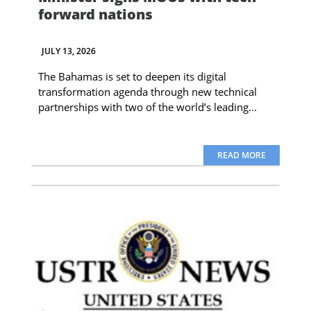
forward nations
JULY 13, 2026
The Bahamas is set to deepen its digital
transformation agenda through new technical
partnerships with two of the world’s leading...
READ MORE