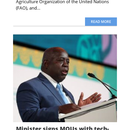
Agriculture Organization of the United Nations
(FAO), and...
READ MORE
Minister signs MOUs with tech-