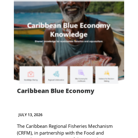
Caribbean Blue Economy
JULY 13, 2026
The Caribbean Regional Fisheries Mechanism
(CRFM), in partnership with the Food and