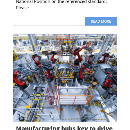
National Position on the referenced standard:
Please...
READ MORE
Manufacturing hubs key to drive