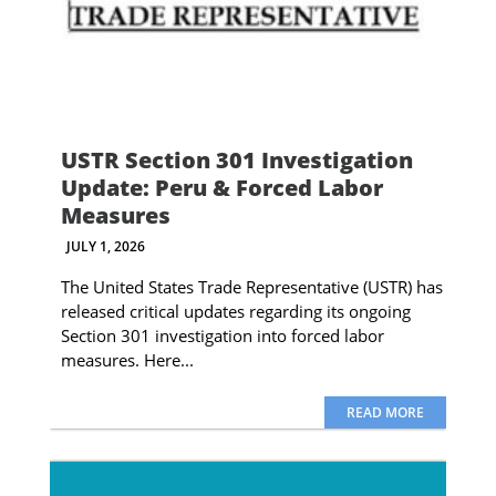
USTR Section 301 Investigation
Update: Peru & Forced Labor
Measures
JULY 1, 2026
The United States Trade Representative (USTR) has
released critical updates regarding its ongoing
Section 301 investigation into forced labor
measures. Here...
READ MORE