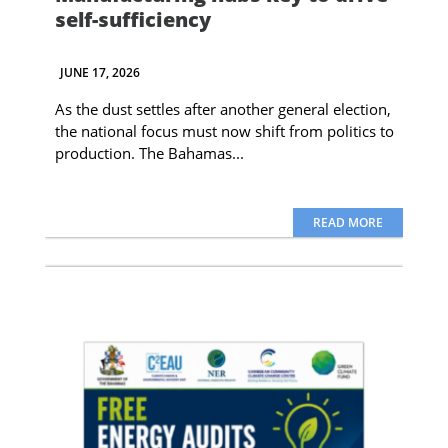
self-sufficiency
JUNE 17, 2026
As the dust settles after another general election,
the national focus must now shift from politics to
production. The Bahamas...
READ MORE