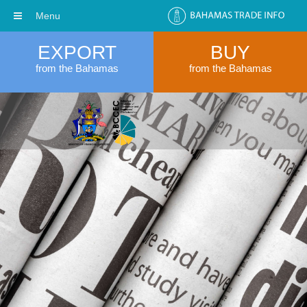
Menu
EXPORT
BUY
from the Bahamas
from the Bahamas