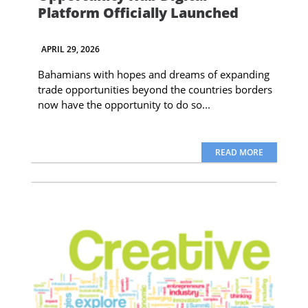
Platform Officially Launched
APRIL 29, 2026
Bahamians with hopes and dreams of expanding
trade opportunities beyond the countries borders
now have the opportunity to do so...
READ MORE