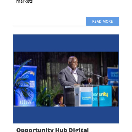
markets
READ MORE
Opportunity Hub Digital