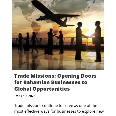
Trade Missions: Opening Doors
for Bahamian Businesses to
Global Opportunities
MAY 19, 2026
Trade missions continue to serve as one of the
most effective ways for businesses to explore new