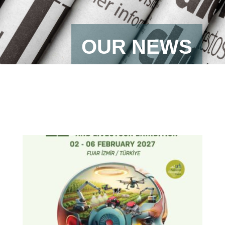
OUR NEWS