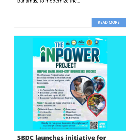
Bahamas, to modernize the...
READ MORE
SBDC launches initiative for