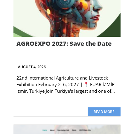
AGROEXPO 2027: Save the Date
AUGUST 4, 2026
22nd International Agriculture and Livestock
Exhibition February 2–6, 2027 |
FUAR İZMİR –
İzmir, Türkiye Join Türkiye's largest and one of...
READ MORE