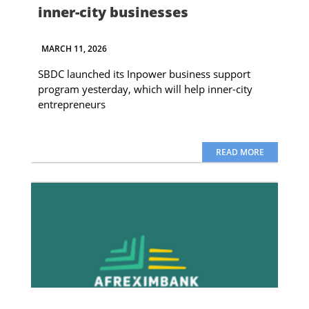
inner-city businesses
MARCH 11, 2026
SBDC launched its Inpower business support
program yesterday, which will help inner-city
entrepreneurs
READ MORE