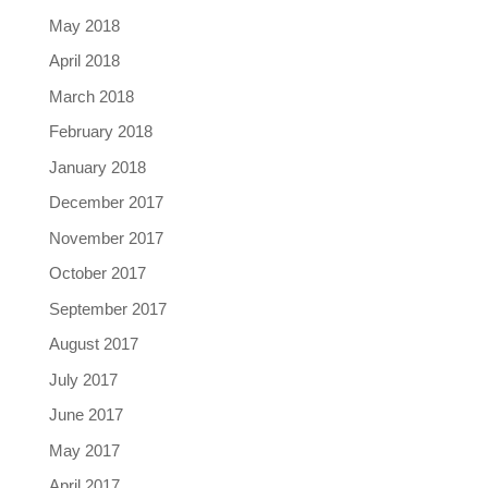
May 2018
April 2018
March 2018
February 2018
January 2018
December 2017
November 2017
October 2017
September 2017
August 2017
July 2017
June 2017
May 2017
April 2017