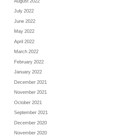
August 2022
July 2022
June 2022
May 2022
April 2022
March 2022
February 2022
January 2022
December 2021
November 2021
October 2021
September 2021
December 2020
November 2020