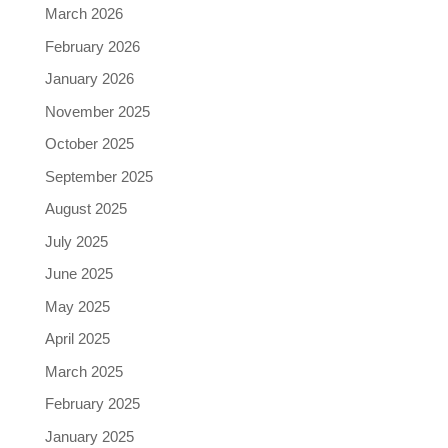
March 2026
February 2026
January 2026
November 2025
October 2025
September 2025
August 2025
July 2025
June 2025
May 2025
April 2025
March 2025
February 2025
January 2025