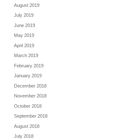
August 2019
July 2019
June 2019
May 2019
April 2019
March 2019
February 2019
January 2019
December 2018
November 2018
October 2018
September 2018
August 2018
July 2018