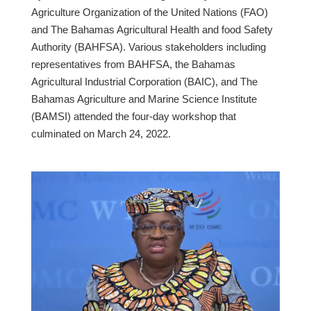
Agriculture Organization of the United Nations (FAO)
and The Bahamas Agricultural Health and food Safety
Authority (BAHFSA). Various stakeholders including
representatives from BAHFSA, the Bahamas
Agricultural Industrial Corporation (BAIC), and The
Bahamas Agriculture and Marine Science Institute
(BAMSI) attended the four-day workshop that
culminated on March 24, 2022.