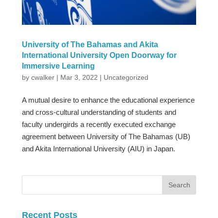
University of The Bahamas and Akita
International University Open Doorway for
Immersive Learning
by
cwalker
|
Mar 3, 2022
|
Uncategorized
A mutual desire to enhance the educational experience
and cross-cultural understanding of students and
faculty undergirds a recently executed exchange
agreement between University of The Bahamas (UB)
and Akita International University (AIU) in Japan.
Recent Posts