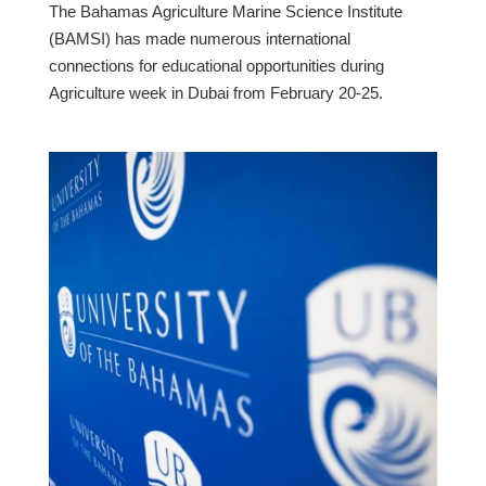
The Bahamas Agriculture Marine Science Institute
(BAMSI) has made numerous international
connections for educational opportunities during
Agriculture week in Dubai from February 20-25.