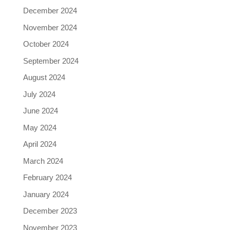
December 2024
November 2024
October 2024
September 2024
August 2024
July 2024
June 2024
May 2024
April 2024
March 2024
February 2024
January 2024
December 2023
November 2023