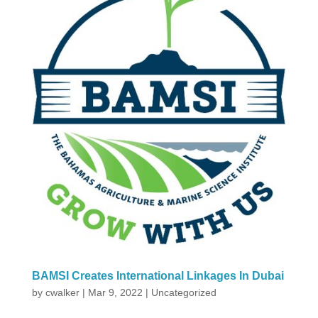
BAMSI Creates International Linkages In Dubai
by
cwalker
|
Mar 9, 2022
|
Uncategorized