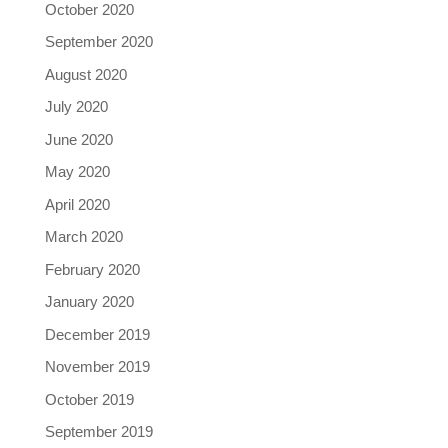
October 2020
September 2020
August 2020
July 2020
June 2020
May 2020
April 2020
March 2020
February 2020
January 2020
December 2019
November 2019
October 2019
September 2019