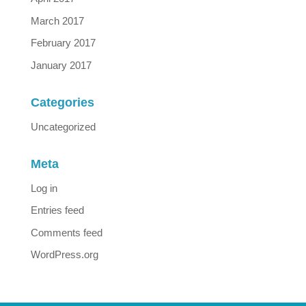
March 2017
February 2017
January 2017
Categories
Uncategorized
Meta
Log in
Entries feed
Comments feed
WordPress.org