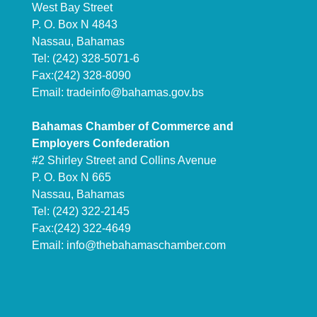
West Bay Street
P. O. Box N 4843
Nassau, Bahamas
Tel: (242) 328-5071-6
Fax:(242) 328-8090
Email:
tradeinfo@bahamas.gov.bs
Bahamas Chamber of Commerce and
Employers Confederation
#2 Shirley Street and Collins Avenue
P. O. Box N 665
Nassau, Bahamas
Tel: (242) 322-2145
Fax:(242) 322-4649
Email:
info@thebahamaschamber.com