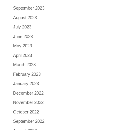
September 2023
August 2023
July 2023
June 2023
May 2023
April 2023
March 2023
February 2023
January 2023
December 2022
November 2022
October 2022
September 2022