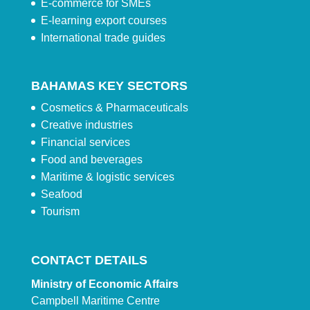
E-commerce for SMEs
E-learning export courses
International trade guides
BAHAMAS KEY SECTORS
Cosmetics & Pharmaceuticals
Creative industries
Financial services
Food and beverages
Maritime & logistic services
Seafood
Tourism
CONTACT DETAILS
Ministry of Economic Affairs
Campbell Maritime Centre