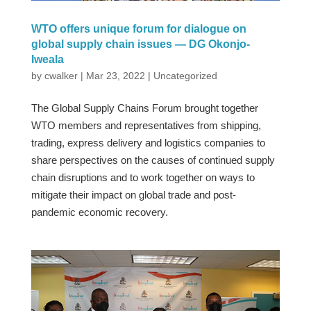
WTO offers unique forum for dialogue on
global supply chain issues — DG Okonjo-
Iweala
by
cwalker
|
Mar 23, 2022
|
Uncategorized
The Global Supply Chains Forum brought together
WTO members and representatives from shipping,
trading, express delivery and logistics companies to
share perspectives on the causes of continued supply
chain disruptions and to work together on ways to
mitigate their impact on global trade and post-
pandemic economic recovery.