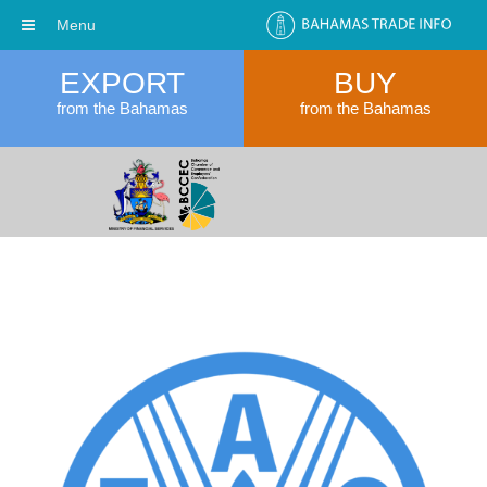
Menu
EXPORT
BUY
from the Bahamas
from the Bahamas