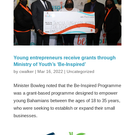
Young entrepreneurs receive grants through
Ministry of Youth’s ‘Be-Inspired’
by
cwalker
|
Mar 16, 2022
|
Uncategorized
Minister Bowleg noted that the Be-Inspired Programme
was a grant-based programme designed to empower
young Bahamians between the ages of 18 to 35 years,
who were seeking to establish or expand their small
businesses.