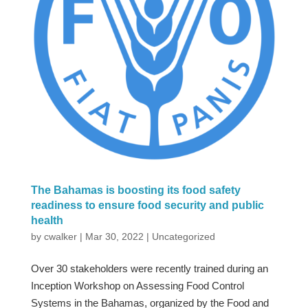
The Bahamas is boosting its food safety
readiness to ensure food security and public
health
by
cwalker
|
Mar 30, 2022
|
Uncategorized
Over 30 stakeholders were recently trained during an
Inception Workshop on Assessing Food Control
Systems in the Bahamas, organized by the Food and