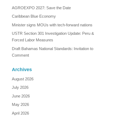
AGROEXPO 2027: Save the Date
Caribbean Blue Economy
Minister signs MOUs with tech-forward nations
USTR Section 301 Investigation Update: Peru &
Forced Labor Measures
Draft Bahamas National Standards: Invitation to
Comment
Archives
August 2026
July 2026
June 2026
May 2026
April 2026