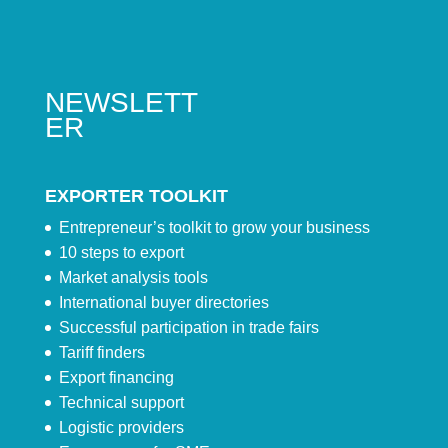
NEWSLETT
ER
EXPORTER TOOLKIT
Entrepreneur’s toolkit to grow your business
10 steps to export
Market analysis tools
International buyer directories
Successful participation in trade fairs
Tariff finders
Export financing
Technical support
Logistic providers