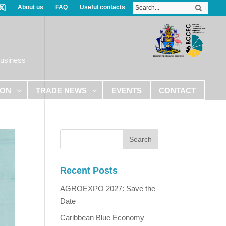
About us
FAQ
Useful contacts
Business
ION
TRADE NEWS
EVENTS
CONTACT
Recent Posts
AGROEXPO 2027: Save the
Date
Caribbean Blue Economy