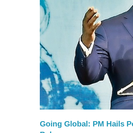
Going Global: PM Hails Po