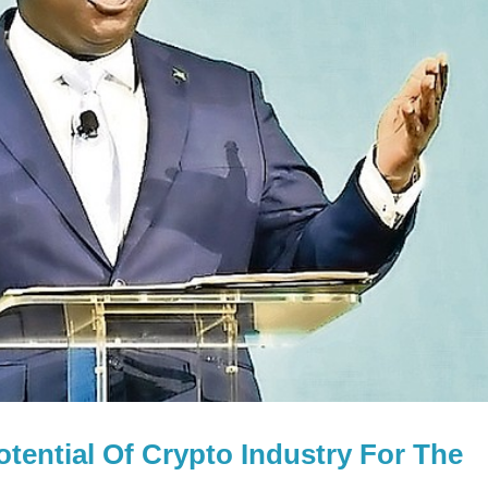
tential Of Crypto Industry For The