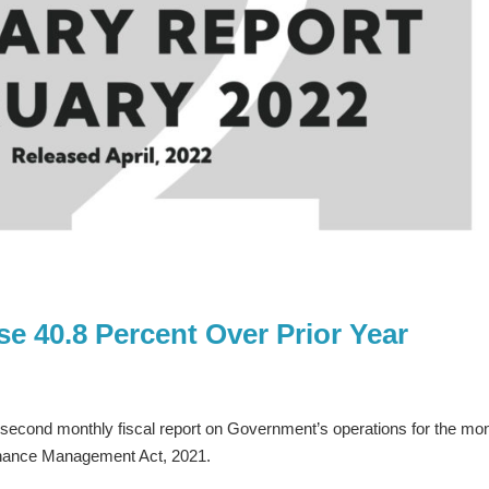
e 40.8 Percent Over Prior Year
s second monthly fiscal report on Government’s operations for the mo
inance Management Act, 2021.