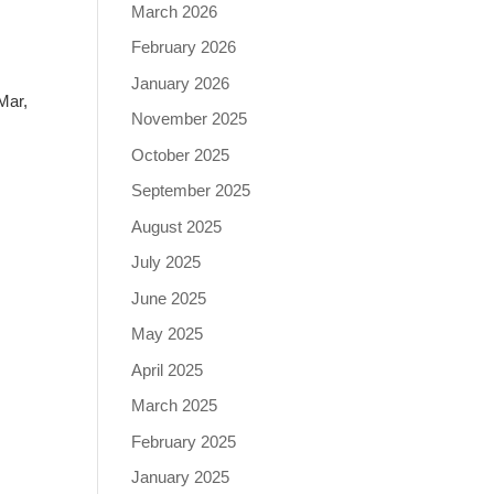
March 2026
February 2026
January 2026
Mar,
November 2025
October 2025
September 2025
August 2025
July 2025
June 2025
May 2025
April 2025
March 2025
February 2025
January 2025