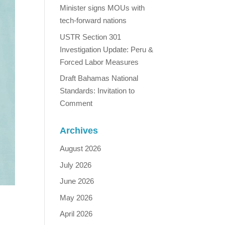
Minister signs MOUs with
tech-forward nations
USTR Section 301
Investigation Update: Peru &
Forced Labor Measures
Draft Bahamas National
Standards: Invitation to
Comment
Archives
August 2026
July 2026
June 2026
May 2026
April 2026