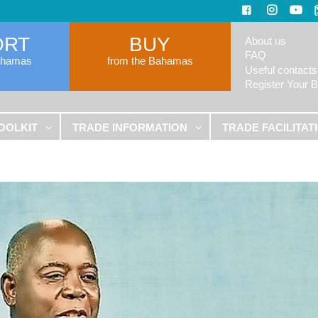
ORT
BUY
About us
FAQ
ahamas
from the Bahamas
Useful contacts
Register Your 
OOLKIT
TRADE INFORMATION
TRADE FACILITAT