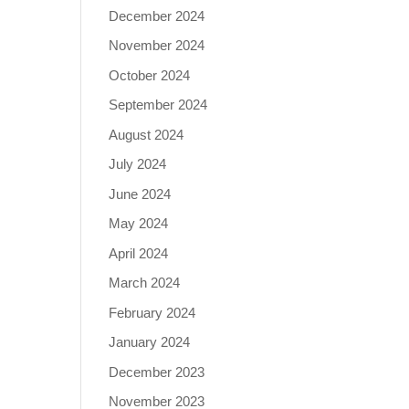
December 2024
November 2024
October 2024
September 2024
August 2024
July 2024
June 2024
May 2024
April 2024
March 2024
February 2024
January 2024
December 2023
November 2023