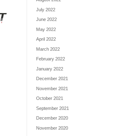
July 2022
June 2022
May 2022
April 2022
March 2022
February 2022
January 2022
December 2021
November 2021
October 2021
September 2021
December 2020
November 2020