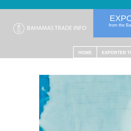
EXP
from the B
HOME
EXPORTER T