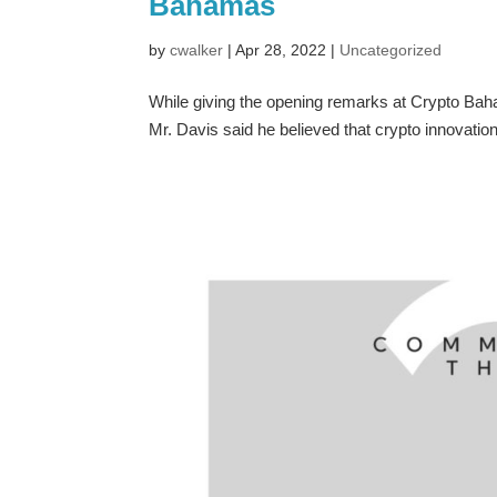
Bahamas
by
cwalker
|
Apr 28, 2022
|
Uncategorized
While giving the opening remarks at Crypto Ba
Mr. Davis said he believed that crypto innovati