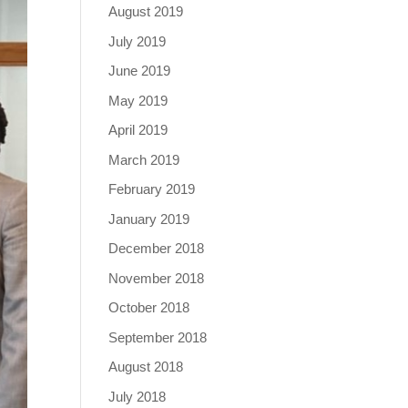
August 2019
July 2019
June 2019
May 2019
April 2019
March 2019
February 2019
January 2019
December 2018
November 2018
October 2018
September 2018
August 2018
July 2018