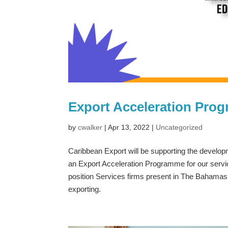
Export Acceleration Prog
by
cwalker
|
Apr 13, 2022
|
Uncategorized
Caribbean Export will be supporting the devel
an Export Acceleration Programme for our servic
position Services firms present in The Bahamas th
exporting.