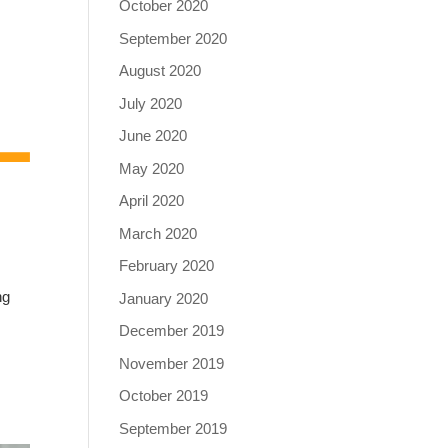
October 2020
September 2020
August 2020
July 2020
June 2020
May 2020
April 2020
March 2020
February 2020
ng
January 2020
December 2019
November 2019
October 2019
September 2019