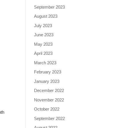
September 2023
August 2023
July 2023
June 2023
May 2023
April 2023
March 2023
February 2023
January 2023
December 2022
November 2022
October 2022
nth
September 2022
August 2022