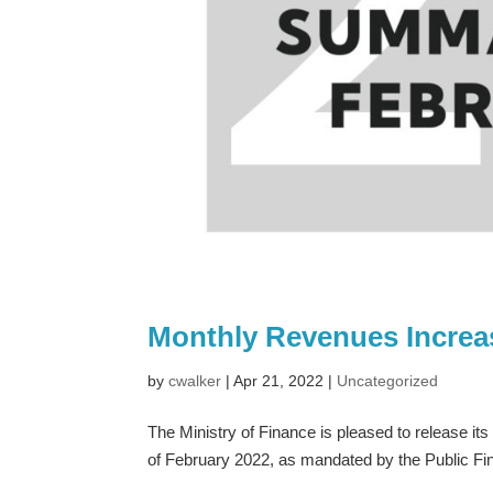
Monthly Revenues Increas
by
cwalker
|
Apr 21, 2022
|
Uncategorized
The Ministry of Finance is pleased to release it
of February 2022, as mandated by the Public F