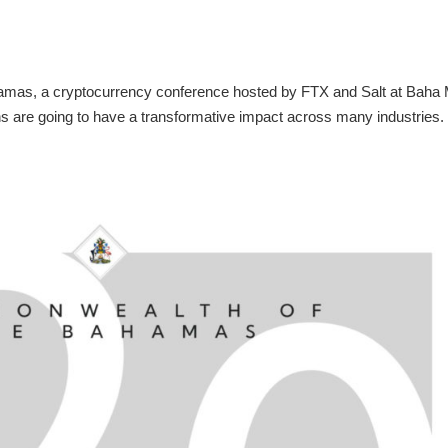
hamas, a cryptocurrency conference hosted by FTX and Salt at Baha 
ons are going to have a transformative impact across many industries.