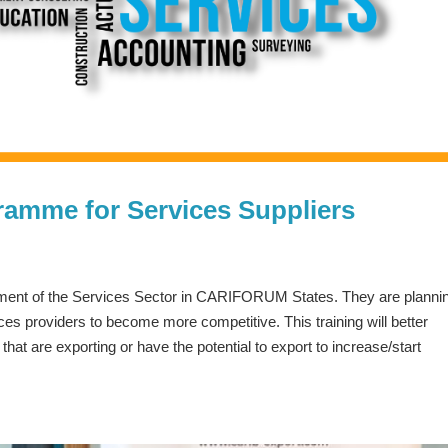
ramme for Services Suppliers
opment of the Services Sector in CARIFORUM States. They are planni
es providers to become more competitive. This training will better
at are exporting or have the potential to export to increase/start