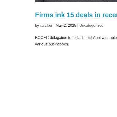
Firms ink 15 deals in rec
by
cwalker
|
May 2, 2025
|
Uncategorized
BCCEC delegation to India in mid-April was able
various businesses.