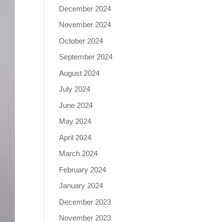
December 2024
November 2024
October 2024
September 2024
August 2024
July 2024
June 2024
May 2024
April 2024
March 2024
February 2024
January 2024
December 2023
November 2023