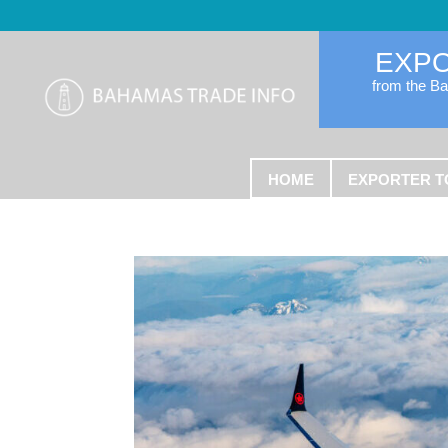
EXP
from the B
HOME
EXPORTER T