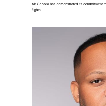
Air Canada has demonstrated its commitment to
flights.