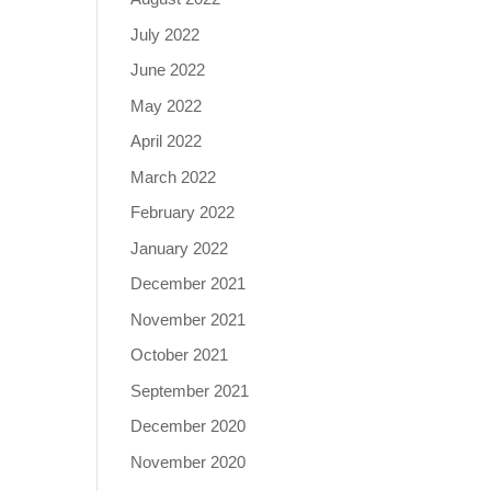
July 2022
June 2022
May 2022
April 2022
March 2022
February 2022
January 2022
December 2021
November 2021
October 2021
September 2021
December 2020
November 2020