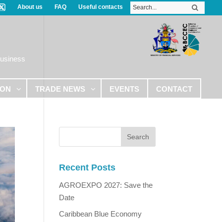
About us
FAQ
Useful contacts
Business
ION
TRADE NEWS
EVENTS
CONTACT
Recent Posts
AGROEXPO 2027: Save the
Date
Caribbean Blue Economy