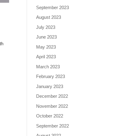
September 2023
August 2023
July 2023
June 2023
th
May 2023
April 2023
March 2023
February 2023
January 2023
December 2022
November 2022
October 2022
September 2022
August 2022