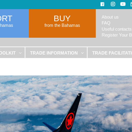
ORT
BUY
About us
FAQ
ahamas
from the Bahamas
Useful contacts
Register Your 
OOLKIT
TRADE INFORMATION
TRADE FACILITAT