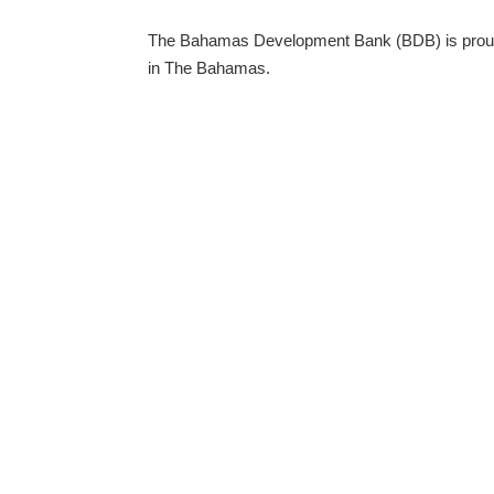
The Bahamas Development Bank (BDB) is proud to
in The Bahamas.