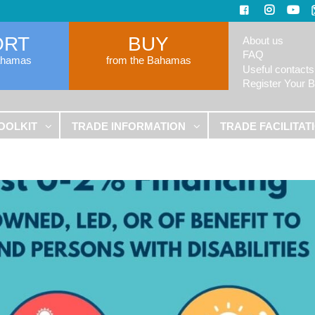
ORT
BUY
About us
FAQ
ahamas
from the Bahamas
Useful contacts
Register Your 
OOLKIT
TRADE INFORMATION
TRADE FACILITAT