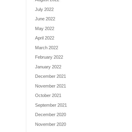
July 2022
June 2022
May 2022
April 2022
March 2022
February 2022
January 2022
December 2021
November 2021
October 2021
September 2021
December 2020
November 2020