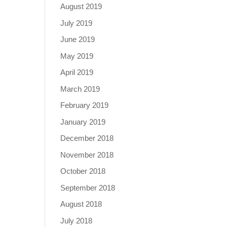
August 2019
July 2019
June 2019
May 2019
April 2019
March 2019
February 2019
January 2019
December 2018
November 2018
October 2018
September 2018
August 2018
July 2018