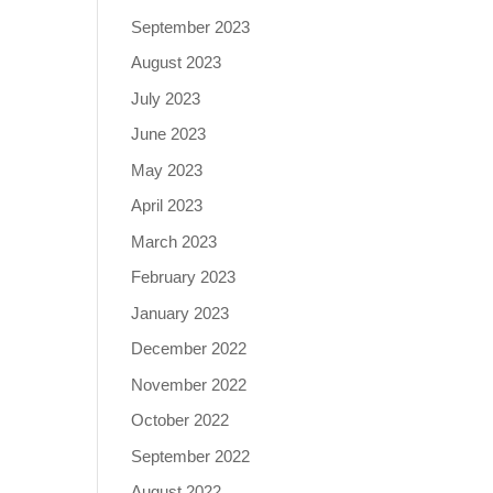
September 2023
August 2023
July 2023
June 2023
May 2023
April 2023
March 2023
February 2023
January 2023
December 2022
November 2022
October 2022
September 2022
August 2022