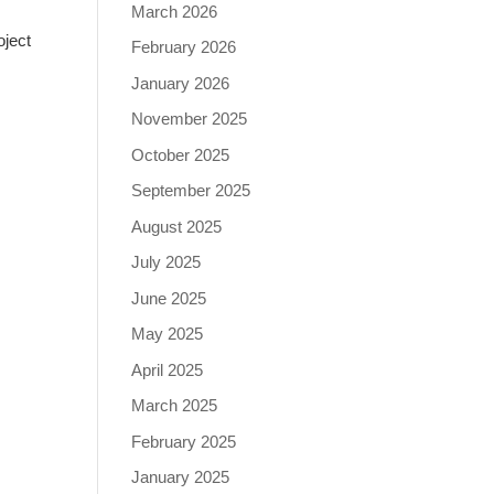
March 2026
oject
February 2026
January 2026
November 2025
October 2025
September 2025
August 2025
July 2025
June 2025
May 2025
April 2025
March 2025
February 2025
January 2025