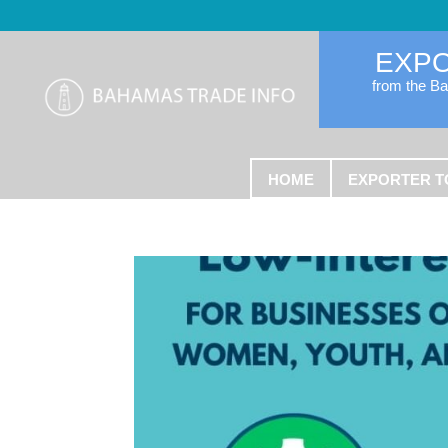
EXP
from the B
HOME
EXPORTER T