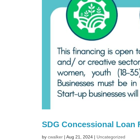
SDG Concessional Loan 
by
cwalker
|
Aug 21, 2024
|
Uncategorized