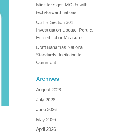
Minister signs MOUs with
tech-forward nations
USTR Section 301
Investigation Update: Peru &
Forced Labor Measures
Draft Bahamas National
Standards: Invitation to
Comment
Archives
August 2026
July 2026
June 2026
May 2026
April 2026