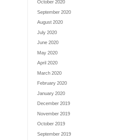
October 2020
September 2020
August 2020
July 2020
June 2020
May 2020
April 2020
March 2020
February 2020
January 2020
December 2019
November 2019
October 2019
September 2019