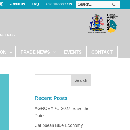
About us
FAQ
Useful contacts
Business
ION
TRADE NEWS
EVENTS
CONTACT
Recent Posts
AGROEXPO 2027: Save the
Date
Caribbean Blue Economy