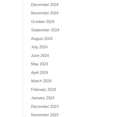
December 2024
November 2024
October 2024
September 2024
August 2024
July 2024
June 2024
May 2024
April 2024
March 2024
February 2024
January 2024
December 2023
November 2023