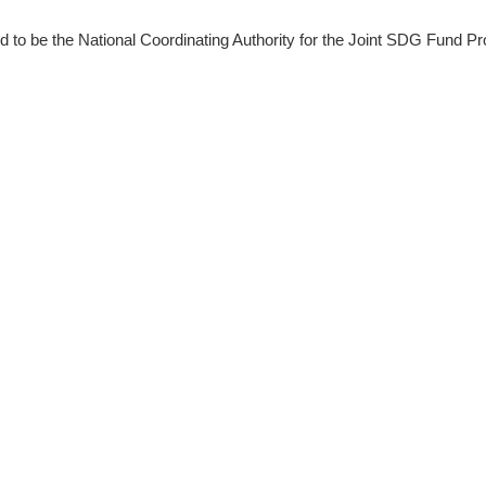
 be the National Coordinating Authority for the Joint SDG Fund Pr