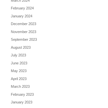
March 2024
February 2024
January 2024
December 2023
November 2023
September 2023
August 2023
July 2023
June 2023
May 2023
April 2023
March 2023
February 2023
January 2023