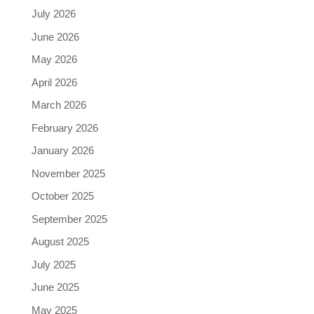
July 2026
June 2026
May 2026
April 2026
March 2026
February 2026
January 2026
November 2025
October 2025
September 2025
August 2025
July 2025
June 2025
May 2025