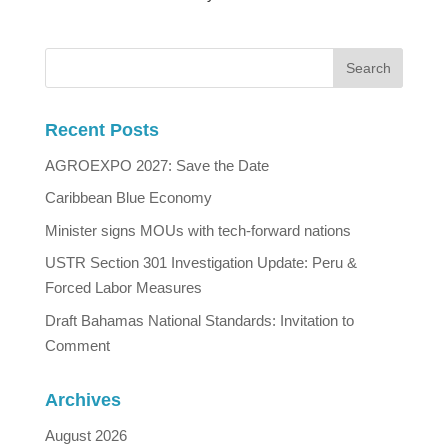
Recent Posts
AGROEXPO 2027: Save the Date
Caribbean Blue Economy
Minister signs MOUs with tech-forward nations
USTR Section 301 Investigation Update: Peru &
Forced Labor Measures
Draft Bahamas National Standards: Invitation to
Comment
Archives
August 2026