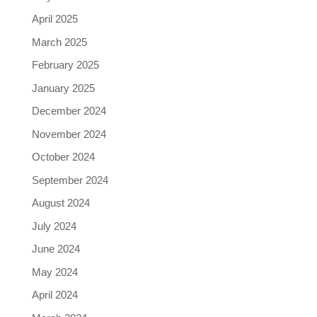
April 2025
March 2025
February 2025
January 2025
December 2024
November 2024
October 2024
September 2024
August 2024
July 2024
June 2024
May 2024
April 2024