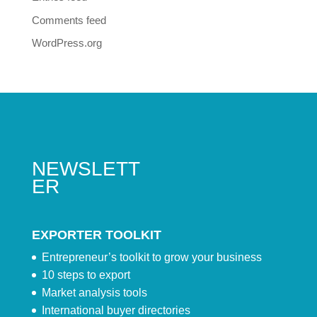
Comments feed
WordPress.org
NEWSLETT
ER
EXPORTER TOOLKIT
Entrepreneur’s toolkit to grow your business
10 steps to export
Market analysis tools
International buyer directories