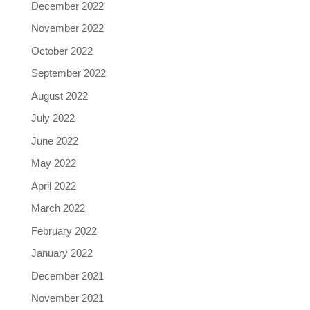
December 2022
November 2022
October 2022
September 2022
August 2022
July 2022
June 2022
May 2022
April 2022
March 2022
February 2022
January 2022
December 2021
November 2021