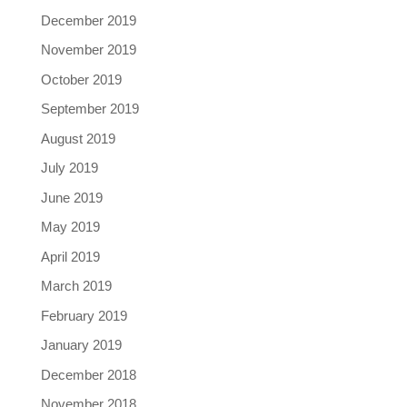
December 2019
November 2019
October 2019
September 2019
August 2019
July 2019
June 2019
May 2019
April 2019
March 2019
February 2019
January 2019
December 2018
November 2018