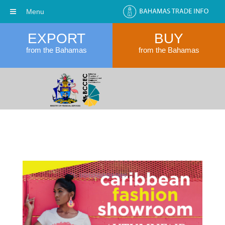
Menu
EXPORT
BUY
from the Bahamas
from the Bahamas