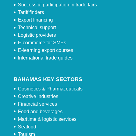
Successful participation in trade fairs
Tariff finders
Export financing
Technical support
Logistic providers
E-commerce for SMEs
E-learning export courses
International trade guides
BAHAMAS KEY SECTORS
Cosmetics & Pharmaceuticals
Creative industries
Financial services
Food and beverages
Maritime & logistic services
Seafood
Tourism