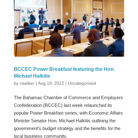
BCCEC Power Breakfast featuring the Hon.
Michael Halkitis
by
cwalker
|
Aug 19, 2022
|
Uncategorized
The Bahamas Chamber of Commerce and Employers
Confederation (BCCEC) last week relaunched its
popular Power Breakfast series, with Economic Affairs
Minister Senator Hon. Michael Halkitis outlining the
government’s budget strategy and the benefits for the
local business community.