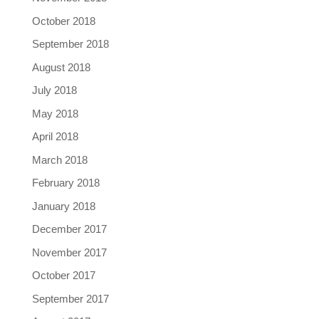
October 2018
September 2018
August 2018
July 2018
May 2018
April 2018
March 2018
February 2018
January 2018
December 2017
November 2017
October 2017
September 2017