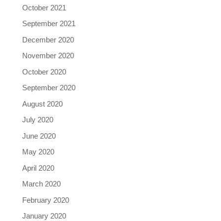
October 2021
September 2021
December 2020
November 2020
October 2020
September 2020
August 2020
July 2020
June 2020
May 2020
April 2020
March 2020
February 2020
January 2020