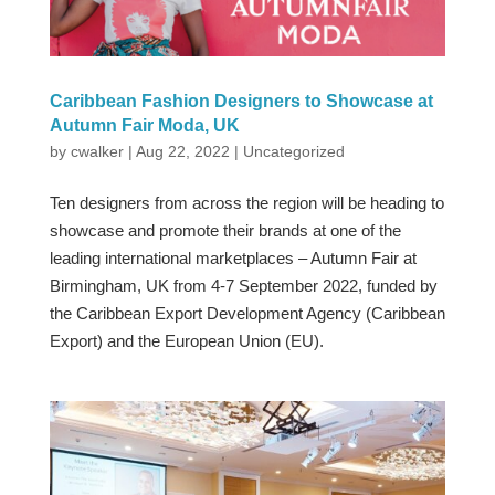
Caribbean Fashion Designers to Showcase at
Autumn Fair Moda, UK
by
cwalker
|
Aug 22, 2022
|
Uncategorized
Ten designers from across the region will be heading to
showcase and promote their brands at one of the
leading international marketplaces – Autumn Fair at
Birmingham, UK from 4-7 September 2022, funded by
the Caribbean Export Development Agency (Caribbean
Export) and the European Union (EU).