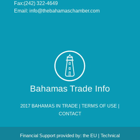
Fax:(242) 322-4649
Email:
info@thebahamaschamber.com
Bahamas Trade Info
2017 BAHAMAS IN TRADE |
TERMS OF USE
|
CONTACT
Financial Support provided by: the EU | Technical