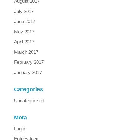
August 2017
July 2017
June 2017
May 2017
April 2017
March 2017
February 2017
January 2017
Categories
Uncategorized
Meta
Log in
Entries feed