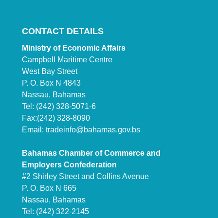
CONTACT DETAILS
Ministry of Economic Affairs
Campbell Maritime Centre
West Bay Street
P. O. Box N 4843
Nassau, Bahamas
Tel: (242) 328-5071-6
Fax:(242) 328-8090
Email:
tradeinfo@bahamas.gov.bs
Bahamas Chamber of Commerce and
Employers Confederation
#2 Shirley Street and Collins Avenue
P. O. Box N 665
Nassau, Bahamas
Tel: (242) 322-2145