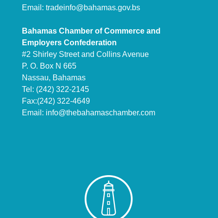
Email:
tradeinfo@bahamas.gov.bs
Bahamas Chamber of Commerce and
Employers Confederation
#2 Shirley Street and Collins Avenue
P. O. Box N 665
Nassau, Bahamas
Tel: (242) 322-2145
Fax:(242) 322-4649
Email:
info@thebahamaschamber.com