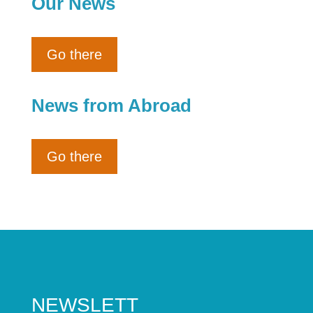
Our News
Go there
News from Abroad
Go there
NEWSLETT