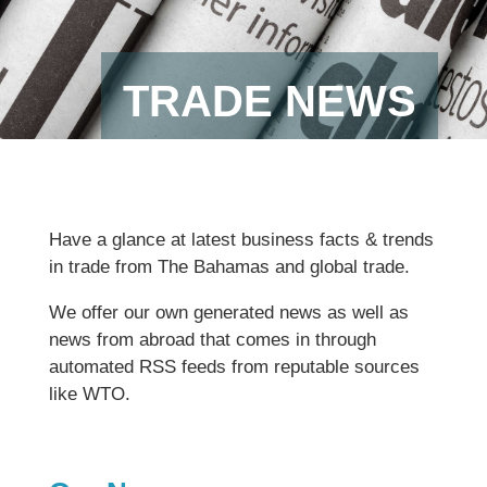
TRADE NEWS
Have a glance at latest business facts & trends
in trade from The Bahamas and global trade.
We offer our own generated news as well as
news from abroad that comes in through
automated RSS feeds from reputable sources
like WTO.