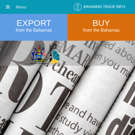
Menu
EXPORT
BUY
from the Bahamas
from the Bahamas