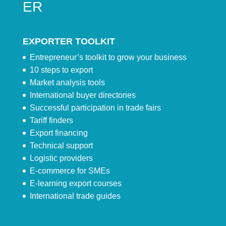
ER
EXPORTER TOOLKIT
Entrepreneur’s toolkit to grow your business
10 steps to export
Market analysis tools
International buyer directories
Successful participation in trade fairs
Tariff finders
Export financing
Technical support
Logistic providers
E-commerce for SMEs
E-learning export courses
International trade guides