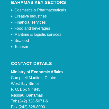
BAHAMAS KEY SECTORS
Cosmetics & Pharmaceuticals
Creative industries
Financial services
Food and beverages
Maritime & logistic services
Seafood
Tourism
CONTACT DETAILS
Ministry of Economic Affairs
Campbell Maritime Centre
West Bay Street
P. O. Box N 4843
Nassau, Bahamas
Tel: (242) 328-5071-6
Fax:(242) 328-8090