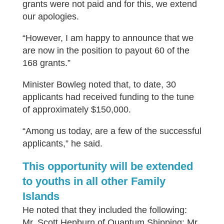
grants were not paid and for this, we extend
our apologies.
“However, I am happy to announce that we
are now in the position to payout 60 of the
168 grants.”
Minister Bowleg noted that, to date, 30
applicants had received funding to the tune
of approximately $150,000.
“Among us today, are a few of the successful
applicants,” he said.
This opportunity will be extended
to youths in all other Family
Islands
He noted that they included the following:
Mr. Scott Hepburn of Quantum Shipping; Mr.