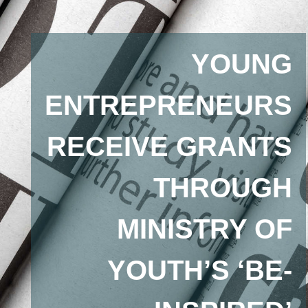
YOUNG
ENTREPRENEURS
RECEIVE GRANTS
THROUGH
MINISTRY OF
YOUTH’S ‘BE-