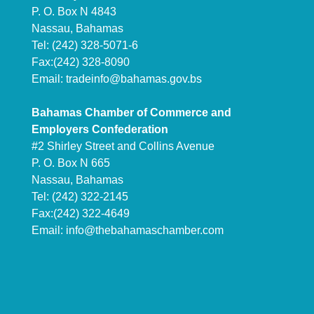
P. O. Box N 4843
Nassau, Bahamas
Tel: (242) 328-5071-6
Fax:(242) 328-8090
Email:
tradeinfo@bahamas.gov.bs
Bahamas Chamber of Commerce and
Employers Confederation
#2 Shirley Street and Collins Avenue
P. O. Box N 665
Nassau, Bahamas
Tel: (242) 322-2145
Fax:(242) 322-4649
Email:
info@thebahamaschamber.com