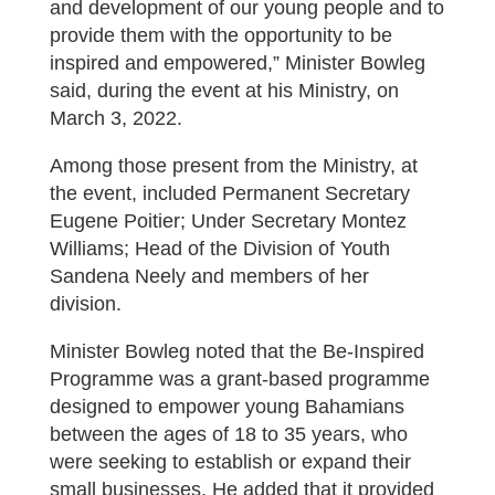
and development of our young people and to
provide them with the opportunity to be
inspired and empowered,” Minister Bowleg
said, during the event at his Ministry, on
March 3, 2022.
Among those present from the Ministry, at
the event, included Permanent Secretary
Eugene Poitier; Under Secretary Montez
Williams; Head of the Division of Youth
Sandena Neely and members of her
division.
Minister Bowleg noted that the Be-Inspired
Programme was a grant-based programme
designed to empower young Bahamians
between the ages of 18 to 35 years, who
were seeking to establish or expand their
small businesses. He added that it provided