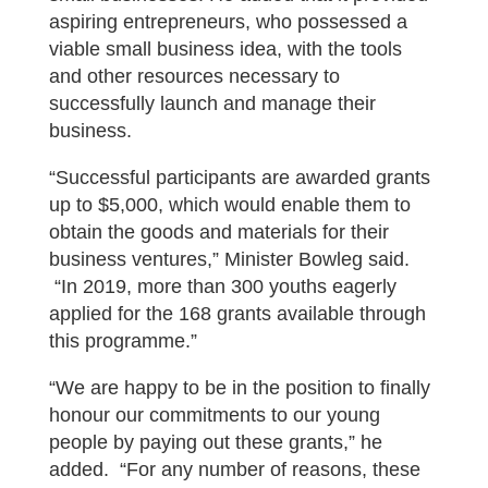
aspiring entrepreneurs, who possessed a
viable small business idea, with the tools
and other resources necessary to
successfully launch and manage their
business.
“Successful participants are awarded grants
up to $5,000, which would enable them to
obtain the goods and materials for their
business ventures,” Minister Bowleg said.
“In 2019, more than 300 youths eagerly
applied for the 168 grants available through
this programme.”
“We are happy to be in the position to finally
honour our commitments to our young
people by paying out these grants,” he
added. “For any number of reasons, these