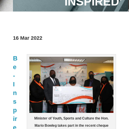
INSPIRED’
16 Mar 2022
B
e
-
I
n
s
p
ir
Minister of Youth, Sports and Culture the Hon.
Mario Bowleg takes part in the recent cheque
e