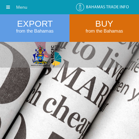
Menu
EXPORT
BUY
from the Bahamas
from the Bahamas