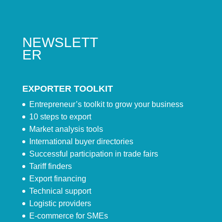
NEWSLETT
ER
EXPORTER TOOLKIT
Entrepreneur’s toolkit to grow your business
10 steps to export
Market analysis tools
International buyer directories
Successful participation in trade fairs
Tariff finders
Export financing
Technical support
Logistic providers
E-commerce for SMEs