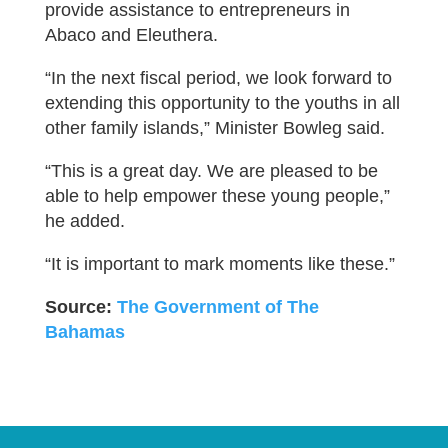
provide assistance to entrepreneurs in
Abaco and Eleuthera.
“In the next fiscal period, we look forward to
extending this opportunity to the youths in all
other family islands,” Minister Bowleg said.
“This is a great day. We are pleased to be
able to help empower these young people,”
he added.
“It is important to mark moments like these.”
Source:
The Government of The
Bahamas