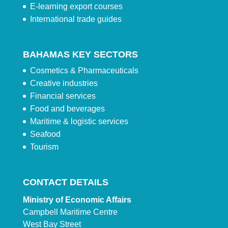
E-learning export courses
International trade guides
BAHAMAS KEY SECTORS
Cosmetics & Pharmaceuticals
Creative industries
Financial services
Food and beverages
Maritime & logistic services
Seafood
Tourism
CONTACT DETAILS
Ministry of Economic Affairs
Campbell Maritime Centre
West Bay Street