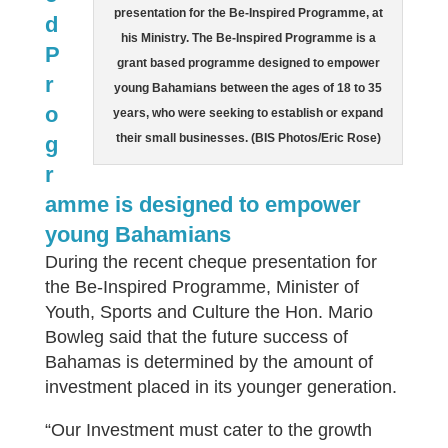
presentation for the Be-Inspired Programme, at
d
his Ministry. The Be-Inspired Programme is a
P
grant based programme designed to empower
r
young Bahamians between the ages of 18 to 35
o
years, who were seeking to establish or expand
their small businesses. (BIS Photos/Eric Rose)
g
r
amme is designed to empower
young Bahamians
During the recent cheque presentation for
the Be-Inspired Programme, Minister of
Youth, Sports and Culture the Hon. Mario
Bowleg said that the future success of
Bahamas is determined by the amount of
investment placed in its younger generation.
“Our Investment must cater to the growth