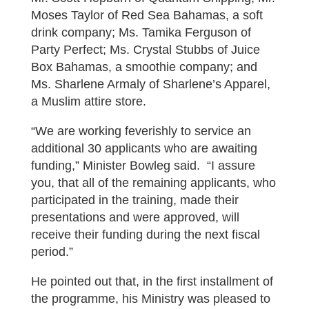
Moses Taylor of Red Sea Bahamas, a soft
drink company; Ms. Tamika Ferguson of
Party Perfect; Ms. Crystal Stubbs of Juice
Box Bahamas, a smoothie company; and
Ms. Sharlene Armaly of Sharlene’s Apparel,
a Muslim attire store.
“We are working feverishly to service an
additional 30 applicants who are awaiting
funding,” Minister Bowleg said. “I assure
you, that all of the remaining applicants, who
participated in the training, made their
presentations and were approved, will
receive their funding during the next fiscal
period.”
He pointed out that, in the first installment of
the programme, his Ministry was pleased to