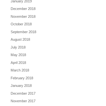
January 2019
December 2018
November 2018
October 2018
September 2018
August 2018
July 2018
May 2018
April 2018
March 2018
February 2018
January 2018
December 2017
November 2017