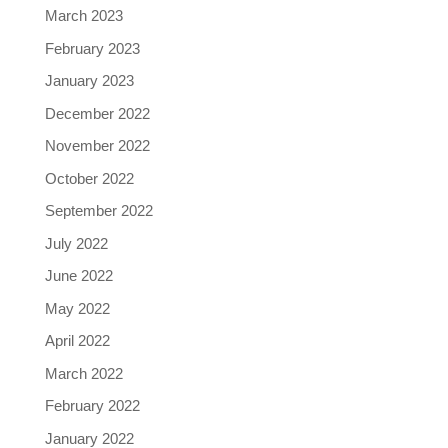
March 2023
February 2023
January 2023
December 2022
November 2022
October 2022
September 2022
July 2022
June 2022
May 2022
April 2022
March 2022
February 2022
January 2022