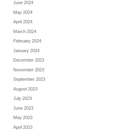
June 2024
May 2024
April 2024
March 2024
February 2024
January 2024
December 2023
November 2023
September 2023
August 2023
July 2023
June 2023
May 2023
April 2023