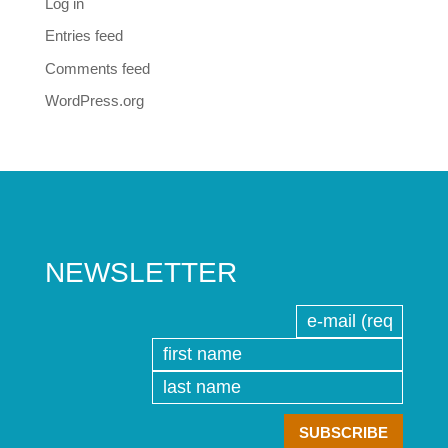
Log in
Entries feed
Comments feed
WordPress.org
NEWSLETTER