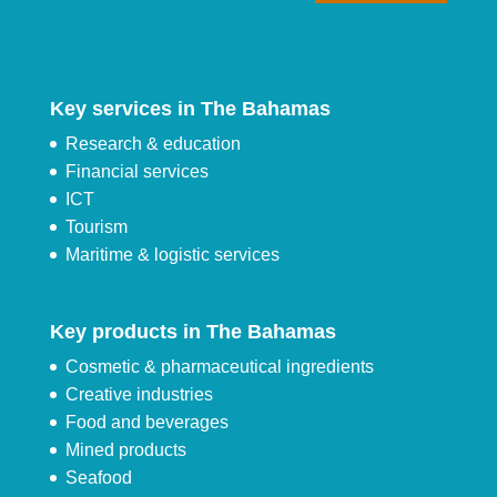
Key services in The Bahamas
Research & education
Financial services
ICT
Tourism
Maritime & logistic services
Key products in The Bahamas
Cosmetic & pharmaceutical ingredients
Creative industries
Food and beverages
Mined products
Seafood