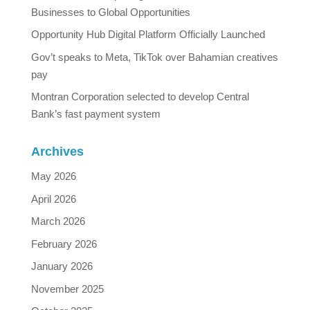
Businesses to Global Opportunities
Opportunity Hub Digital Platform Officially Launched
Gov’t speaks to Meta, TikTok over Bahamian creatives
pay
Montran Corporation selected to develop Central
Bank’s fast payment system
Archives
May 2026
April 2026
March 2026
February 2026
January 2026
November 2025