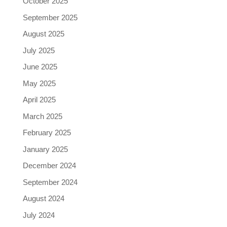
October 2025
September 2025
August 2025
July 2025
June 2025
May 2025
April 2025
March 2025
February 2025
January 2025
December 2024
September 2024
August 2024
July 2024