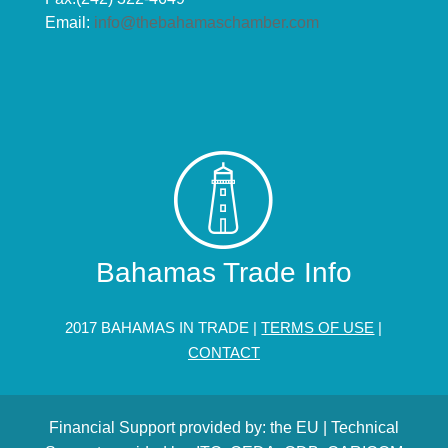
Email:
info@thebahamaschamber.com
Bahamas Trade Info
2017 BAHAMAS IN TRADE |
TERMS OF USE
|
CONTACT
Financial Support provided by: the EU | Technical