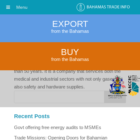
Menu
EXPORT
from the Bahamas
Freeport Gases Limited
BUY
by
cwalker
|
Apr 4, 2017
from the Bahamas
Freeport Gases Limited has been in business for more
than 50 years. It is a company that services both the
medical and industrial sectors with not only gases but
also safety and hardware supplies.
Recent Posts
Govt offering free energy audits to MSMEs
Trade Missions: Opening Doors for Bahamian