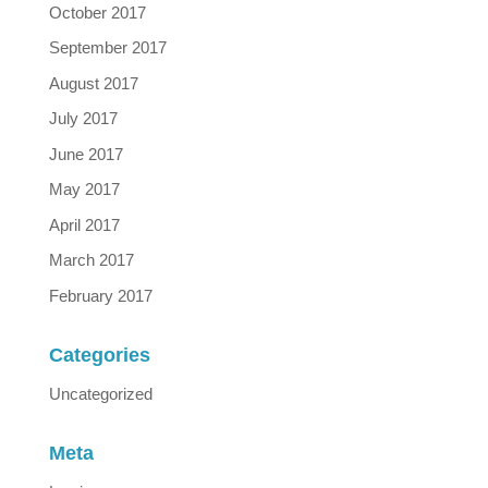
October 2017
September 2017
August 2017
July 2017
June 2017
May 2017
April 2017
March 2017
February 2017
Categories
Uncategorized
Meta