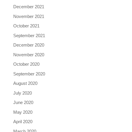
December 2021
November 2021
October 2021
September 2021
December 2020
November 2020
October 2020
September 2020
August 2020
July 2020
June 2020
May 2020
April 2020
March 2020