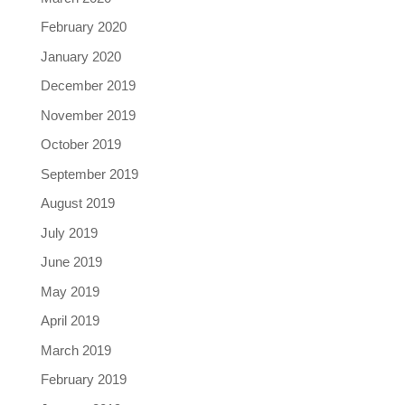
February 2020
January 2020
December 2019
November 2019
October 2019
September 2019
August 2019
July 2019
June 2019
May 2019
April 2019
March 2019
February 2019