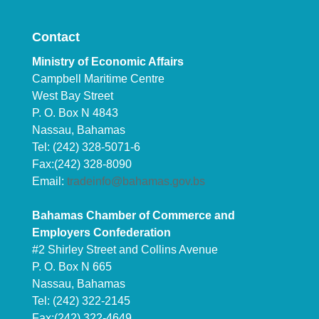
Contact
Ministry of Economic Affairs
Campbell Maritime Centre
West Bay Street
P. O. Box N 4843
Nassau, Bahamas
Tel: (242) 328-5071-6
Fax:(242) 328-8090
Email:
tradeinfo@bahamas.gov.bs
Bahamas Chamber of Commerce and
Employers Confederation
#2 Shirley Street and Collins Avenue
P. O. Box N 665
Nassau, Bahamas
Tel: (242) 322-2145
Fax:(242) 322-4649