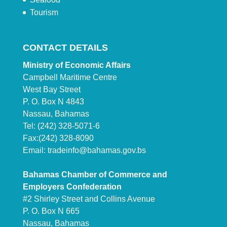
Tourism
CONTACT DETAILS
Ministry of Economic Affairs
Campbell Maritime Centre
West Bay Street
P. O. Box N 4843
Nassau, Bahamas
Tel: (242) 328-5071-6
Fax:(242) 328-8090
Email:
tradeinfo@bahamas.gov.bs
Bahamas Chamber of Commerce and
Employers Confederation
#2 Shirley Street and Collins Avenue
P. O. Box N 665
Nassau, Bahamas