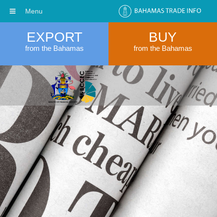
Menu
EXPORT
BUY
from the Bahamas
from the Bahamas