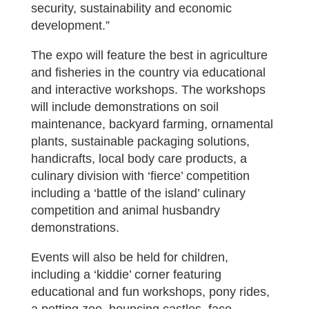
security, sustainability and economic
development.”
The expo will feature the best in agriculture
and fisheries in the country via educational
and interactive workshops. The workshops
will include demonstrations on soil
maintenance, backyard farming, ornamental
plants, sustainable packaging solutions,
handicrafts, local body care products, a
culinary division with ‘fierce’ competition
including a ‘battle of the island’ culinary
competition and animal husbandry
demonstrations.
Events will also be held for children,
including a ‘kiddie’ corner featuring
educational and fun workshops, pony rides,