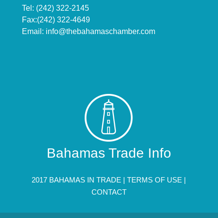
Tel: (242) 322-2145
Fax:(242) 322-4649
Email:
info@thebahamaschamber.com
Bahamas Trade Info
2017 BAHAMAS IN TRADE |
TERMS OF USE
|
CONTACT