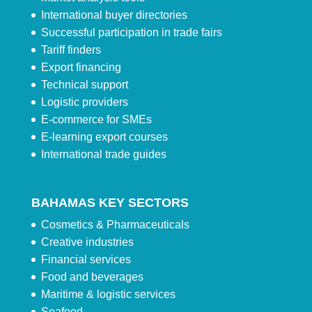
International buyer directories
Successful participation in trade fairs
Tariff finders
Export financing
Technical support
Logistic providers
E-commerce for SMEs
E-learning export courses
International trade guides
BAHAMAS KEY SECTORS
Cosmetics & Pharmaceuticals
Creative industries
Financial services
Food and beverages
Maritime & logistic services
Seafood