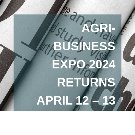
AGRI-
BUSINESS
EXPO 2024
RETURNS
APRIL 12 – 13