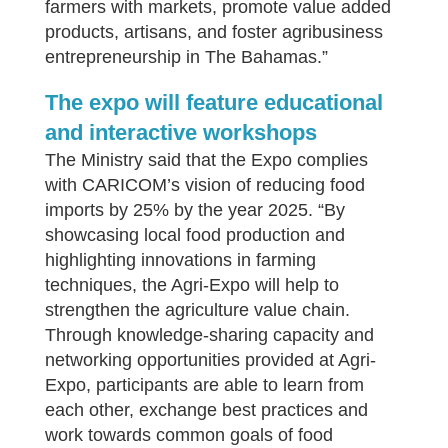
farmers with markets, promote value added
products, artisans, and foster agribusiness
entrepreneurship in The Bahamas.”
The expo will feature educational
and interactive workshops
The Ministry said that the Expo complies
with CARICOM’s vision of reducing food
imports by 25% by the year 2025. “By
showcasing local food production and
highlighting innovations in farming
techniques, the Agri-Expo will help to
strengthen the agriculture value chain.
Through knowledge-sharing capacity and
networking opportunities provided at Agri-
Expo, participants are able to learn from
each other, exchange best practices and
work towards common goals of food