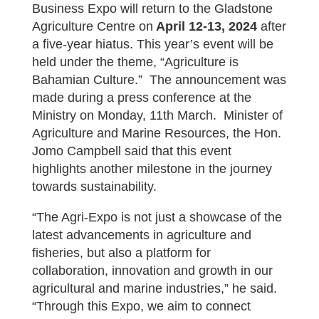
Business Expo will return to the Gladstone
Agriculture Centre on
April 12-13, 2024
after
a five-year hiatus. This year’s event will be
held under the theme, “Agriculture is
Bahamian Culture.” The announcement was
made during a press conference at the
Ministry on Monday, 11th March. Minister of
Agriculture and Marine Resources, the Hon.
Jomo Campbell said that this event
highlights another milestone in the journey
towards sustainability.
“The Agri-Expo is not just a showcase of the
latest advancements in agriculture and
fisheries, but also a platform for
collaboration, innovation and growth in our
agricultural and marine industries,” he said.
“Through this Expo, we aim to connect