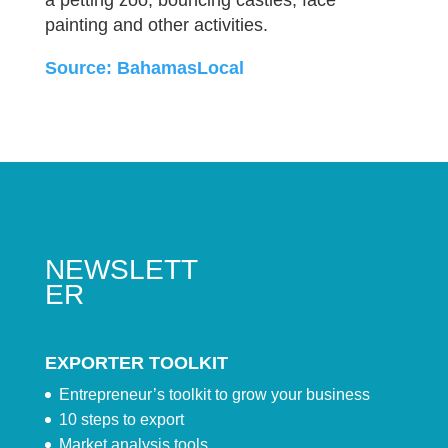
a petting zoo, bouncing castles, face
painting and other activities.
Source: BahamasLocal
NEWSLETT
ER
EXPORTER TOOLKIT
Entrepreneur’s toolkit to grow your business
10 steps to export
Market analysis tools