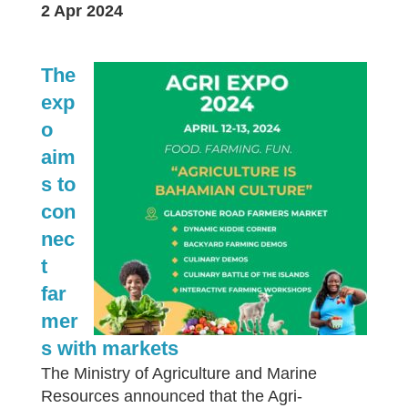
2 Apr 2024
The
exp
o
aim
s to
con
nec
t
far
mer
s with markets
The Ministry of Agriculture and Marine
Resources announced that the Agri-