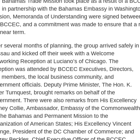
 Bahamas Trade Mission took place as a result of a BC
 in partnership with the Bahamas Embassy in Washington
sion, Memoranda of Understanding were signed betwee
 BCCEC, and a commitment was made to ensure that a re
 near term.
er several months of planning, the group arrived safely in
sau and kicked off their week with a Welcome
working Reception at Luciano’s of Chicago. The
eption was attended by BCCEC Executives, Directors,
 members, the local business community, and
ernment officials. Deputy Prime Minister, The Hon. K.
er Turnquest, brought remarks on behalf of the
ernment. There were also remarks from His Excellency
ney Collie, Ambassador, Embassy of the Commonwealth
The Bahamas and Permanent Mission to the
anization of American States; His Excellency Vincent
nge, President of the DC Chamber of Commerce; and
frey Beckles, Chief Executive Officer of the BCCEC.