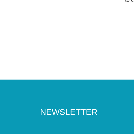
NEWSLETTER