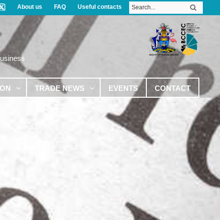
About us
FAQ
Useful contacts
Business
ION
TRADE NEWS
EVENTS
CONTACT