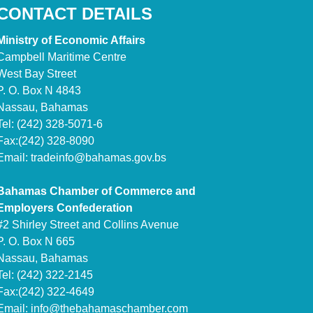
CONTACT DETAILS
Ministry of Economic Affairs
Campbell Maritime Centre
West Bay Street
P. O. Box N 4843
Nassau, Bahamas
Tel: (242) 328-5071-6
Fax:(242) 328-8090
Email:
tradeinfo@bahamas.gov.bs
Bahamas Chamber of Commerce and
Employers Confederation
#2 Shirley Street and Collins Avenue
P. O. Box N 665
Nassau, Bahamas
Tel: (242) 322-2145
Fax:(242) 322-4649
Email:
info@thebahamaschamber.com