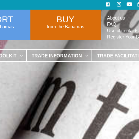
ORT
BUY
About us
FAQ
ahamas
from the Bahamas
Useful contacts
Register Your 
OOLKIT
TRADE INFORMATION
TRADE FACILITAT