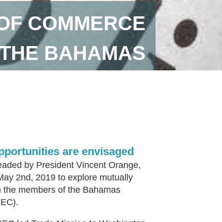
 OF COMMERCE
S THE BAHAMAS
pportunities are envisaged
eaded by President Vincent Orange,
May 2nd, 2019 to explore mutually
ith the members of the Bahamas
CEC).