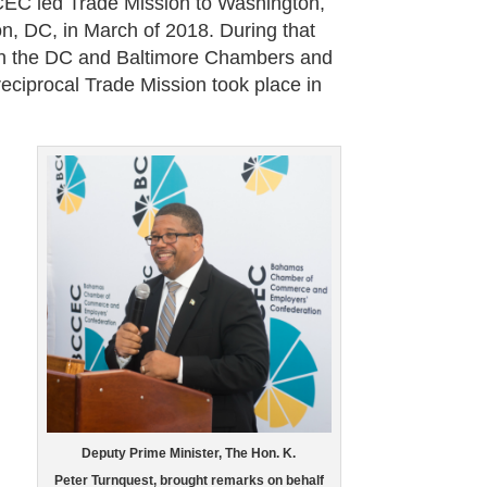
CEC led Trade Mission to Washington,
, DC, in March of 2018. During that
n the DC and Baltimore Chambers and
ciprocal Trade Mission took place in
Deputy Prime Minister, The Hon. K.
Peter Turnquest, brought remarks on behalf