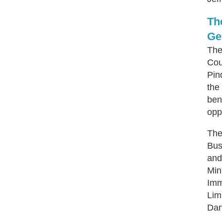
Th
Ge
The
Cou
Pin
the
ben
opp
The
Bus
and
Min
Imm
Lim
Dar