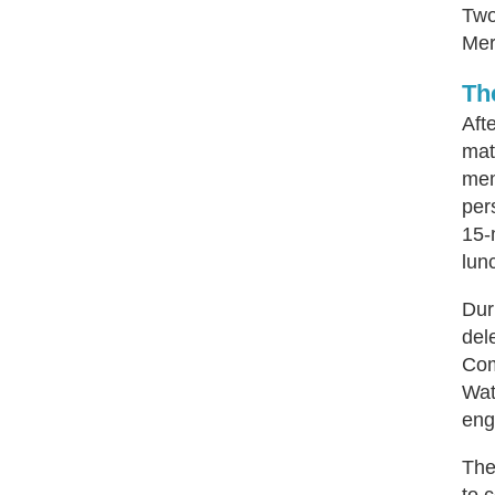
Two
Mer
Th
Aft
mat
mem
per
15-
lun
Dur
del
Com
Wat
eng
The
to 