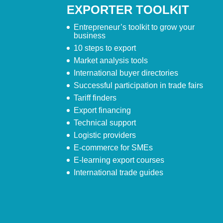
EXPORTER TOOLKIT
Entrepreneur’s toolkit to grow your
business
10 steps to export
Market analysis tools
International buyer directories
Successful participation in trade fairs
Tariff finders
Export financing
Technical support
Logistic providers
E-commerce for SMEs
E-learning export courses
International trade guides