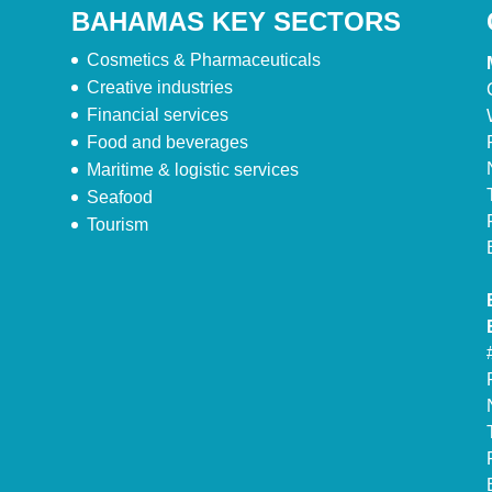
BAHAMAS KEY SECTORS
Cosmetics & Pharmaceuticals
Creative industries
Financial services
Food and beverages
Maritime & logistic services
Seafood
Tourism