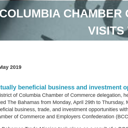
F COLUMBIA CHAMBER
VISIT
May 2019
tually beneficial business and investment o
istrict of Columbia Chamber of Commerce delegation, h
ited The Bahamas from Monday, April 29th to Thursday, 
eficial business, trade, and investment opportunities w
mber of Commerce and Employers Confederation (BC