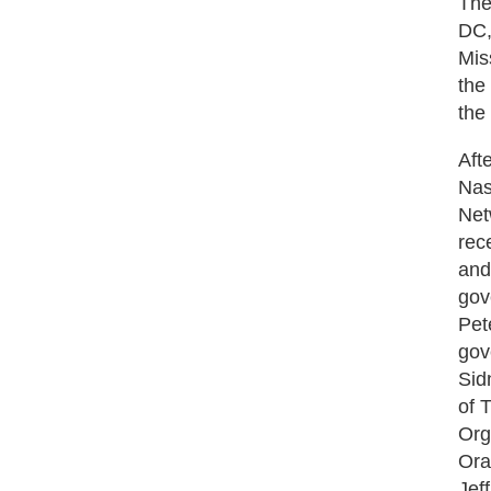
The
DC,
Mis
the
the
Aft
Nas
Net
rec
and
gov
Pet
gov
Sid
of 
Org
Ora
Jef