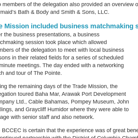
 members of the delegation also provided an overview of
maid’s Bath & Body and Smith & Sons, LLC.
e Mission included business matchmaking s
er the business presentations, a business
chmaking session took place which allowed
bers of the delegation to meet with local business
sons in their related fields for a series of scheduled
minute meetings. The day ended with a networking
ch and tour of The Pointe.
ing the remaining days of the Trade Mission, the
egation toured Baha Mar, Arawak Port Development
pany Ltd., Cable Bahamas, Pompey Museum, John
lings, and Graycliff Humidor where they were able to
age with senior staff and also network.
 BCCEC is certain that the experience was of great benef
continued partnership with the District of Columbia Cham