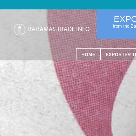
EXP
from the B
HOME
EXPORTER T