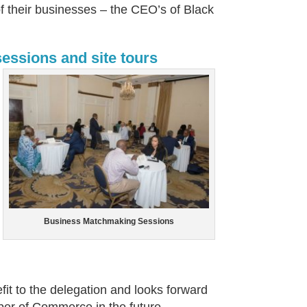
 their businesses – the CEO’s of Black
essions and site tours
Business Matchmaking Sessions
it to the delegation and looks forward
ber of Commerce in the future.