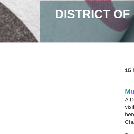
DISTRICT O
15 
Mu
A D
vis
ben
Cha