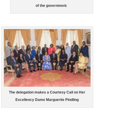
of the government
.
The delegation makes a Courtesy Call on Her
Excellency Dame Marguerite Pindling