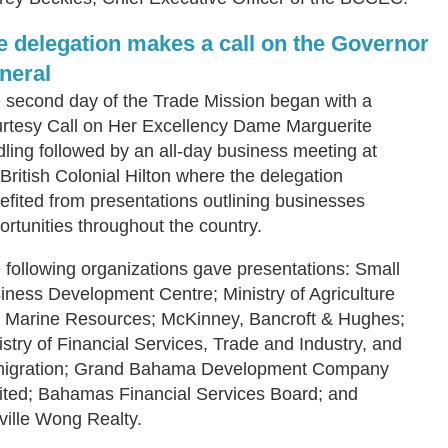
e delegation makes a call on the Governor
neral
 second day of the Trade Mission began with a
rtesy Call on Her Excellency Dame Marguerite
dling followed by an all-day business meeting at
 British Colonial Hilton where the delegation
efited from presentations outlining businesses
ortunities throughout the country.
 following organizations gave presentations: Small
iness Development Centre; Ministry of Agriculture
 Marine Resources; McKinney, Bancroft & Hughes;
istry of Financial Services, Trade and Industry, and
igration; Grand Bahama Development Company
ited; Bahamas Financial Services Board; and
ville Wong Realty.