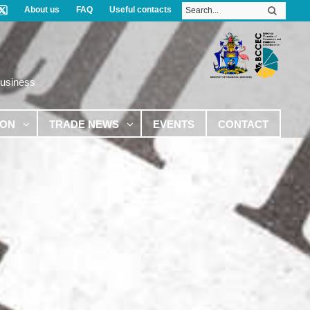
About us
FAQ
Useful contacts
Business
ION
TRADE NEWS
EVENTS
CONTACT