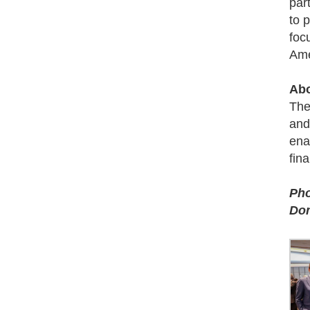
par
to 
foc
Ame
Abo
The
and
ena
fin
Pho
Dom