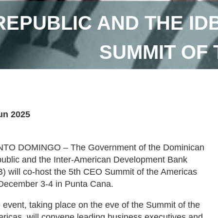
REPUBLIC AND THE ID
SUMMIT OF
un 2025
TO DOMINGO – The Government of the Dominican
ublic and the Inter-American Development Bank
B) will co-host the 5th CEO Summit of the Americas
December 3-4 in Punta Cana.
 event, taking place on the eve of the Summit of the
ricas, will convene leading business executives and