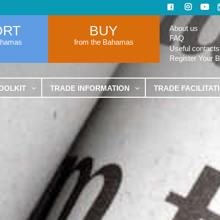
ORT
BUY
About us
FAQ
ahamas
from the Bahamas
Useful contacts
Register Your 
OOLKIT
TRADE INFORMATION
TRADE FACILITAT