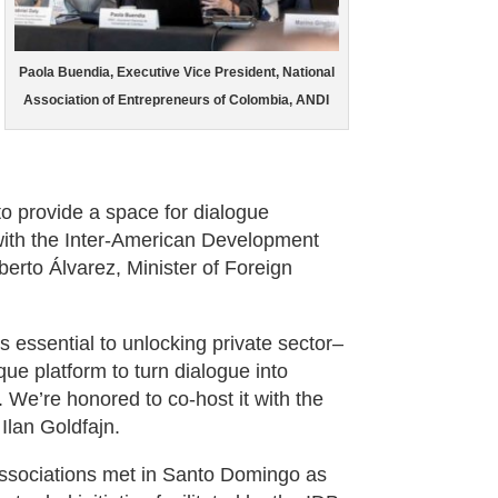
Paola Buendia, Executive Vice President, National
Association of Entrepreneurs of Colombia, ANDI
to provide a space for dialogue
with the Inter-American Development
erto Álvarez, Minister of Foreign
 essential to unlocking private sector–
e platform to turn dialogue into
. We’re honored to co-host it with the
Ilan Goldfajn.
associations met in Santo Domingo as