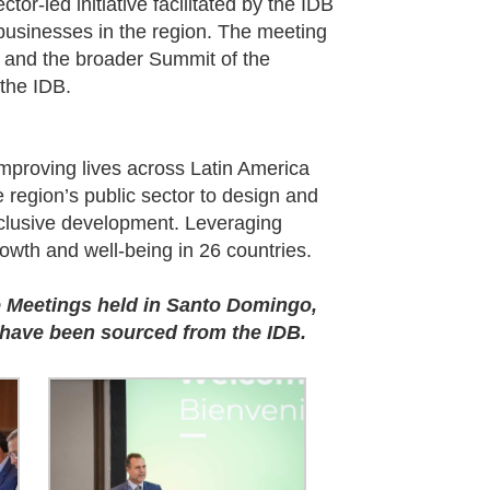
tor-led initiative facilitated by the IDB
usinesses in the region. The meeting
 and the broader Summit of the
the IDB.
mproving lives across Latin America
region’s public sector to design and
inclusive development. Leveraging
owth and well-being in 26 countries.
 Meetings held in Santo Domingo,
 have been sourced from the IDB.