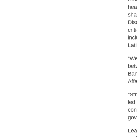
hea
sha
Dis
cri
inc
Lat
“We
bet
Ban
Aff
“St
led
con
gov
Lea