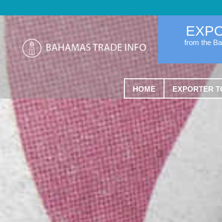
EXP
from the B
HOME
EXPORTER T