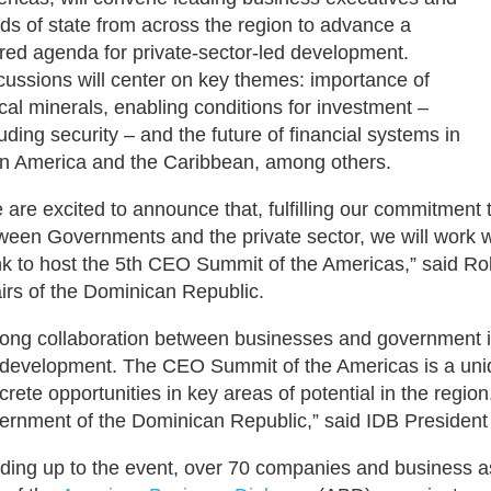
ds of state from across the region to advance a
red agenda for private-sector-led development.
cussions will center on key themes: importance of
tical minerals, enabling conditions for investment –
luding security – and the future of financial systems in
in America and the Caribbean, among others.
 are excited to announce that, fulfilling our commitment 
ween Governments and the private sector, we will work 
k to host the 5th CEO Summit of the Americas,” said Rob
airs of the Dominican Republic.
rong collaboration between businesses and government is
 development. The CEO Summit of the Americas is a uniqu
crete opportunities in key areas of potential in the region
ernment of the Dominican Republic,” said IDB President 
ding up to the event, over 70 companies and business 