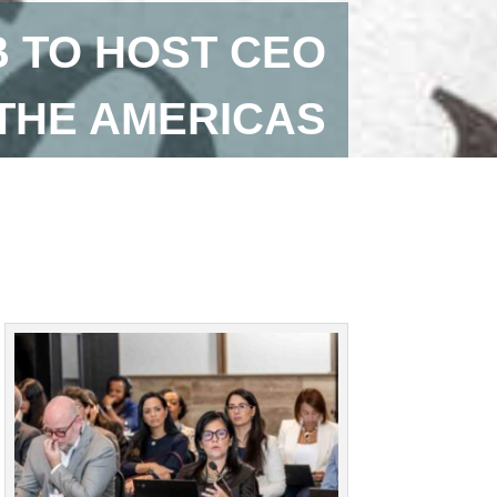
B TO HOST CEO
 THE AMERICAS