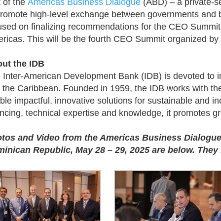
t of the
Americas Business Dialogue
(ABD) – a private-sec
promote high-level exchange between governments and b
used on finalizing recommendations for the CEO Summit
ricas. This will be the fourth CEO Summit organized by 
ut the IDB
 Inter-American Development Bank (IDB) is devoted to i
 the Caribbean. Founded in 1959, the IDB works with the 
ble impactful, innovative solutions for sustainable and 
ancing, technical expertise and knowledge, it promotes gr
tos and Video from the Americas Business Dialogue
inican Republic, May 28 – 29, 2025 are below. They