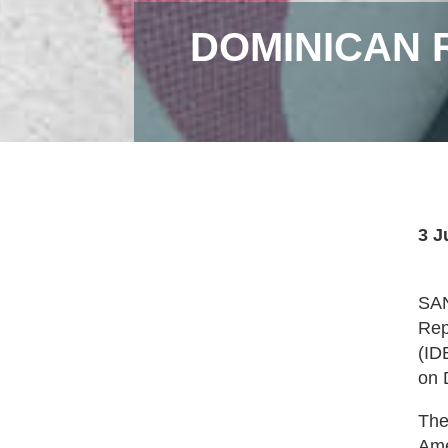
DOMINICAN 
3 J
SAN
Rep
(ID
on 
The
Ame