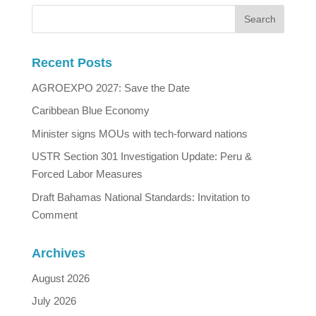
Recent Posts
AGROEXPO 2027: Save the Date
Caribbean Blue Economy
Minister signs MOUs with tech-forward nations
USTR Section 301 Investigation Update: Peru &
Forced Labor Measures
Draft Bahamas National Standards: Invitation to
Comment
Archives
August 2026
July 2026