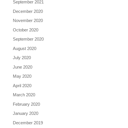
September 2021
December 2020
November 2020
October 2020
September 2020
August 2020
July 2020
June 2020
May 2020
April 2020
March 2020
February 2020
January 2020
December 2019