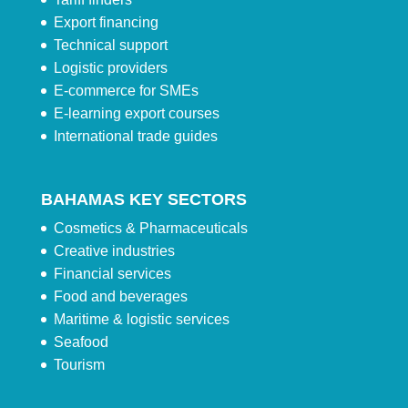
Export financing
Technical support
Logistic providers
E-commerce for SMEs
E-learning export courses
International trade guides
BAHAMAS KEY SECTORS
Cosmetics & Pharmaceuticals
Creative industries
Financial services
Food and beverages
Maritime & logistic services
Seafood
Tourism