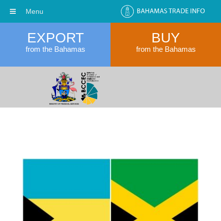
Menu
EXPORT
BUY
from the Bahamas
from the Bahamas