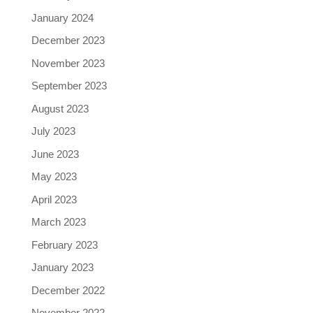
January 2024
December 2023
November 2023
September 2023
August 2023
July 2023
June 2023
May 2023
April 2023
March 2023
February 2023
January 2023
December 2022
November 2022