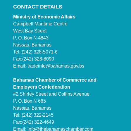
CONTACT DETAILS
Ministry of Economic Affairs
Campbell Maritime Centre
West Bay Street
P. O. Box N 4843
Nassau, Bahamas
Tel: (242) 328-5071-6
Fax:(242) 328-8090
Email:
tradeinfo@bahamas.gov.bs
Bahamas Chamber of Commerce and
Employers Confederation
#2 Shirley Street and Collins Avenue
P. O. Box N 665
Nassau, Bahamas
Tel: (242) 322-2145
Fax:(242) 322-4649
Email:
info@thebahamaschamber.com