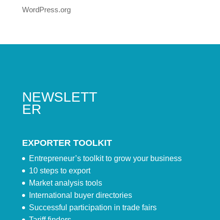
WordPress.org
NEWSLETT
ER
EXPORTER TOOLKIT
Entrepreneur’s toolkit to grow your business
10 steps to export
Market analysis tools
International buyer directories
Successful participation in trade fairs
Tariff finders