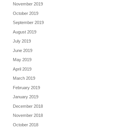
November 2019
October 2019
September 2019
August 2019
July 2019
June 2019
May 2019
April 2019
March 2019
February 2019
January 2019
December 2018
November 2018
October 2018