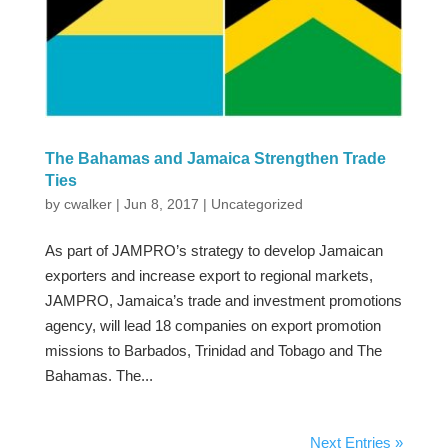
The Bahamas and Jamaica Strengthen Trade
Ties
by
cwalker
|
Jun 8, 2017
|
Uncategorized
As part of JAMPRO’s strategy to develop Jamaican
exporters and increase export to regional markets,
JAMPRO, Jamaica’s trade and investment promotions
agency, will lead 18 companies on export promotion
missions to Barbados, Trinidad and Tobago and The
Bahamas. The...
Next Entries »