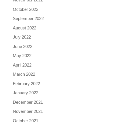
October 2022
September 2022
August 2022
July 2022
June 2022
May 2022
April 2022
March 2022
February 2022
January 2022
December 2021
November 2021
October 2021