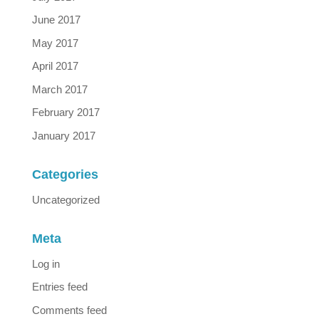
June 2017
May 2017
April 2017
March 2017
February 2017
January 2017
Categories
Uncategorized
Meta
Log in
Entries feed
Comments feed