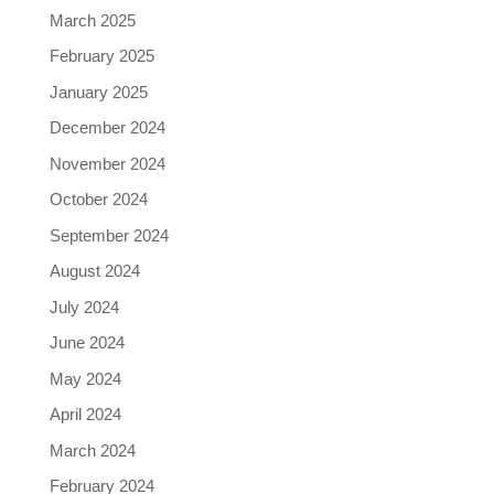
March 2025
February 2025
January 2025
December 2024
November 2024
October 2024
September 2024
August 2024
July 2024
June 2024
May 2024
April 2024
March 2024
February 2024