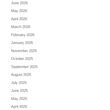
June 2026
May 2026
April 2026
March 2026
February 2026
January 2026
November 2025
October 2025
September 2025
August 2025
July 2025
June 2025
May 2025
April 2025