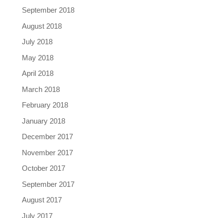
September 2018
August 2018
July 2018
May 2018
April 2018
March 2018
February 2018
January 2018
December 2017
November 2017
October 2017
September 2017
August 2017
July 2017