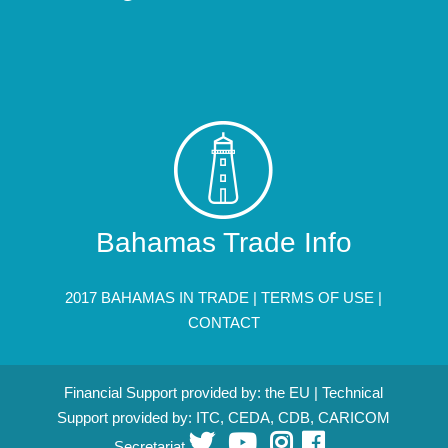
Bahamas Trade Info
2017 BAHAMAS IN TRADE |
TERMS OF USE
|
CONTACT
Financial Support provided by: the EU | Technical
Support provided by: ITC, CEDA, CDB, CARICOM
Secretariat