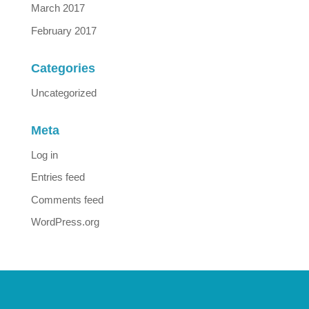
March 2017
February 2017
Categories
Uncategorized
Meta
Log in
Entries feed
Comments feed
WordPress.org