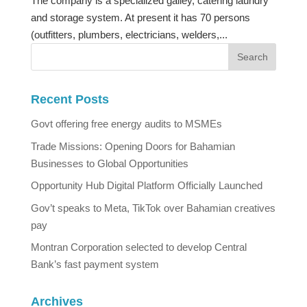
The company is a specialized galley, catering laundry
and storage system. At present it has 70 persons
(outfitters, plumbers, electricians, welders,...
Recent Posts
Govt offering free energy audits to MSMEs
Trade Missions: Opening Doors for Bahamian
Businesses to Global Opportunities
Opportunity Hub Digital Platform Officially Launched
Gov’t speaks to Meta, TikTok over Bahamian creatives
pay
Montran Corporation selected to develop Central
Bank’s fast payment system
Archives