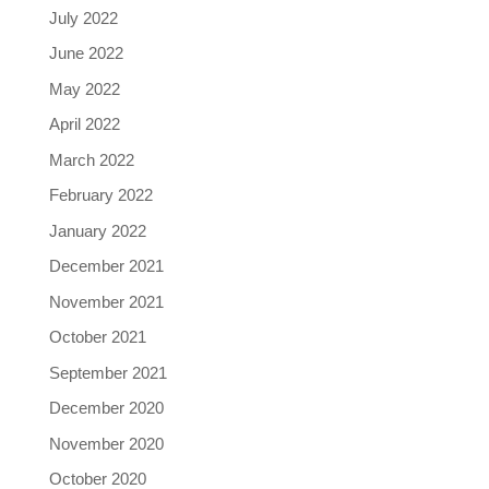
July 2022
June 2022
May 2022
April 2022
March 2022
February 2022
January 2022
December 2021
November 2021
October 2021
September 2021
December 2020
November 2020
October 2020