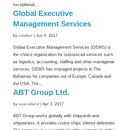
exceptional...
Global Executive
Management Services
by
cwalker
|
Jun 9, 2017
Global Executive Management Services (GEMS) is
the choice organization for outsourced services such
as logistics, accounting, staffing and other managerial
services. GEMS has managed projects in The
Bahamas for companies out of Europe, Canada and
the USA. The...
ABT Group Ltd.
by
avarodland
|
Apr 3, 2017
ABT Group works globally with shipyards and
shipowners. It provides cruise ships’ interior deliveries.