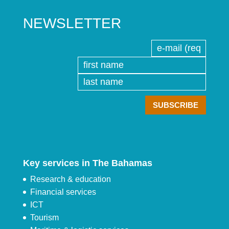
NEWSLETTER
Key services in The Bahamas
Research & education
Financial services
ICT
Tourism