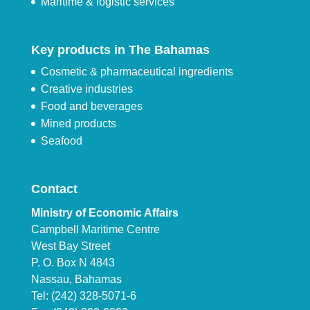
Maritime & logistic services
Key products in The Bahamas
Cosmetic & pharmaceutical ingredients
Creative industries
Food and beverages
Mined products
Seafood
Contact
Ministry of Economic Affairs
Campbell Maritime Centre
West Bay Street
P. O. Box N 4843
Nassau, Bahamas
Tel: (242) 328-5071-6