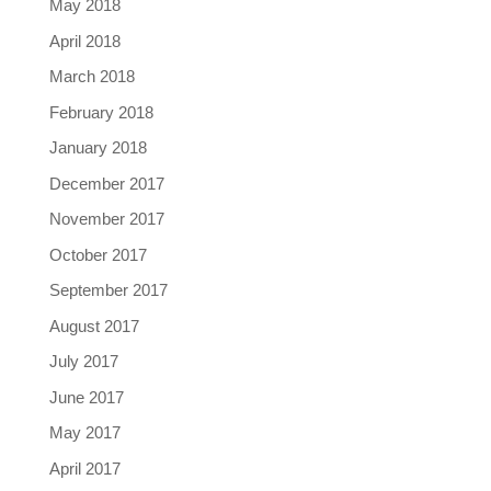
May 2018
April 2018
March 2018
February 2018
January 2018
December 2017
November 2017
October 2017
September 2017
August 2017
July 2017
June 2017
May 2017
April 2017