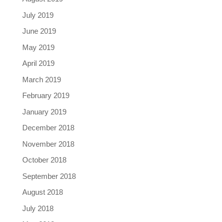
July 2019
June 2019
May 2019
April 2019
March 2019
February 2019
January 2019
December 2018
November 2018
October 2018
September 2018
August 2018
July 2018