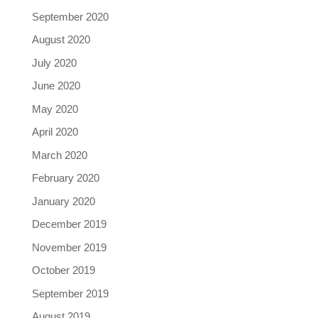
September 2020
August 2020
July 2020
June 2020
May 2020
April 2020
March 2020
February 2020
January 2020
December 2019
November 2019
October 2019
September 2019
August 2019