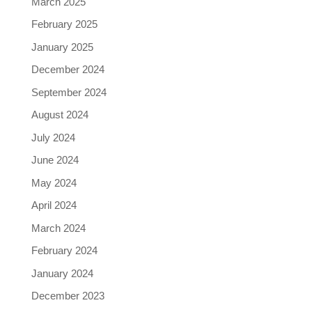
March 2025
February 2025
January 2025
December 2024
September 2024
August 2024
July 2024
June 2024
May 2024
April 2024
March 2024
February 2024
January 2024
December 2023