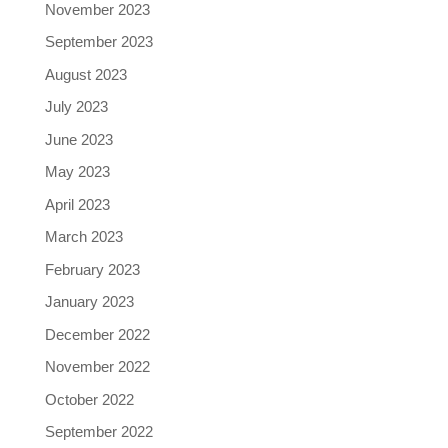
November 2023
September 2023
August 2023
July 2023
June 2023
May 2023
April 2023
March 2023
February 2023
January 2023
December 2022
November 2022
October 2022
September 2022