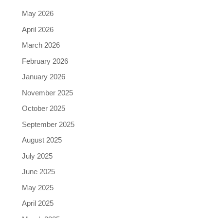
May 2026
April 2026
March 2026
February 2026
January 2026
November 2025
October 2025
September 2025
August 2025
July 2025
June 2025
May 2025
April 2025