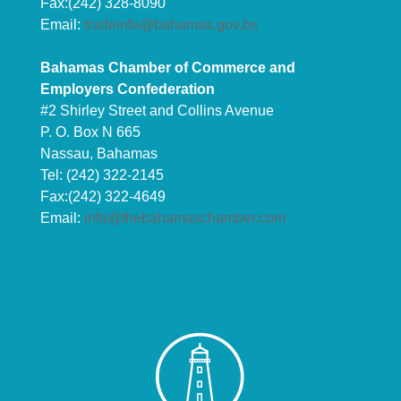
Fax:(242) 328-8090
Email:
tradeinfo@bahamas.gov.bs
Bahamas Chamber of Commerce and
Employers Confederation
#2 Shirley Street and Collins Avenue
P. O. Box N 665
Nassau, Bahamas
Tel: (242) 322-2145
Fax:(242) 322-4649
Email:
info@thebahamaschamber.com