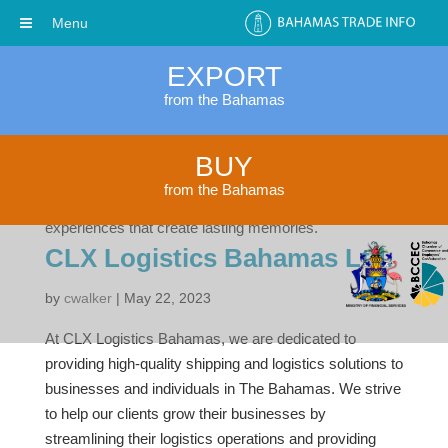
Menu
EXPORT
from the Bahamas
Nassau Charter Group Ltd
BUY
by
cwalker
|
Dec 4, 2023
from the Bahamas
We offer Unique Private Boat and Yacht Charter
experiences that create lasting memories.
CLX Logistics Bahamas Ltd.
by
cwalker
|
May 22, 2023
At CLX Logistics Bahamas, we are dedicated to
providing high-quality shipping and logistics solutions to
businesses and individuals in The Bahamas. We strive
to help our clients grow their businesses by
streamlining their logistics operations and providing