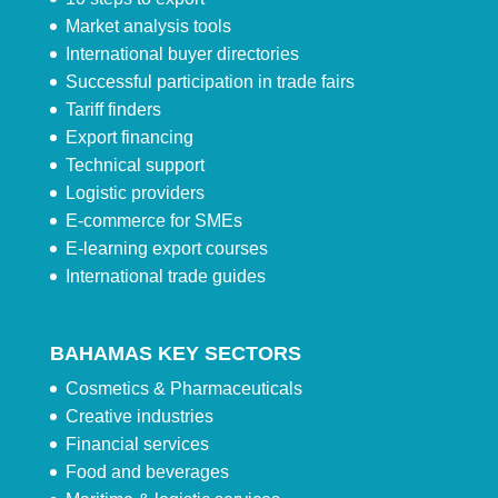
Market analysis tools
International buyer directories
Successful participation in trade fairs
Tariff finders
Export financing
Technical support
Logistic providers
E-commerce for SMEs
E-learning export courses
International trade guides
BAHAMAS KEY SECTORS
Cosmetics & Pharmaceuticals
Creative industries
Financial services
Food and beverages