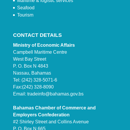
Maritime & logistic services
Seafood
Tourism
CONTACT DETAILS
Ministry of Economic Affairs
Campbell Maritime Centre
West Bay Street
P. O. Box N 4843
Nassau, Bahamas
Tel: (242) 328-5071-6
Fax:(242) 328-8090
Email:
tradeinfo@bahamas.gov.bs
Bahamas Chamber of Commerce and
Employers Confederation
#2 Shirley Street and Collins Avenue
P. O. Box N 665