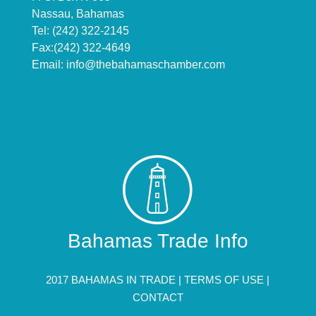
Nassau, Bahamas
Tel: (242) 322-2145
Fax:(242) 322-4649
Email:
info@thebahamaschamber.com
Bahamas Trade Info
2017 BAHAMAS IN TRADE |
TERMS OF USE
|
CONTACT