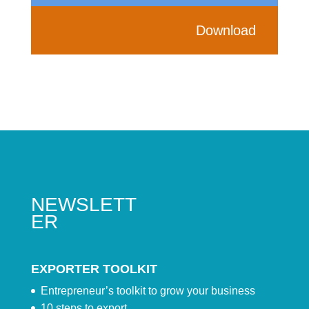
Download
NEWSLETT
ER
EXPORTER TOOLKIT
Entrepreneur’s toolkit to grow your business
10 steps to export