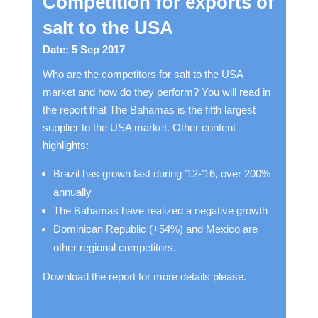
Competition for exports of
salt to the USA
Date: 5 Sep 2017
Who are the competitors for salt to the USA
market and how do they perform? You will read in
the report that The Bahamas is the fifth largest
supplier to the USA market. Other content
highlights:
Brazil has grown fast during ’12-’16, over 200%
annually
The Bahamas have realized a negative growth
Dominican Republic (+54%) and Mexico are
other regional competitors.
Download the report for more details please.