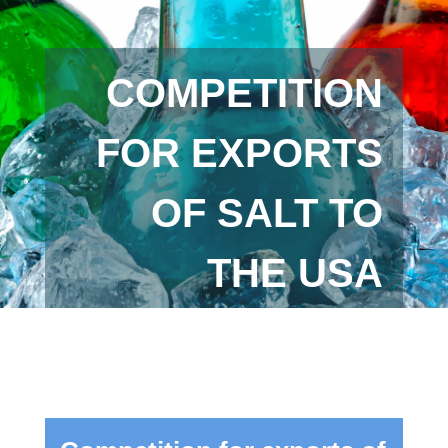
COMPETITION
FOR EXPORTS
OF SALT TO
THE USA