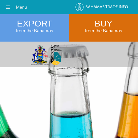
Menu
EXPORT
BUY
from the Bahamas
from the Bahamas