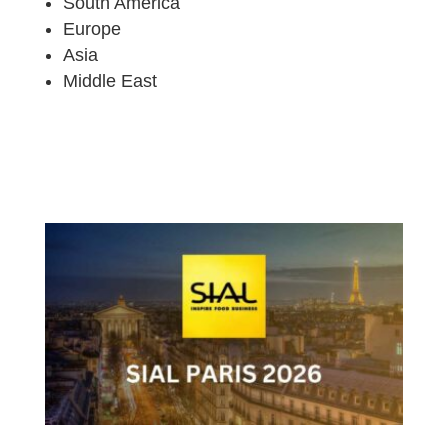
South America
Europe
Asia
Middle East