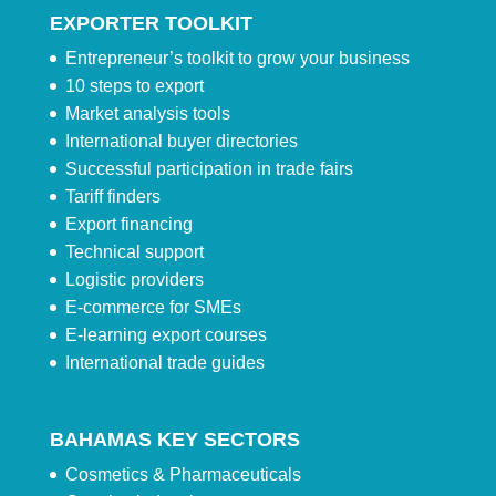
EXPORTER TOOLKIT
Entrepreneur’s toolkit to grow your business
10 steps to export
Market analysis tools
International buyer directories
Successful participation in trade fairs
Tariff finders
Export financing
Technical support
Logistic providers
E-commerce for SMEs
E-learning export courses
International trade guides
BAHAMAS KEY SECTORS
Cosmetics & Pharmaceuticals