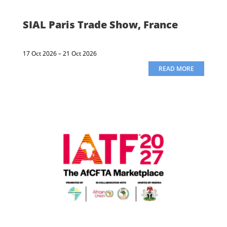
SIAL Paris Trade Show, France
17 Oct 2026 – 21 Oct 2026
READ MORE