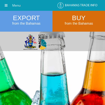
Menu
EXPORT
BUY
from the Bahamas
from the Bahamas