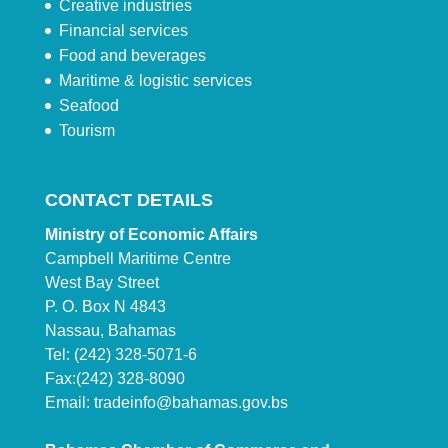
Creative industries
Financial services
Food and beverages
Maritime & logistic services
Seafood
Tourism
CONTACT DETAILS
Ministry of Economic Affairs
Campbell Maritime Centre
West Bay Street
P. O. Box N 4843
Nassau, Bahamas
Tel: (242) 328-5071-6
Fax:(242) 328-8090
Email:
tradeinfo@bahamas.gov.bs