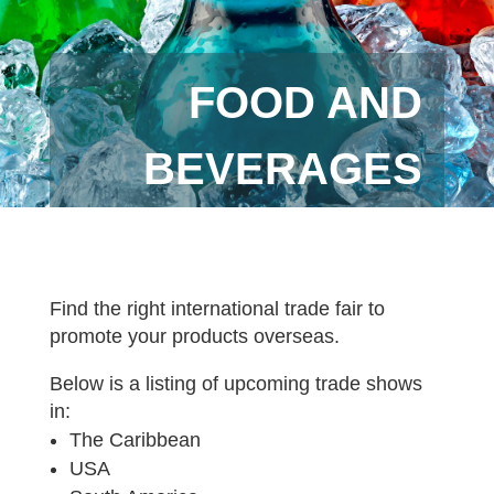
FOOD AND
BEVERAGES
Find the right international trade fair to
promote your products overseas.
Below is a listing of upcoming trade shows
in:
The Caribbean
USA