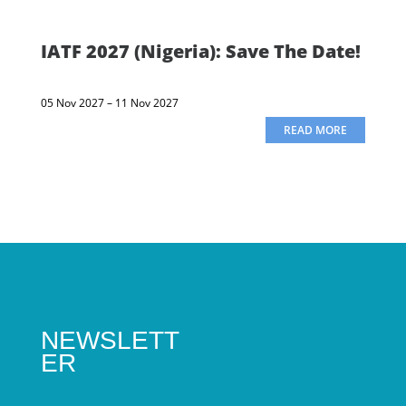
IATF 2027 (Nigeria): Save The Date!
05 Nov 2027 – 11 Nov 2027
READ MORE
NEWSLETT
ER