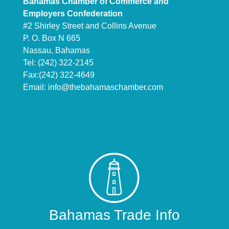
Bahamas Chamber of Commerce and
Employers Confederation
#2 Shirley Street and Collins Avenue
P. O. Box N 665
Nassau, Bahamas
Tel: (242) 322-2145
Fax:(242) 322-4649
Email:
info@thebahamaschamber.com
Bahamas Trade Info