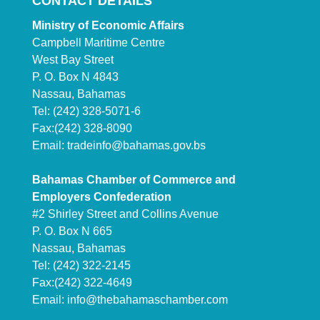
CONTACT DETAILS
Ministry of Economic Affairs
Campbell Maritime Centre
West Bay Street
P. O. Box N 4843
Nassau, Bahamas
Tel: (242) 328-5071-6
Fax:(242) 328-8090
Email:
tradeinfo@bahamas.gov.bs
Bahamas Chamber of Commerce and
Employers Confederation
#2 Shirley Street and Collins Avenue
P. O. Box N 665
Nassau, Bahamas
Tel: (242) 322-2145
Fax:(242) 322-4649
Email:
info@thebahamaschamber.com