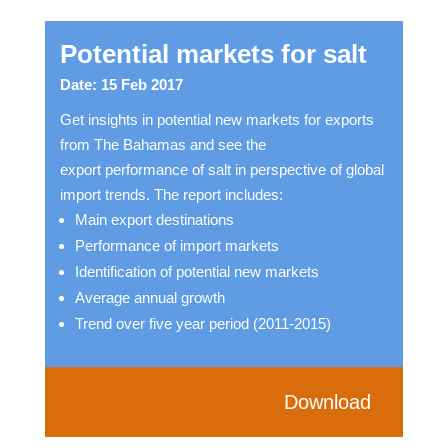
Potential markets for salt
Date: 15 Feb 2017
Get insights in potential new markets for exports
from The Bahamas and see the
export performance of salt in perspective of global
import trends. The report includes:
Main export destinations
Performance of import markets
Identification of potential new markets
Average annual growth
Trend over five year period (2011-2015)
Download