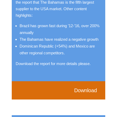
the report that The Bahamas is the fifth largest
supplier to the USA market. Other content
highlights:
Brazil has grown fast during ’12-’16, over 200%
annually
The Bahamas have realized a negative growth
Dominican Republic (+54%) and Mexico are
other regional competitors.
Download the report for more details please.
Download