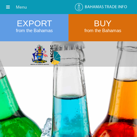
Menu
EXPORT
BUY
from the Bahamas
from the Bahamas