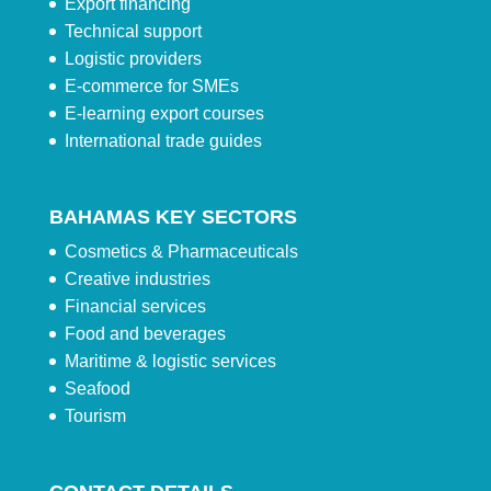
Export financing
Technical support
Logistic providers
E-commerce for SMEs
E-learning export courses
International trade guides
BAHAMAS KEY SECTORS
Cosmetics & Pharmaceuticals
Creative industries
Financial services
Food and beverages
Maritime & logistic services
Seafood
Tourism