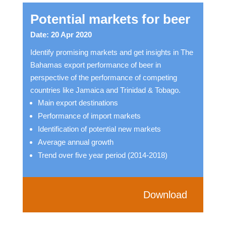
Potential markets for beer
Date: 20 Apr 2020
Identify promising markets and get insights in The
Bahamas export performance of beer in
perspective of the performance of competing
countries like Jamaica and Trinidad & Tobago.
Main export destinations
Performance of import markets
Identification of potential new markets
Average annual growth
Trend over five year period (2014-2018)
Download