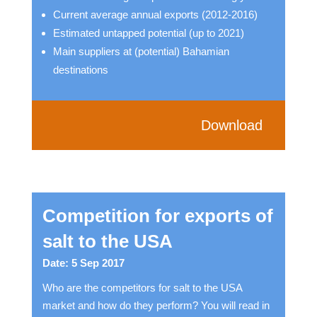
Current average annual exports (2012-2016)
Estimated untapped potential (up to 2021)
Main suppliers at (potential) Bahamian
destinations
Download
Competition for exports of
salt to the USA
Date: 5 Sep 2017
Who are the competitors for salt to the USA
market and how do they perform? You will read in