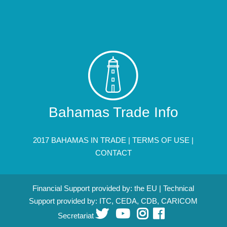
Bahamas Trade Info
2017 BAHAMAS IN TRADE |
TERMS OF USE
|
CONTACT
Financial Support provided by: the EU | Technical
Support provided by: ITC, CEDA, CDB, CARICOM
Secretariat