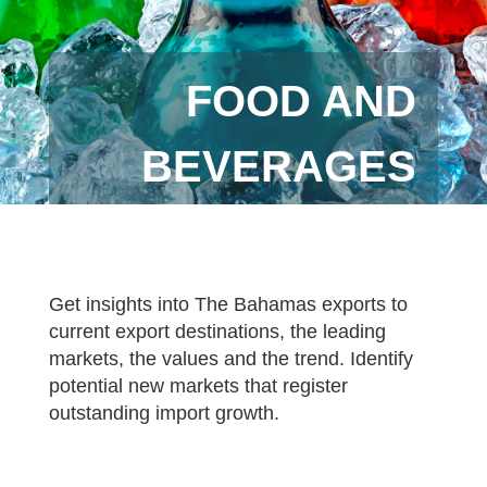
FOOD AND
BEVERAGES
Get insights into The Bahamas exports to
current export destinations, the leading
markets, the values and the trend. Identify
potential new markets that register
outstanding import growth.