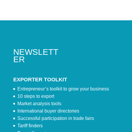
NEWSLETT
ER
EXPORTER TOOLKIT
Entrepreneur’s toolkit to grow your business
10 steps to export
Market analysis tools
International buyer directories
Successful participation in trade fairs
Tariff finders