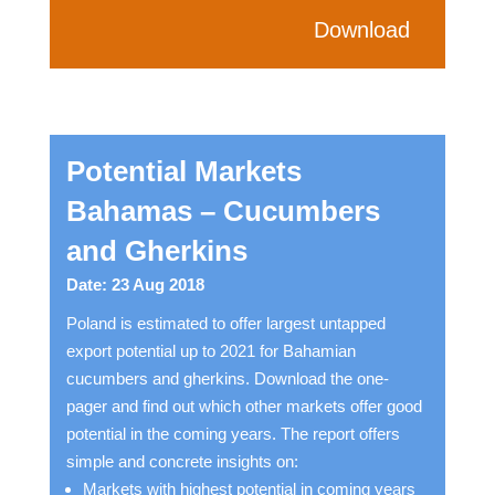
Download
Potential Markets
Bahamas – Cucumbers
and Gherkins
Date: 23 Aug 2018
Poland is estimated to offer largest untapped
export potential up to 2021 for Bahamian
cucumbers and gherkins. Download the one-
pager and find out which other markets offer good
potential in the coming years. The report offers
simple and concrete insights on:
Markets with highest potential in coming years