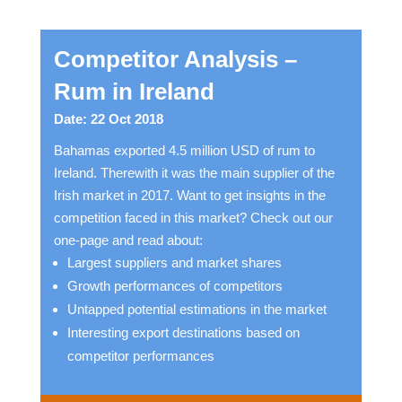
Competitor Analysis –
Rum in Ireland
Date: 22 Oct 2018
Bahamas exported 4.5 million USD of rum to
Ireland. Therewith it was the main supplier of the
Irish market in 2017. Want to get insights in the
competition faced in this market? Check out our
one-page and read about:
Largest suppliers and market shares
Growth performances of competitors
Untapped potential estimations in the market
Interesting export destinations based on
competitor performances