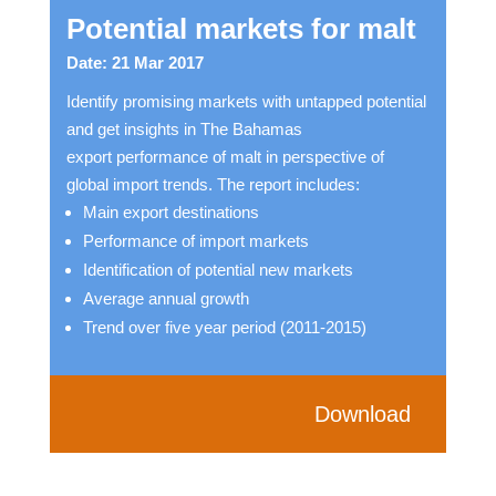
Potential markets for malt
Date: 21 Mar 2017
Identify promising markets with untapped potential
and get insights in The Bahamas
export performance of malt in perspective of
global import trends. The report includes:
Main export destinations
Performance of import markets
Identification of potential new markets
Average annual growth
Trend over five year period (2011-2015)
Download