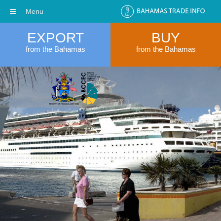
Menu
EXPORT
BUY
from the Bahamas
from the Bahamas