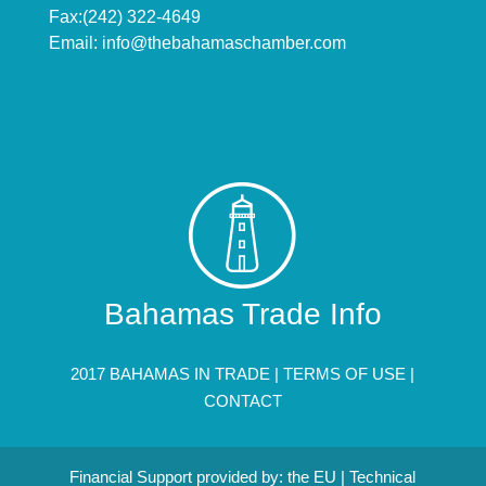
Fax:(242) 322-4649
Email:
info@thebahamaschamber.com
Bahamas Trade Info
2017 BAHAMAS IN TRADE |
TERMS OF USE
|
CONTACT
Financial Support provided by: the EU | Technical