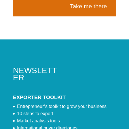
Take me there
NEWSLETT
ER
EXPORTER TOOLKIT
Entrepreneur’s toolkit to grow your business
10 steps to export
Market analysis tools
International buyer directories