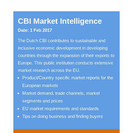
CBI Market Intelligence
Date: 1 Feb 2017
The Dutch CBI contributes to sustainable and
inclusive economic development in developing
countries through the expansion of their exports to
Europe. This public institution conducts extensive
market research across the EU.
Product/Country specific market reports for the
European markets
Market demand, trade channels, market
segments and prices
EU market requirements and standards
Tips on doing business and finding buyers