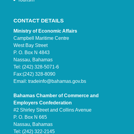
CONTACT DETAILS
Ministry of Economic Affairs
Campbell Maritime Centre
West Bay Street
P. O. Box N 4843
Nassau, Bahamas
Tel: (242) 328-5071-6
Fax:(242) 328-8090
Email:
tradeinfo@bahamas.gov.bs
Bahamas Chamber of Commerce and
Employers Confederation
#2 Shirley Street and Collins Avenue
P. O. Box N 665
Nassau, Bahamas
Tel: (242) 322-2145