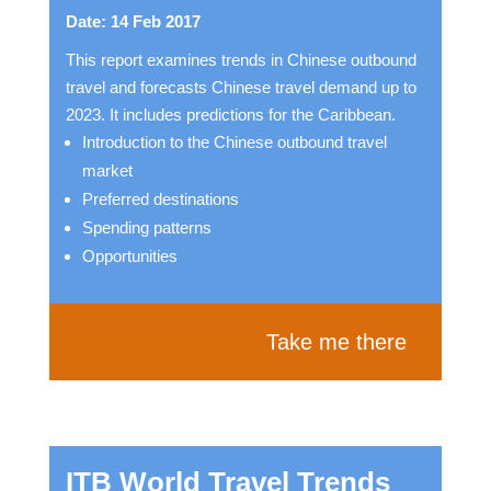
Date: 14 Feb 2017
This report examines trends in Chinese outbound
travel and forecasts Chinese travel demand up to
2023. It includes predictions for the Caribbean.
Introduction to the Chinese outbound travel
market
Preferred destinations
Spending patterns
Opportunities
Take me there
ITB World Travel Trends