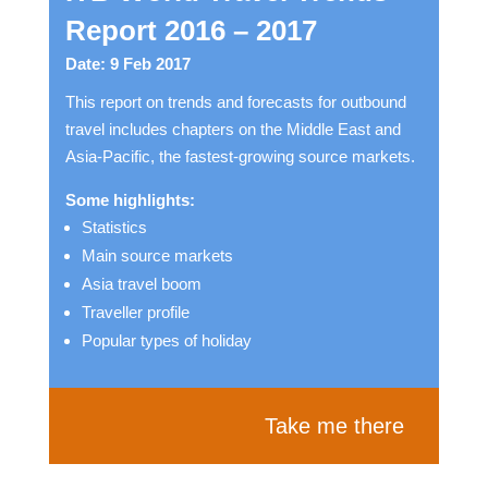
Report 2016 – 2017
Date: 9 Feb 2017
This report on trends and forecasts for outbound
travel includes chapters on the Middle East and
Asia-Pacific, the fastest-growing source markets.
Some highlights:
Statistics
Main source markets
Asia travel boom
Traveller profile
Popular types of holiday
Take me there