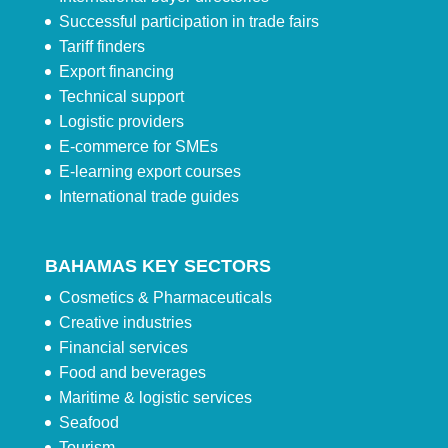
Successful participation in trade fairs
Tariff finders
Export financing
Technical support
Logistic providers
E-commerce for SMEs
E-learning export courses
International trade guides
BAHAMAS KEY SECTORS
Cosmetics & Pharmaceuticals
Creative industries
Financial services
Food and beverages
Maritime & logistic services
Seafood
Tourism