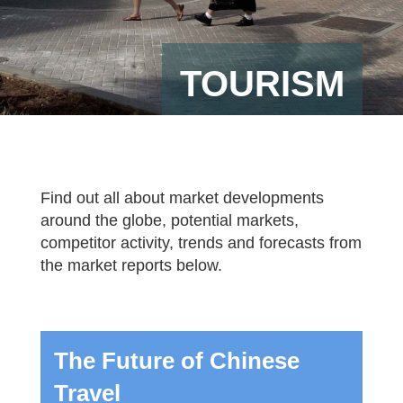
TOURISM
Find out all about market developments
around the globe, potential markets,
competitor activity, trends and forecasts from
the market reports below.
The Future of Chinese
Travel