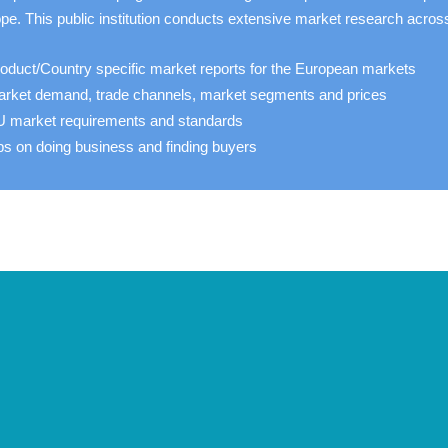
pe. This public institution conducts extensive market research acros
oduct/Country specific market reports for the European markets
rket demand, trade channels, market segments and prices
 market requirements and standards
ps on doing business and finding buyers