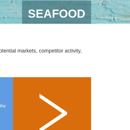
SEAFOOD
ential markets, competitor activity,
 the