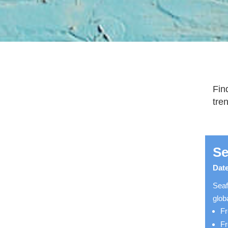
Fin
tre
Se
Date
Seaf
glob
Fr
Fr