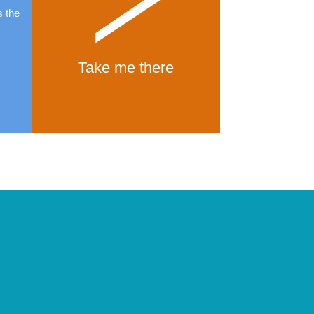
s the
Take me there