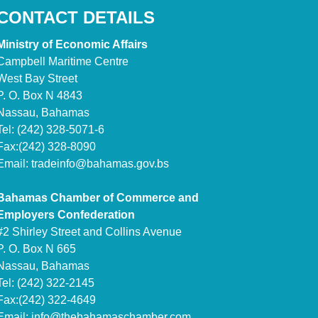
CONTACT DETAILS
Ministry of Economic Affairs
Campbell Maritime Centre
West Bay Street
P. O. Box N 4843
Nassau, Bahamas
Tel: (242) 328-5071-6
Fax:(242) 328-8090
Email:
tradeinfo@bahamas.gov.bs
Bahamas Chamber of Commerce and
Employers Confederation
#2 Shirley Street and Collins Avenue
P. O. Box N 665
Nassau, Bahamas
Tel: (242) 322-2145
Fax:(242) 322-4649
Email:
info@thebahamaschamber.com