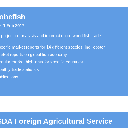
obefish
: 1 Feb 2017
project on analysis and information on world fish trade.
ecific market reports for 14 different species, incl lobster
rket reports on global fish economy
gular market highlights for specific countries
nthly trade statistics
blications
DA Foreign Agricultural Service