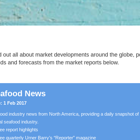
d out all about market developments around the globe, pot
nds and forecasts from the market reports below.
afood News
: 1 Feb 2017
ood industry news from North America, providing a daily snapshot of
al seafood industry.
ee report highlights
ee quarterly Urner Barry’s “Reporter” magazine