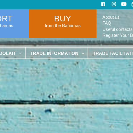
ORT
BUY
About us
FAQ
ahamas
from the Bahamas
Useful contacts
Register Your 
OOLKIT
TRADE INFORMATION
TRADE FACILITAT