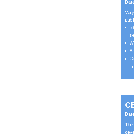
Date
Very
publ
In
s
Wo
Ad
Co
in
CB
Date
The 
deve