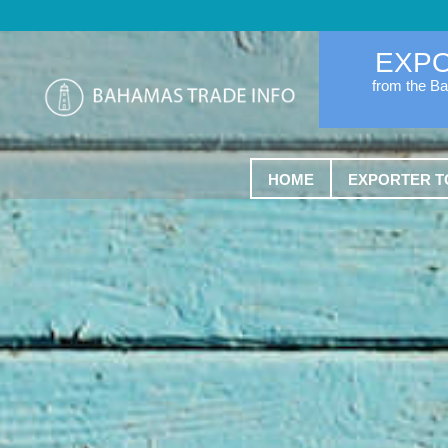
EXP
from the B
HOME
EXPORTER T