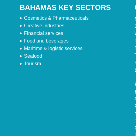
BAHAMAS KEY SECTORS
Cosmetics & Pharmaceuticals
Creative industries
Financial services
Food and beverages
Maritime & logistic services
Seafood
Tourism