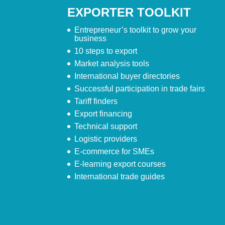
EXPORTER TOOLKIT
Entrepreneur’s toolkit to grow your
business
10 steps to export
Market analysis tools
International buyer directories
Successful participation in trade fairs
Tariff finders
Export financing
Technical support
Logistic providers
E-commerce for SMEs
E-learning export courses
International trade guides