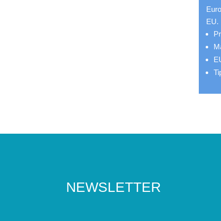
Euro
EU.
Pr
Ma
EU
Ti
NEWSLETTER