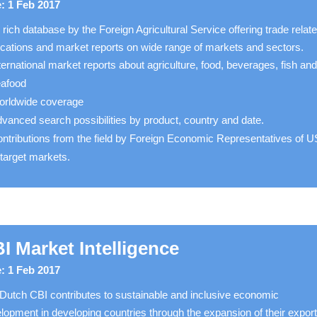
: 1 Feb 2017
 rich database by the Foreign Agricultural Service offering trade relat
ications and market reports on wide range of markets and sectors.
ternational market reports about agriculture, food, beverages, fish an
eafood
rldwide coverage
vanced search possibilities by product, country and date.
ntributions from the field by Foreign Economic Representatives of 
 target markets.
I Market Intelligence
: 1 Feb 2017
Dutch CBI contributes to sustainable and inclusive economic
lopment in developing countries through the expansion of their export