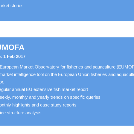
rket stories
UMOFA
: 1 Feb 2017
European Market Observatory for fisheries and aquaculture (EUMO
 market intelligence tool on the European Union fisheries and aquacult
or.
gular annual EU extensive fish market report
ekly, monthly and yearly trends on specific queries
nthly highlights and case study reports
ice structure analysis