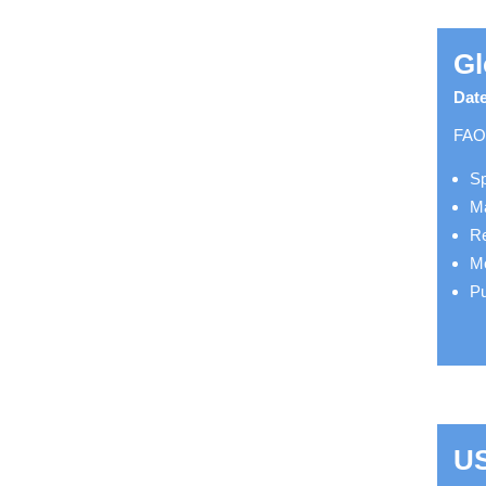
Gl
Date
FAO 
Sp
Ma
Re
Mo
Pu
US