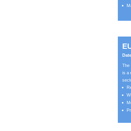
Ma
E
Date
The 
is a
sect
Re
We
Mo
Pr