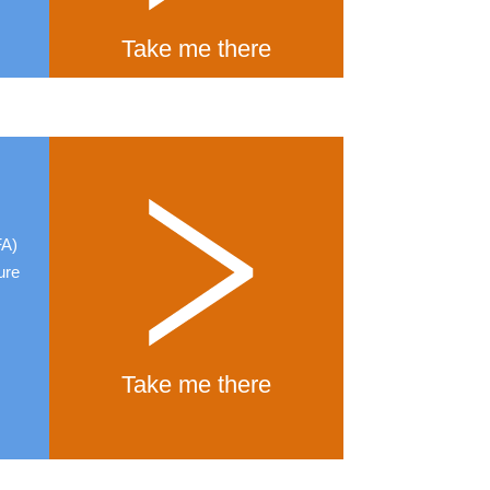
Take me there
FA)
ure
Take me there