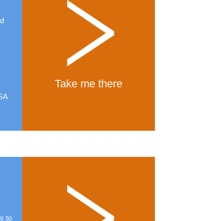
ed
d
Take me there
USA
s to