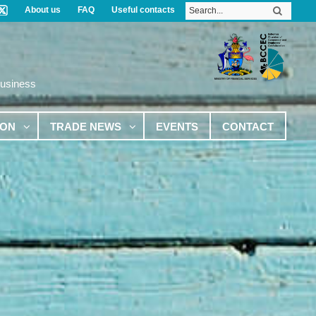
About us
FAQ
Useful contacts
Business
ION
TRADE NEWS
EVENTS
CONTACT