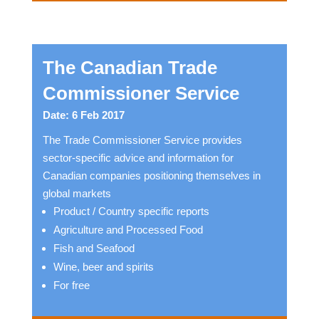
The Canadian Trade
Commissioner Service
Date: 6 Feb 2017
The Trade Commissioner Service provides
sector-specific advice and information for
Canadian companies positioning themselves in
global markets
Product / Country specific reports
Agriculture and Processed Food
Fish and Seafood
Wine, beer and spirits
For free