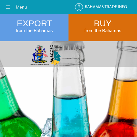
Menu
EXPORT
BUY
from the Bahamas
from the Bahamas