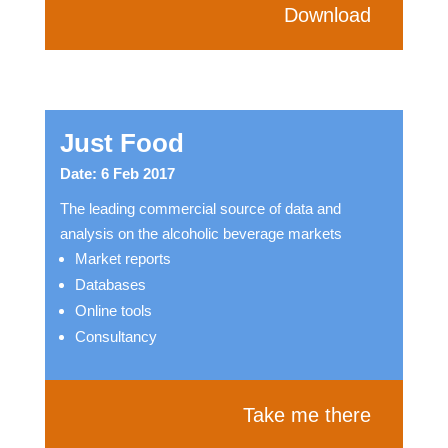
Download
Just Food
Date: 6 Feb 2017
The leading commercial source of data and
analysis on the alcoholic beverage markets
Market reports
Databases
Online tools
Consultancy
Take me there