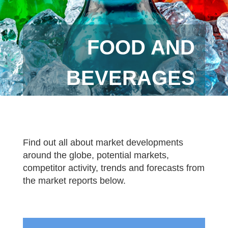
FOOD AND
BEVERAGES
Find out all about market developments
around the globe, potential markets,
competitor activity, trends and forecasts from
the market reports below.