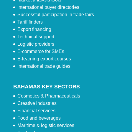
International buyer directories
Successful participation in trade fairs
Tariff finders
Export financing
Technical support
Logistic providers
E-commerce for SMEs
E-learning export courses
International trade guides
BAHAMAS KEY SECTORS
Cosmetics & Pharmaceuticals
Creative industries
Financial services
Food and beverages
Maritime & logistic services