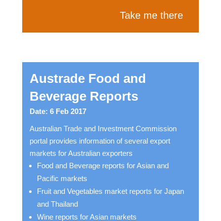
Take me there
Austrade Food and
Beverage Reports
Date: 6 Feb 2017
Australian Trade and Investment Commission
portal provides information of several export
markets for Australian exporters
Food and Beverage reports for Asian and
Pacific markets
Fruit and Vegetables market reports for Japan
and Thailand
Wine reports for Asian markets