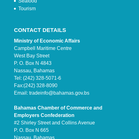
Seafood
Tourism
CONTACT DETAILS
Ministry of Economic Affairs
Campbell Maritime Centre
West Bay Street
P. O. Box N 4843
Nassau, Bahamas
Tel: (242) 328-5071-6
Fax:(242) 328-8090
Email:
tradeinfo@bahamas.gov.bs
Bahamas Chamber of Commerce and
Employers Confederation
#2 Shirley Street and Collins Avenue
P. O. Box N 665
Nassau, Bahamas