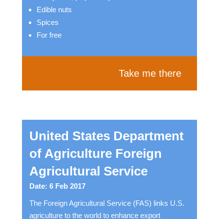
Edible nuts
Spices
For free
Take me there
United States Department
of Agriculture Foreign
Agricultural Service
Date: 6 Feb 2017
The Foreign Agricultural Service (FAS) links U.S.
agriculture to the world to enhance export