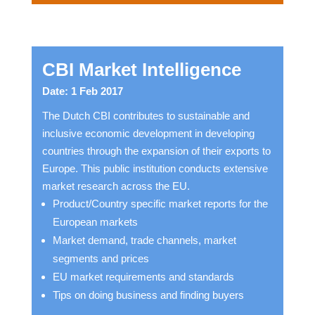
CBI Market Intelligence
Date: 1 Feb 2017
The Dutch CBI contributes to sustainable and
inclusive economic development in developing
countries through the expansion of their exports to
Europe. This public institution conducts extensive
market research across the EU.
Product/Country specific market reports for the
European markets
Market demand, trade channels, market
segments and prices
EU market requirements and standards
Tips on doing business and finding buyers