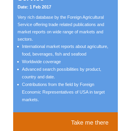
Date: 1 Feb 2017
Very rich database by the Foreign Agricultural
Service offering trade related publications and
market reports on wide range of markets and
sectors.
International market reports about agriculture,
food, beverages, fish and seafood
Worldwide coverage
Advanced search possibilities by product,
country and date.
Contributions from the field by Foreign
Economic Representatives of USA in target
markets.
Take me there