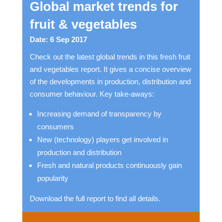
Global market trends for
fruit & vegetables
Date: 6 Sep 2017
Check out the latest global trends in this fresh fruit
and vegetables report. It gives a concise overview
of the developments in production, distribution and
consumer behaviour. Key take-aways:
Increasing demand of transparency by
consumers
New (technology) players get involved in
production and distribution
Fresh and natural products continuously gain
popularity
Download the full report to find all details.