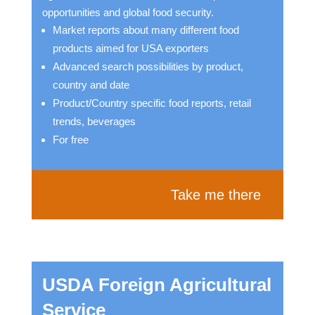
opportunities and global food security.
Market reports about many different food
products aimed for USA exporters
Advanced search possibilities by product,
country and date
Product/Country specific food reports, retail
trends, beverages
For free
Take me there
USDA Foreign Agricultural
Service