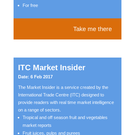
For free
Take me there
ITC Market Insider
Date: 6 Feb 2017
The Market Insider is a service created by the
International Trade Centre (ITC) designed to
provide readers with real time market intelligence
on a range of sectors.
Tropical and off season fruit and vegetables
market reports
Fruit juices, pulps and purees