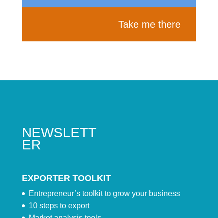
Take me there
NEWSLETT
ER
EXPORTER TOOLKIT
Entrepreneur’s toolkit to grow your business
10 steps to export
Market analysis tools