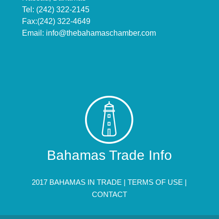
Tel: (242) 322-2145
Fax:(242) 322-4649
Email:
info@thebahamaschamber.com
Bahamas Trade Info
2017 BAHAMAS IN TRADE |
TERMS OF USE
|
CONTACT