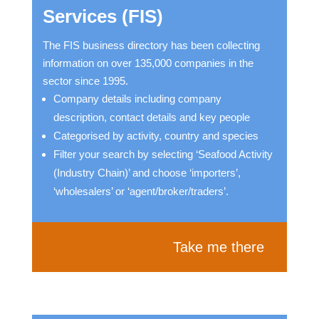
Services (FIS)
The FIS business directory has been collecting
information on over 135,000 companies in the
sector since 1995.
Company details including company
description, contact details and key people
Categorised by activity, country and species
Filter your search by selecting ‘Seafood Activity
(Industry Chain)’ and choose ‘importers’,
‘wholesalers’ or ‘agent/broker/traders’.
Take me there