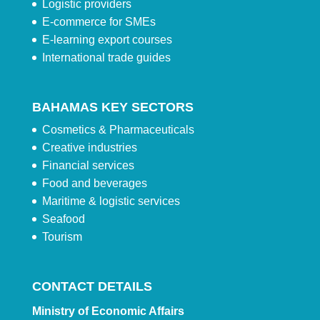
Logistic providers
E-commerce for SMEs
E-learning export courses
International trade guides
BAHAMAS KEY SECTORS
Cosmetics & Pharmaceuticals
Creative industries
Financial services
Food and beverages
Maritime & logistic services
Seafood
Tourism
CONTACT DETAILS
Ministry of Economic Affairs