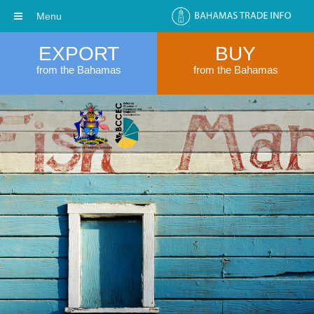
Menu
EXPORT
BUY
from the Bahamas
from the Bahamas