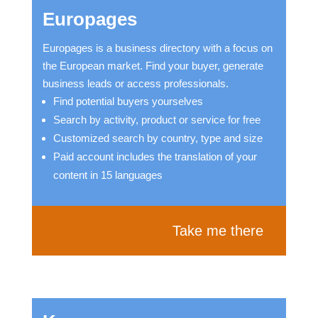
Europages
Europages is a business directory with a focus on
the European market. Find your buyer, generate
business leads or access professionals.
Find potential buyers yourselves
Search by activity, product or service for free
Customized search by country, type and size
Paid account includes the translation of your
content in 15 languages
Take me there