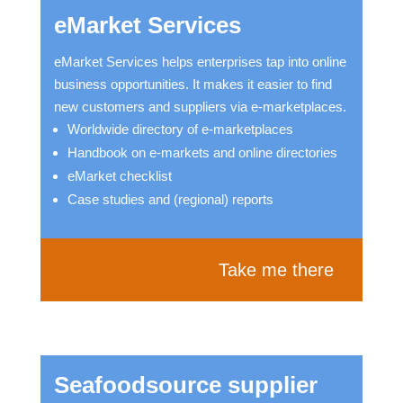
eMarket Services
eMarket Services helps enterprises tap into online
business opportunities. It makes it easier to find
new customers and suppliers via e-marketplaces.
Worldwide directory of e-marketplaces
Handbook on e-markets and online directories
eMarket checklist
Case studies and (regional) reports
Take me there
Seafoodsource supplier