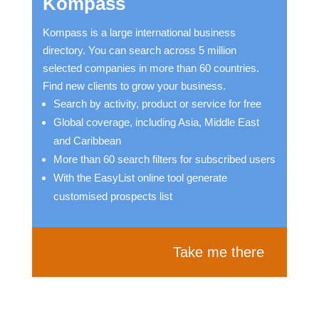
Kompass
Kompass is a large international business
directory. You can search across 5 million
selected companies in more than 60 countries.
Find new clients to grow your business.
Search by activity, product or service for free
Global coverage, including Asia, Middle East
and Caribbean
More than 60 search filters for subscribed users
With the EasyList online tool generate
customised prospects list
Take me there