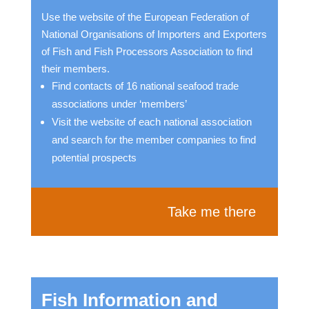
Use the website of the European Federation of
National Organisations of Importers and Exporters
of Fish and Fish Processors Association to find
their members.
Find contacts of 16 national seafood trade
associations under ‘members’
Visit the website of each national association
and search for the member companies to find
potential prospects
Take me there
Fish Information and