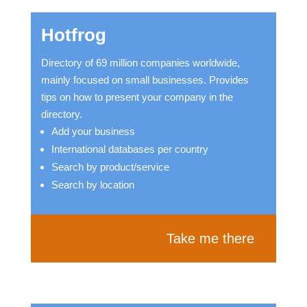
Hotfrog
Directory of 69 million companies worldwide,
mainly focused on small businesses. Provides
tips on how to present your company in the
directory.
Add your business
International databases per country
Search by product/service
Search by location
Take me there