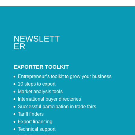
NEWSLETT
ER
EXPORTER TOOLKIT
Entrepreneur’s toolkit to grow your business
10 steps to export
Market analysis tools
International buyer directories
Successful participation in trade fairs
Tariff finders
Export financing
Technical support