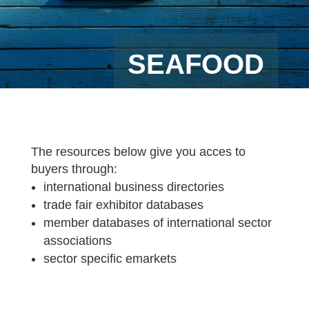
SEAFOOD
The resources below give you acces to
buyers through:
international business directories
trade fair exhibitor databases
member databases of international sector
associations
sector specific emarkets