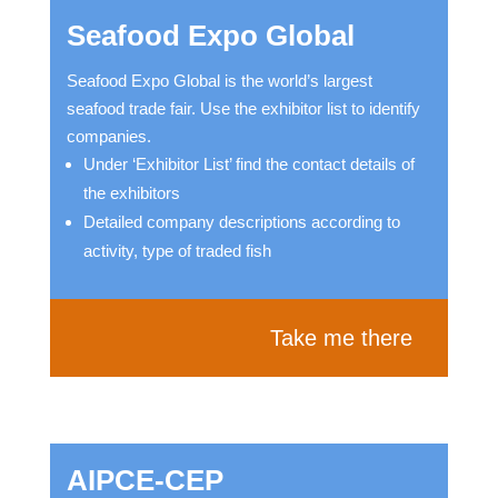
Seafood Expo Global
Seafood Expo Global is the world’s largest
seafood trade fair. Use the exhibitor list to identify
companies.
Under ‘Exhibitor List’ find the contact details of
the exhibitors
Detailed company descriptions according to
activity, type of traded fish
Take me there
AIPCE-CEP