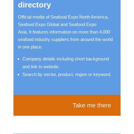
directory
Official media of Seafood Expo North America,
Seafood Expo Global and Seafood Expo
Asia. It features information on more than 4,000
seafood industry suppliers from around the world
in one place.
Company details including short background
and link to website.
Search by sector, product, region or keyword.
Take me there