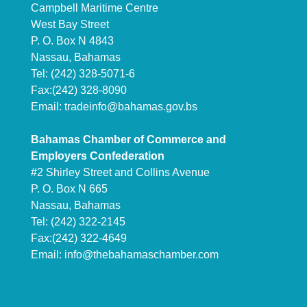
Campbell Maritime Centre
West Bay Street
P. O. Box N 4843
Nassau, Bahamas
Tel: (242) 328-5071-6
Fax:(242) 328-8090
Email:
tradeinfo@bahamas.gov.bs
Bahamas Chamber of Commerce and
Employers Confederation
#2 Shirley Street and Collins Avenue
P. O. Box N 665
Nassau, Bahamas
Tel: (242) 322-2145
Fax:(242) 322-4649
Email:
info@thebahamaschamber.com