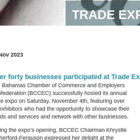
TRADE EX
Nov 2023
er forty businesses participated at Trade E
 Bahamas Chamber of Commerce and Employers
federation (BCCEC) successfully hosted its annual
de expo on Saturday, November 4th, featuring over
exhibitors who had the opportunity to showcase their
ds and services and network with other businesses.
ing the expo’s opening, BCCEC Chairman Khrystle
herford-Ferguson expressed her delight at the