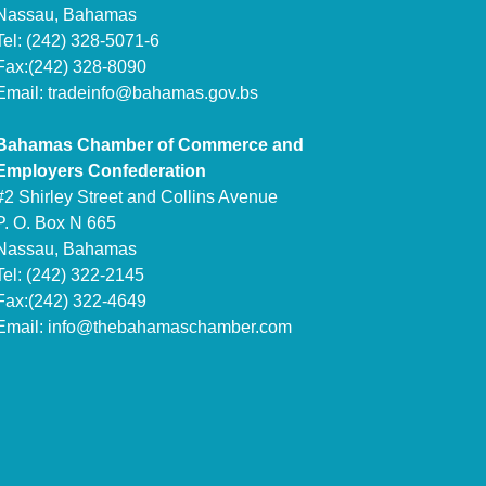
Nassau, Bahamas
Tel: (242) 328-5071-6
Fax:(242) 328-8090
Email:
tradeinfo@bahamas.gov.bs
Bahamas Chamber of Commerce and
Employers Confederation
#2 Shirley Street and Collins Avenue
P. O. Box N 665
Nassau, Bahamas
Tel: (242) 322-2145
Fax:(242) 322-4649
Email:
info@thebahamaschamber.com