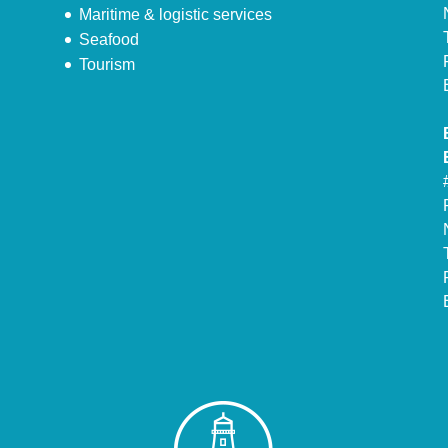
Maritime & logistic services
Seafood
Tourism