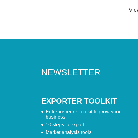
Vie
NEWSLETTER
EXPORTER TOOLKIT
Entrepreneur’s toolkit to grow your
business
10 steps to export
Market analysis tools