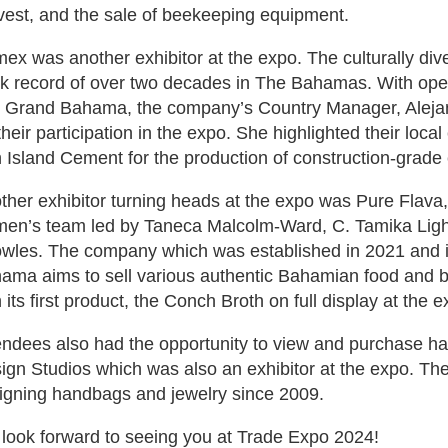
vest, and the sale of beekeeping equipment.
ex was another exhibitor at the expo. The culturally di
ck record of over two decades in The Bahamas. With oper
 Grand Bahama, the company’s Country Manager, Aleja
their participation in the expo. She highlighted their loca
h Island Cement for the production of construction-grade
ther exhibitor turning heads at the expo was Pure Flava
en’s team led by Taneca Malcolm-Ward, C. Tamika Light
wles. The company which was established in 2021 and i
ama aims to sell various authentic Bahamian food and be
 its first product, the Conch Broth on full display at the e
endees also had the opportunity to view and purchase h
ign Studios which was also an exhibitor at the expo. T
igning handbags and jewelry since 2009.
look forward to seeing you at Trade Expo 2024!