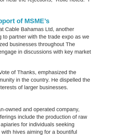
upport of MSME’s
at Cable Bahamas Ltd, another
ng to partner with the trade expo as we
ized businesses throughout The
 engage in discussions with key market
Vote of Thanks, emphasized the
nity in the country. He dispelled the
erests of larger businesses.
ian-owned and operated company,
fferings include the production of raw
piaries for individuals seeking
 with hives aiming for a bountiful