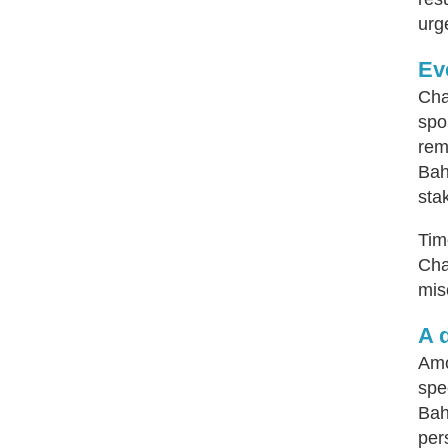
urg
Ev
Cha
spo
rem
Bah
sta
Tim
Cha
mis
A 
Amo
spe
Bah
per