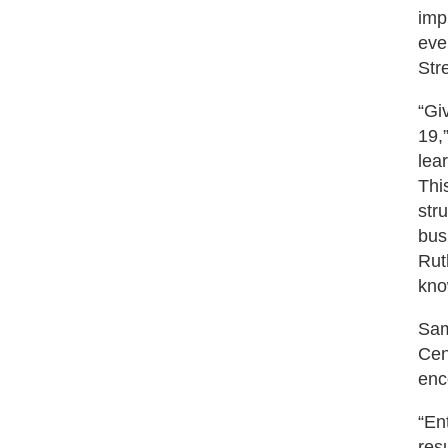
imp
eve
Str
“Gi
19,
lea
Thi
str
bus
Rut
kno
Sam
Cen
enc
“En
res