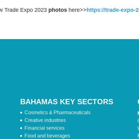
w Trade Expo 2023
photos
here>>
https://trade-expo
BAHAMAS KEY SECTORS
Cosmetics & Pharmaceuticals
Creative industries
Financial services
Food and beverages