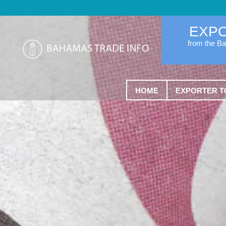
EXP
from the B
HOME
EXPORTER T