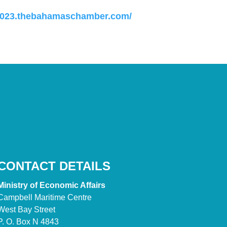
-2023.thebahamaschamber.com/
CONTACT DETAILS
Ministry of Economic Affairs
Campbell Maritime Centre
West Bay Street
P. O. Box N 4843