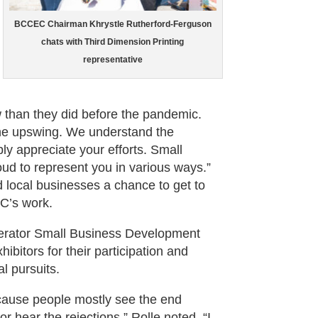
BCCEC Chairman Khrystle Rutherford-Ferguson
chats with Third Dimension Printing
representative
w than they did before the pandemic.
the upswing. We understand the
ly appreciate your efforts. Small
ud to represent you in various ways.”
 local businesses a chance to get to
C’s work.
lerator Small Business Development
bitors for their participation and
l pursuits.
ecause people mostly see the end
r hear the rejections,” Rolle noted. “I