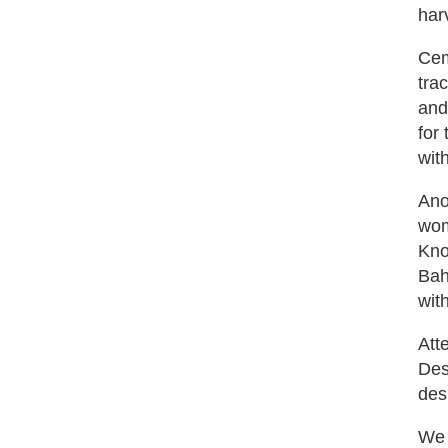
har
Cem
tra
and
for 
wit
Ano
wom
Kno
Bah
with
Att
Des
des
We 