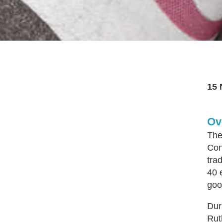
15 
Ov
The
Con
tra
40 
goo
Dur
Rut