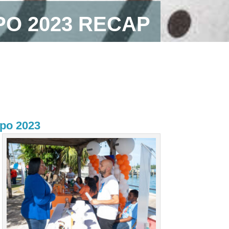
PO 2023 RECAP
xpo 2023