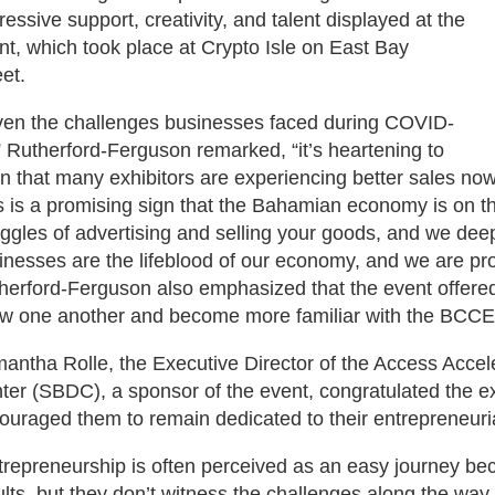
ressive support, creativity, and talent displayed at the
nt, which took place at Crypto Isle on East Bay
eet.
ven the challenges businesses faced during COVID-
” Rutherford-Ferguson remarked, “it’s heartening to
rn that many exhibitors are experiencing better sales no
s is a promising sign that the Bahamian economy is on 
uggles of advertising and selling your goods, and we deep
inesses are the lifeblood of our economy, and we are pro
herford-Ferguson also emphasized that the event offered
w one another and become more familiar with the BCCE
antha Rolle, the Executive Director of the Access Acce
ter (SBDC), a sponsor of the event, congratulated the exhi
ouraged them to remain dedicated to their entrepreneuria
trepreneurship is often perceived as an easy journey b
ults, but they don’t witness the challenges along the way o