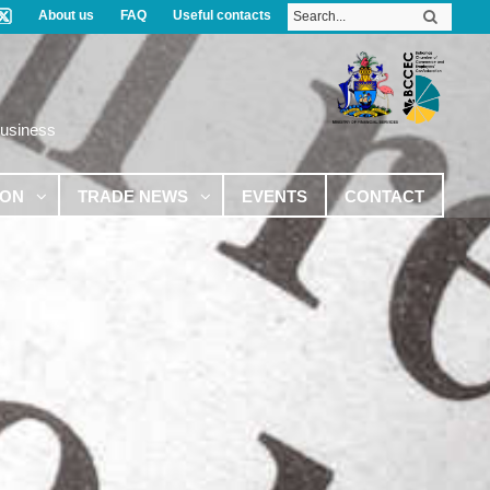
About us
FAQ
Useful contacts
Business
ION
TRADE NEWS
EVENTS
CONTACT