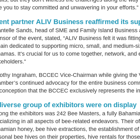
e you to stay committed and unwavering in your efforts.”
ent partner ALIV Business reaffirmed its s
ntelle Sands, head of SME and Family Island Business 
nsor of the event, stated, “ALIV Business felt it was fitti
ain dedicated to supporting micro, small, and medium-s
amas. It’s crucial for us to come together, network, and
keholders.”
othy Ingraham, BCCEC Vice-Chairman while giving the 
mber’s continued advocacy for the entire business commu
conception that the BCCEC exclusively represents the int
diverse group of exhibitors were on display
ng the exhibitors was 242 Bee Masters, a fully Baham
cializing in all aspects of bee-related endeavors. Their o
amian honey, bee hive extractions, the establishment of a
sonal bee hives on their properties, hive rentals for those