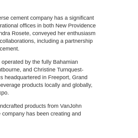
verse cement company has a significant
ational offices in both New Providence
ndra Rosete, conveyed her enthusiasm
l collaborations, including a partnership
 cement.
, operated by the fully Bahamian
bourne, and Christine Turnquest-
s headquartered in Freeport, Grand
verage products locally and globally,
xpo.
andcrafted products from VanJohn
he company has been creating and