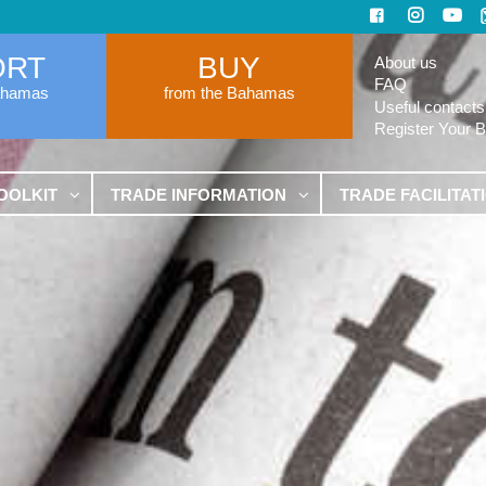
ORT
BUY
About us
FAQ
ahamas
from the Bahamas
Useful contacts
Register Your 
OOLKIT
TRADE INFORMATION
TRADE FACILITAT