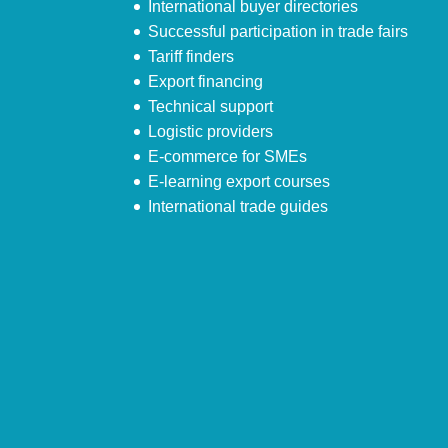
International buyer directories
Successful participation in trade fairs
Tariff finders
Export financing
Technical support
Logistic providers
E-commerce for SMEs
E-learning export courses
International trade guides