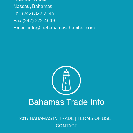
Nassau, Bahamas
Tel: (242) 322-2145
Fax:(242) 322-4649
Email:
info@thebahamaschamber.com
Bahamas Trade Info
2017 BAHAMAS IN TRADE |
TERMS OF USE
|
CONTACT