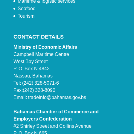
Maritime & logistic services
Seafood
Tourism
CONTACT DETAILS
Ministry of Economic Affairs
Campbell Maritime Centre
West Bay Street
P. O. Box N 4843
Nassau, Bahamas
Tel: (242) 328-5071-6
Fax:(242) 328-8090
Email:
tradeinfo@bahamas.gov.bs
Bahamas Chamber of Commerce and
Employers Confederation
#2 Shirley Street and Collins Avenue
P. O. Box N 665