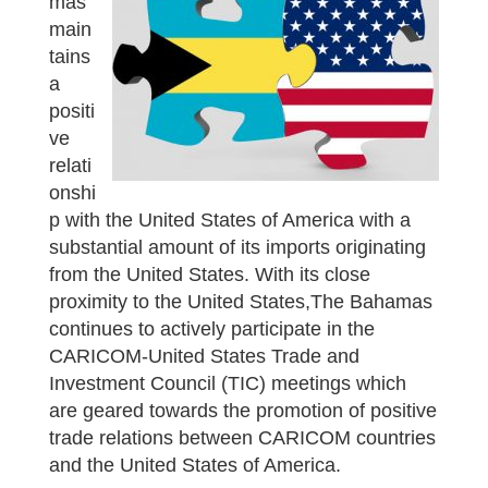
mas
main
tains
a
positi
ve
relati
onshi
p with the United States of America with a
substantial amount of its imports originating
from the United States. With its close
proximity to the United States,The Bahamas
continues to actively participate in the
CARICOM-United States Trade and
Investment Council (TIC) meetings which
are geared towards the promotion of positive
trade relations between CARICOM countries
and the United States of America.