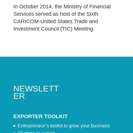
In October 2014, the Ministry of Financial
Services served as host of the Sixth
CARICOM-United States Trade and
Investment Council (TIC) Meeting.
NEWSLETT
ER
EXPORTER TOOLKIT
Entrepreneur’s toolkit to grow your business