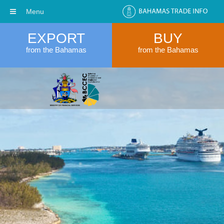
Menu
EXPORT
BUY
from the Bahamas
from the Bahamas