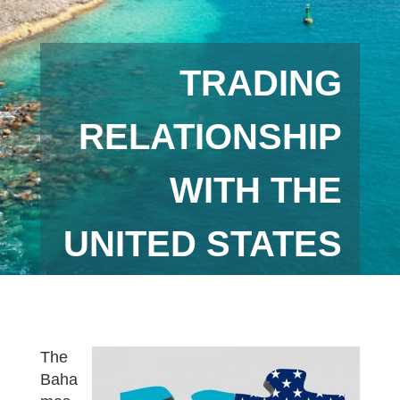
TRADING
RELATIONSHIP
WITH THE
UNITED STATES
The
Baha