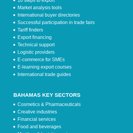
10 steps to export
Market analysis tools
International buyer directories
Successful participation in trade fairs
Tariff finders
Export financing
Technical support
Logistic providers
E-commerce for SMEs
E-learning export courses
International trade guides
BAHAMAS KEY SECTORS
Cosmetics & Pharmaceuticals
Creative industries
Financial services
Food and beverages