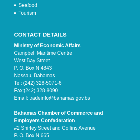
Seafood
Tourism
CONTACT DETAILS
Ministry of Economic Affairs
Campbell Maritime Centre
West Bay Street
P. O. Box N 4843
Nassau, Bahamas
Tel: (242) 328-5071-6
Fax:(242) 328-8090
Email:
tradeinfo@bahamas.gov.bs
Bahamas Chamber of Commerce and
Employers Confederation
#2 Shirley Street and Collins Avenue
P. O. Box N 665