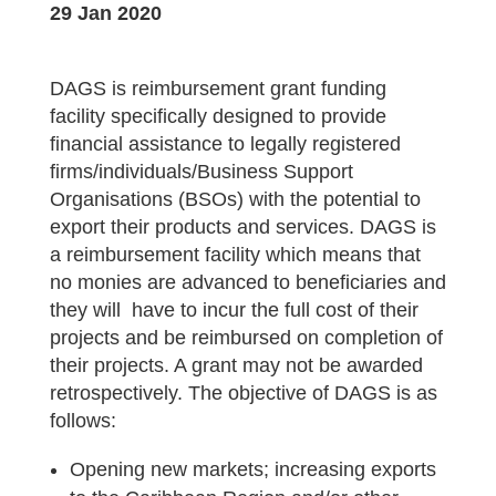
29 Jan 2020
DAGS is reimbursement grant funding
facility specifically designed to provide
financial assistance to legally registered
firms/individuals/Business Support
Organisations (BSOs) with the potential to
export their products and services. DAGS is
a reimbursement facility which means that
no monies are advanced to beneficiaries and
they will have to incur the full cost of their
projects and be reimbursed on completion of
their projects. A grant may not be awarded
retrospectively. The objective of DAGS is as
follows:
Opening new markets; increasing exports