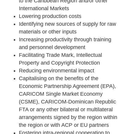
to the Caribbean Region and/or other
International Markets
Lowering production costs
Identifying new sources of supply for raw
materials or other inputs
Increasing productivity through training
and personnel development
Facilitating Trade Mark, Intellectual
Property and Copyright Protection
Reducing environmental impact
Capitalising on the benefits of the
Economic Partnership Agreement (EPA),
CARICOM Single Market Economy
(CSME), CARICOM-Dominican Republic
FTA or any other bilateral or multilateral
arrangements signed by the region within
the region or with ACP or EU partners
Fostering intra-regional cooperation to