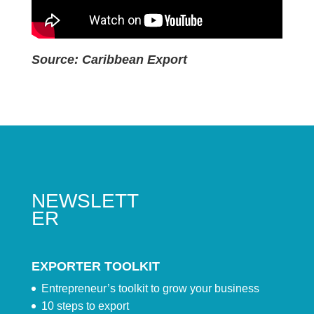
Source: Caribbean Export
NEWSLETT
ER
EXPORTER TOOLKIT
Entrepreneur’s toolkit to grow your business
10 steps to export