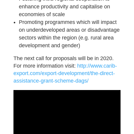
enhance productivity and capitalise on
economies of scale
Promoting programmes which will impact
on underdeveloped areas or disadvantage
sectors within the region (e.g. rural area
development and gender)
The next call for proposals will be in 2020.
For more information visit:
http://www.carib-
export.com/export-development/the-direct-
assistance-grant-scheme-dags/