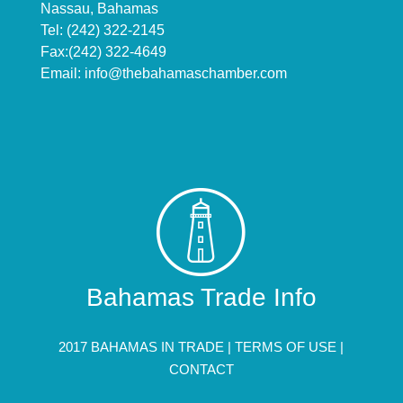
Nassau, Bahamas
Tel: (242) 322-2145
Fax:(242) 322-4649
Email:
info@thebahamaschamber.com
Bahamas Trade Info
2017 BAHAMAS IN TRADE |
TERMS OF USE
|
CONTACT