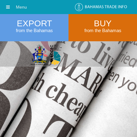
Menu
EXPORT
BUY
from the Bahamas
from the Bahamas