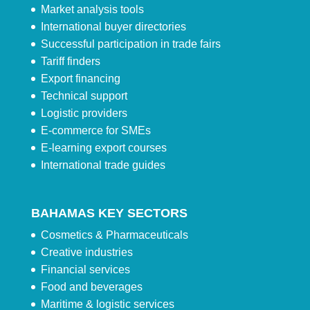
Market analysis tools
International buyer directories
Successful participation in trade fairs
Tariff finders
Export financing
Technical support
Logistic providers
E-commerce for SMEs
E-learning export courses
International trade guides
BAHAMAS KEY SECTORS
Cosmetics & Pharmaceuticals
Creative industries
Financial services
Food and beverages
Maritime & logistic services