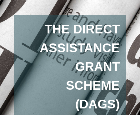
THE DIRECT
ASSISTANCE
GRANT
SCHEME
(DAGS)