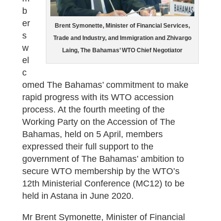
b
er
Brent Symonette, Minister of Financial Services,
s
Trade and Industry, and Immigration and Zhivargo
w
Laing, The Bahamas’ WTO Chief Negotiator
el
c
omed The Bahamas’ commitment to make
rapid progress with its WTO accession
process. At the fourth meeting of the
Working Party on the Accession of The
Bahamas, held on 5 April, members
expressed their full support to the
government of The Bahamas’ ambition to
secure WTO membership by the WTO’s
12th Ministerial Conference (MC12) to be
held in Astana in June 2020.
Mr Brent Symonette, Minister of Financial