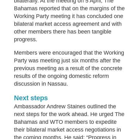
bilaterally. At the meeting on 5 April, The
Bahamas reported that on the margins of the
Working Party meeting it has concluded one
bilateral market access agreement and with
other members there has been tangible
progress.
Members were encouraged that the Working
Party was meeting just six months after the
previous meeting as a result of the concrete
results of the ongoing domestic reform
discussion in Nassau.
Next steps
Ambassador Andrew Staines outlined the
next steps for the work ahead. He urged The
Bahamas and WTO members to expedite
their bilateral market access negotiations in
the coming months. He said: “Progress in