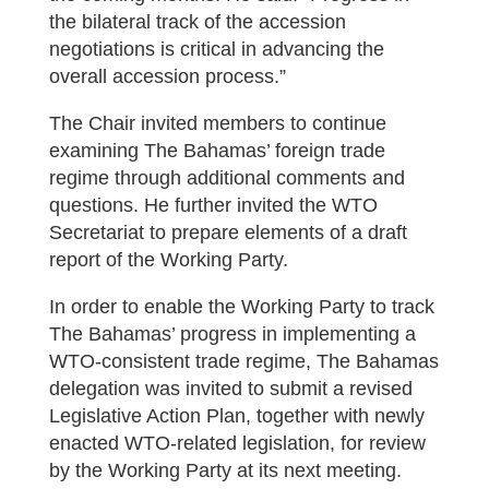
the bilateral track of the accession
negotiations is critical in advancing the
overall accession process.”
The Chair invited members to continue
examining The Bahamas’ foreign trade
regime through additional comments and
questions. He further invited the WTO
Secretariat to prepare elements of a draft
report of the Working Party.
In order to enable the Working Party to track
The Bahamas’ progress in implementing a
WTO-consistent trade regime, The Bahamas
delegation was invited to submit a revised
Legislative Action Plan, together with newly
enacted WTO-related legislation, for review
by the Working Party at its next meeting.