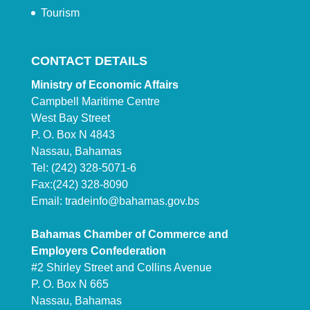
Tourism
CONTACT DETAILS
Ministry of Economic Affairs
Campbell Maritime Centre
West Bay Street
P. O. Box N 4843
Nassau, Bahamas
Tel: (242) 328-5071-6
Fax:(242) 328-8090
Email:
tradeinfo@bahamas.gov.bs
Bahamas Chamber of Commerce and
Employers Confederation
#2 Shirley Street and Collins Avenue
P. O. Box N 665
Nassau, Bahamas