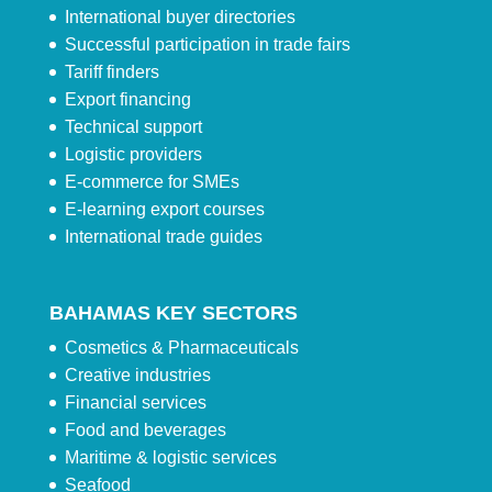
International buyer directories
Successful participation in trade fairs
Tariff finders
Export financing
Technical support
Logistic providers
E-commerce for SMEs
E-learning export courses
International trade guides
BAHAMAS KEY SECTORS
Cosmetics & Pharmaceuticals
Creative industries
Financial services
Food and beverages
Maritime & logistic services
Seafood