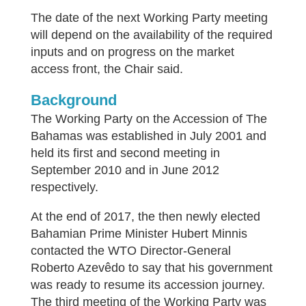
The date of the next Working Party meeting
will depend on the availability of the required
inputs and on progress on the market
access front, the Chair said.
Background
The Working Party on the Accession of The
Bahamas was established in July 2001 and
held its first and second meeting in
September 2010 and in June 2012
respectively.
At the end of 2017, the then newly elected
Bahamian Prime Minister Hubert Minnis
contacted the WTO Director-General
Roberto Azevêdo to say that his government
was ready to resume its accession journey.
The third meeting of the Working Party was