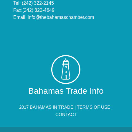
Tel: (242) 322-2145
Fax:(242) 322-4649
Email:
info@thebahamaschamber.com
Bahamas Trade Info
2017 BAHAMAS IN TRADE |
TERMS OF USE
|
CONTACT