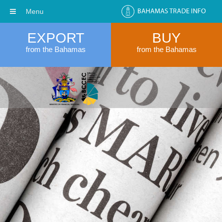
Menu
EXPORT
BUY
from the Bahamas
from the Bahamas