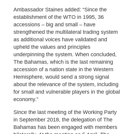
Ambassador Staines added: “Since the
establishment of the WTO in 1995, 36
accessions – big and small – have
strengthened the multilateral trading system
as additional voices have validated and
upheld the values and principles
underpinning the system. When concluded,
The Bahamas, which is the last remaining
accession of a nation state in the Western
Hemisphere, would send a strong signal
about the relevance of the system, including
for small and vulnerable players in the global
economy.”
Since the last meeting of the Working Party
in September 2018, the delegation of The
Bahamas has been engaged with members