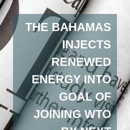
THE BAHAMAS
INJECTS
RENEWED
ENERGY INTO
GOAL OF
JOINING WTO