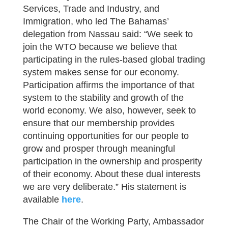
Services, Trade and Industry, and
Immigration, who led The Bahamas’
delegation from Nassau said: “We seek to
join the WTO because we believe that
participating in the rules-based global trading
system makes sense for our economy.
Participation affirms the importance of that
system to the stability and growth of the
world economy. We also, however, seek to
ensure that our membership provides
continuing opportunities for our people to
grow and prosper through meaningful
participation in the ownership and prosperity
of their economy. About these dual interests
we are very deliberate.” His statement is
available
here
.
The Chair of the Working Party, Ambassador