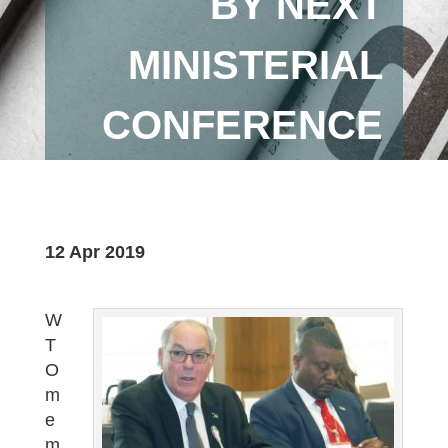
BY NEXT
MINISTERIAL
CONFERENCE
12 Apr 2019
W
T
O
m
e
m