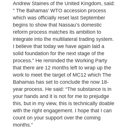
Andrew Staines of the United Kingdom, said:
” The Bahamas’ WTO accession process
which was officially reset last September
begins to show that Nassau’s domestic
reform process matches its ambition to
integrate into the multilateral trading system.
I believe that today we have again laid a
solid foundation for the next stage of the
process.” He reminded the Working Party
that there are 12 months left to wrap up the
work to meet the target of MC12 which The
Bahamas has set to conclude the now 18-
year process. He said: “The substance is in
your hands and it is not for me to prejudge
this, but in my view, this is technically doable
with the right engagement. I hope that I can
count on your support over the coming
months.”