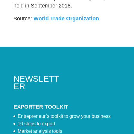
held in September 2018.
Source:
World Trade Organization
NEWSLETT
ER
EXPORTER TOOLKIT
Entrepreneur’s toolkit to grow your business
10 steps to export
Market analysis tools