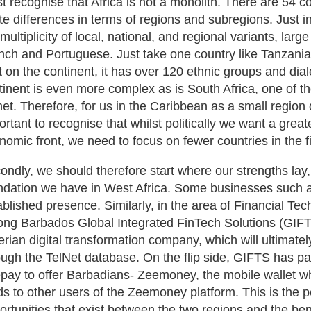
t recognise that Africa is not a monolith. There are 54 co
te differences in terms of regions and subregions. Just i
 multiplicity of local, national, and regional variants, lar
nch and Portuguese. Just take one country like Tanzania 
nt on the continent, it has over 120 ethnic groups and dial
tinent is even more complex as is South Africa, one of t
net. Therefore, for us in the Caribbean as a small region d
ortant to recognise that whilst politically we want a greate
nomic front, we need to focus on fewer countries in the fi
ondly, we should therefore start where our strengths lay,
ndation we have in West Africa. Some businesses such a
ablished presence. Similarly, in the area of Financial Te
ng Barbados Global Integrated FinTech Solutions (GIFT
erian digital transformation company, which will ultimate
ough the TelNet database. On the flip side, GIFTS has p
pay to offer Barbadians- Zeemoney, the mobile wallet whic
ds to other users of the Zeemoney platform. This is the p
ortunities that exist between the two regions and the bene