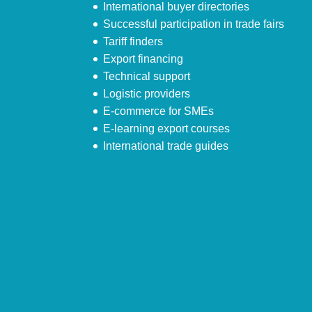
International buyer directories
Successful participation in trade fairs
Tariff finders
Export financing
Technical support
Logistic providers
E-commerce for SMEs
E-learning export courses
International trade guides