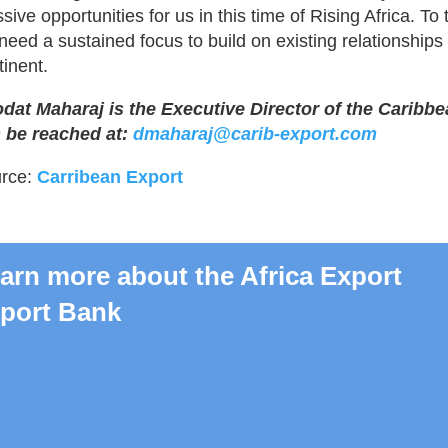
ive opportunities for us in this time of Rising Africa. To t
need a sustained focus to build on existing relationships
tinent.
dat Maharaj is the Executive Director of the Carib
 be reached at:
dmaharaj@carib-export.com
rce:
Carribean Export
arn more about the Africa Export
port Bank