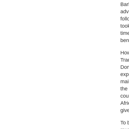
Bar
adv
fol
too
tim
ben
How
Tra
Dom
exp
mai
the
cou
Afr
giv
To 