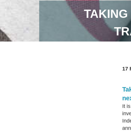
TAKING
TR
17 
Tak
nex
It 
inv
Ind
ann