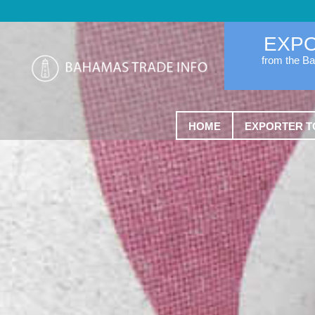
EXP
from the B
HOME
EXPORTER T