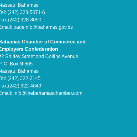
Nassau, Bahamas
Tel: (242) 328-5071-6
Fax:(242) 328-8090
Email:
tradeinfo@bahamas.gov.bs
Bahamas Chamber of Commerce and
Employers Confederation
#2 Shirley Street and Collins Avenue
P. O. Box N 665
Nassau, Bahamas
Tel: (242) 322-2145
Fax:(242) 322-4649
Email:
info@thebahamaschamber.com