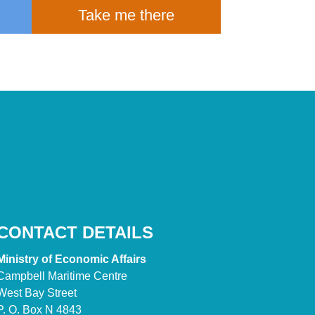
Take me there
CONTACT DETAILS
Ministry of Economic Affairs
Campbell Maritime Centre
West Bay Street
P. O. Box N 4843