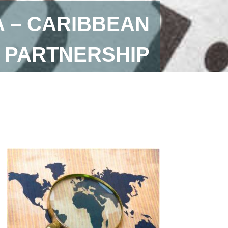
A – CARIBBEAN
 PARTNERSHIP