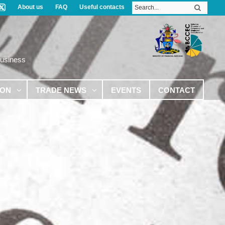
About us
FAQ
Useful contacts
Business
ION
TRADE NEWS
EVENTS
CONTACT