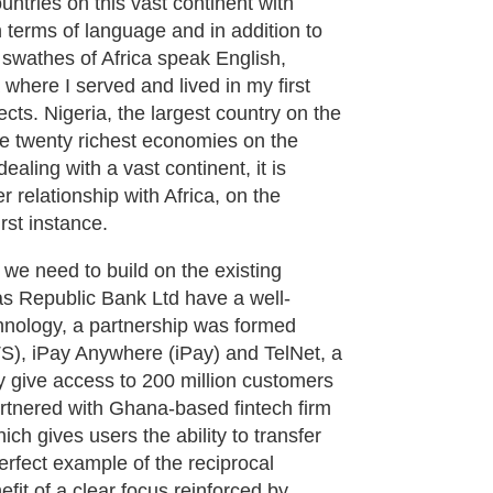
untries on this vast continent with
n terms of language and in addition to
ge swathes of Africa speak English,
where I served and lived in my first
ects. Nigeria, the largest country on the
he twenty richest economies on the
ealing with a vast continent, it is
r relationship with Africa, on the
rst instance.
 we need to build on the existing
s Republic Bank Ltd have a well-
chnology, a partnership was formed
S), iPay Anywhere (iPay) and TelNet, a
ly give access to 200 million customers
artnered with Ghana-based fintech firm
h gives users the ability to transfer
erfect example of the reciprocal
fit of a clear focus reinforced by