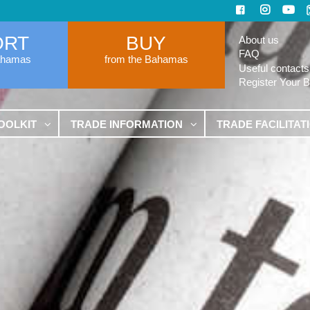
ORT
BUY
About us
FAQ
ahamas
from the Bahamas
Useful contacts
Register Your 
OOLKIT
TRADE INFORMATION
TRADE FACILITAT