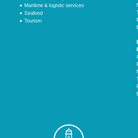
Maritime & logistic services
Seafood
Tourism