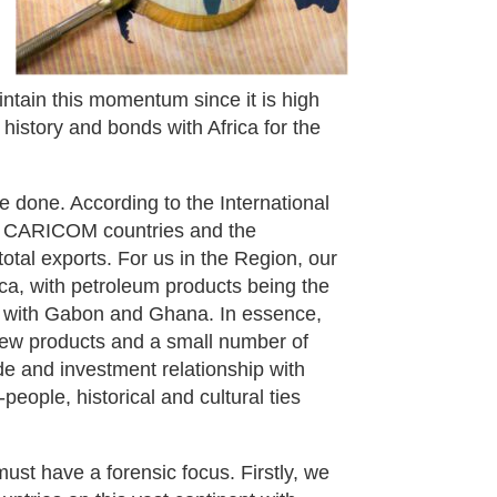
ntain this momentum since it is high
 history and bonds with Africa for the
e done. According to the International
 to CARICOM countries and the
tal exports. For us in the Region, our
ica, with petroleum products being the
 with Gabon and Ghana. In essence,
 few products and a small number of
de and investment relationship with
people, historical and cultural ties
must have a forensic focus. Firstly, we