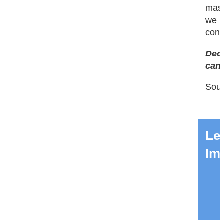
mass
we 
con
Deo
can
Sou
Le
Im