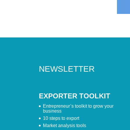
NEWSLETTER
EXPORTER TOOLKIT
Entrepreneur’s toolkit to grow your
business
10 steps to export
Market analysis tools