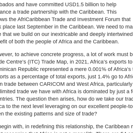
bados and have committed USD1.5 billion to help
ance a trade partnership with the Caribbean. This
lows the AfriCaribbean Trade and Investment Forum that
k place last September in the Caribbean. We need to mai
e that we build on our inextricable and deeply intertwined
efit of both the people of Africa and the Caribbean.
ever, to achieve concrete progress, a lot of work must b
de Centre’s (ITC) Trade Map, in 2021, Africa’s exports
inican Republic represented a mere 0.001% of Africa’s to
orts as a percentage of total exports, just 1.4% go to Afr
n trade between CARICOM and West Africa, particularly
 limited trade we have with Africa is dominated by just a
ntries. The question then arises, how do we take our tra
ica to the next level leveraging on our excellent people-to-
en the existing patterns and size of trade?
begin with, in redefining this relationship, the Caribbean 