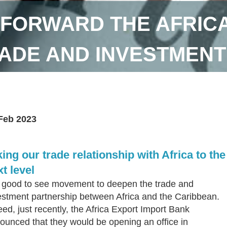
 FORWARD THE AFRIC
ADE AND INVESTMENT
Feb 2023
ing our trade relationship with Africa to the
t level
is good to see movement to deepen the trade and
estment partnership between Africa and the Caribbean.
eed, just recently, the Africa Export Import Bank
ounced that they would be opening an office in