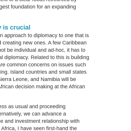
gest foundation for an expanding
is crucial
ion approach to diplomacy to one that is
nd creating new ones. A few Caribbean
ot be individual and ad-hoc, it has to
 diplomacy. Related to this is building
 share common concerns on issues such
ing. Island countries and small states
Sierra Leone, and Namibia will be
African decision making at the African
ess as usual and proceeding
ternatively, we can advance a
e and investment relationship with
 Africa, I have seen first-hand the