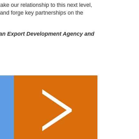
ake our relationship to this next level,
 and forge key partnerships on the
bean Export Development Agency and