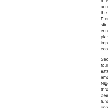
mus
acu
the
Fre
sti
con
pla
imp
eco
Sec
fou
est
amo
Nig
thr
Zee
fun
opp