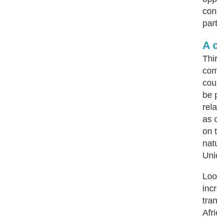
con
par
A 
Thi
com
cou
be 
rel
as 
on 
nat
Uni
Loo
inc
tra
Afr