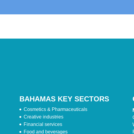
BAHAMAS KEY SECTORS
Cosmetics & Pharmaceuticals
Creative industries
Financial services
Food and beverages