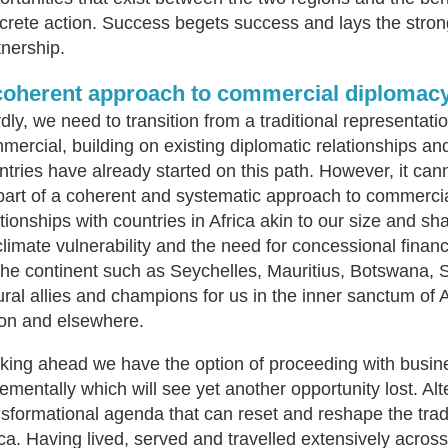
crete action. Success begets success and lays the stron
tnership.
coherent approach to commercial diplomacy 
rdly, we need to transition from a traditional representat
mercial, building on existing diplomatic relationships a
ntries have already started on this path. However, it cann
part of a coherent and systematic approach to commercial
ationships with countries in Africa akin to our size and
climate vulnerability and the need for concessional financ
the continent such as Seychelles, Mauritius, Botswana, 
ural allies and champions for us in the inner sanctum of 
on and elsewhere.
king ahead we have the option of proceeding with busin
rementally which will see yet another opportunity lost. Al
nsformational agenda that can reset and reshape the trad
ica. Having lived, served and travelled extensively across