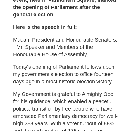
event, held in Parliament Square, marked
the opening of Parliament after the
general election.
Here is the speech in full:
Madam President and Honourable Senators,
Mr. Speaker and Members of the
Honourable House of Assembly,
Today’s opening of Parliament follows upon
my government’s election to office fourteen
days ago in a most historic election victory.
My Government is grateful to Almighty God
for his guidance, which enabled a peaceful
political transition by free people who have
embraced Parliamentary democracy for well-
nigh 288 years. With a voter turnout of 88%
and the participation of 175 candidates