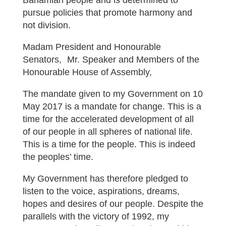
Bahamian people and is determined to
pursue policies that promote harmony and
not division.
Madam President and Honourable
Senators, Mr. Speaker and Members of the
Honourable House of Assembly,
The mandate given to my Government on 10
May 2017 is a mandate for change. This is a
time for the accelerated development of all
of our people in all spheres of national life.
This is a time for the people. This is indeed
the peoples’ time.
My Government has therefore pledged to
listen to the voice, aspirations, dreams,
hopes and desires of our people. Despite the
parallels with the victory of 1992, my