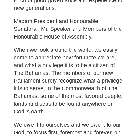
torch of good governance and experience to
new generations.
Madam President and Honourable
Senators, Mr. Speaker and Members of the
Honourable House of Assembly,
When we look around the world, we easily
come to appreciate how fortunate we are,
and what a privilege it is to be a citizen of
The Bahamas. The members of our new
Parliament surely recognize what a privilege
it is to serve, in the Commonwealth of The
Bahamas, some of the most favored people,
lands and seas to be found anywhere on
God’ s earth.
We owe it to ourselves and we owe it to our
God, to focus first, foremost and forever, on