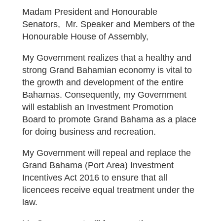
Madam President and Honourable
Senators, Mr. Speaker and Members of the
Honourable House of Assembly,
My Government realizes that a healthy and
strong Grand Bahamian economy is vital to
the growth and development of the entire
Bahamas. Consequently, my Government
will establish an Investment Promotion
Board to promote Grand Bahama as a place
for doing business and recreation.
My Government will repeal and replace the
Grand Bahama (Port Area) Investment
Incentives Act 2016 to ensure that all
licencees receive equal treatment under the
law.