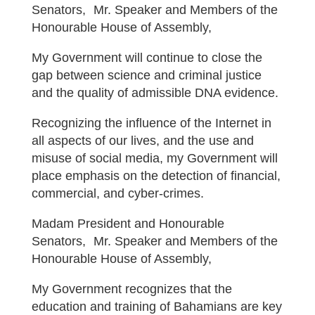
Senators, Mr. Speaker and Members of the
Honourable House of Assembly,
My Government will continue to close the
gap between science and criminal justice
and the quality of admissible DNA evidence.
Recognizing the influence of the Internet in
all aspects of our lives, and the use and
misuse of social media, my Government will
place emphasis on the detection of financial,
commercial, and cyber-crimes.
Madam President and Honourable
Senators, Mr. Speaker and Members of the
Honourable House of Assembly,
My Government recognizes that the
education and training of Bahamians are key