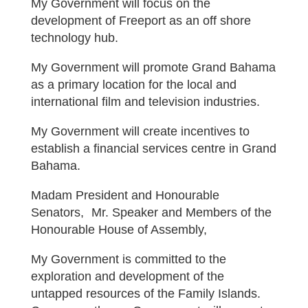
My Government will focus on the
development of Freeport as an off shore
technology hub.
My Government will promote Grand Bahama
as a primary location for the local and
international film and television industries.
My Government will create incentives to
establish a financial services centre in Grand
Bahama.
Madam President and Honourable
Senators, Mr. Speaker and Members of the
Honourable House of Assembly,
My Government is committed to the
exploration and development of the
untapped resources of the Family Islands.