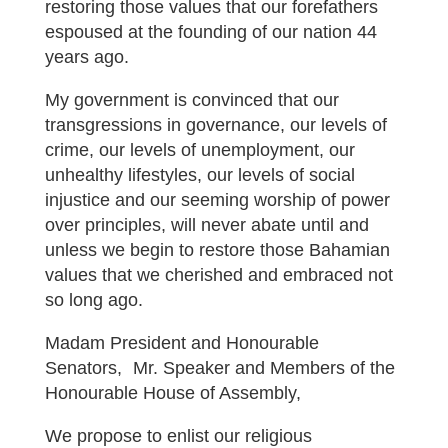
restoring those values that our forefathers
espoused at the founding of our nation 44
years ago.
My government is convinced that our
transgressions in governance, our levels of
crime, our levels of unemployment, our
unhealthy lifestyles, our levels of social
injustice and our seeming worship of power
over principles, will never abate until and
unless we begin to restore those Bahamian
values that we cherished and embraced not
so long ago.
Madam President and Honourable
Senators, Mr. Speaker and Members of the
Honourable House of Assembly,
We propose to enlist our religious