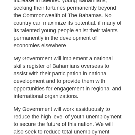
increase in talented young Bahamians,
seeking their fortunes permanently beyond
the Commonwealth of The Bahamas. No
country can maximize its potential, if many of
its talented young people enlist their talents
permanently in the development of
economies elsewhere.
My Government will implement a national
skills register of Bahamians overseas to
assist with their participation in national
development and to provide them with
opportunities for engagement in regional and
international organizations.
My Government will work assiduously to
reduce the high level of youth unemployment
to secure the future of this nation. We will
also seek to reduce total unemployment