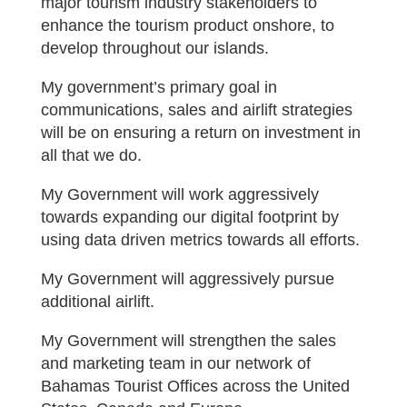
major tourism industry stakeholders to
enhance the tourism product onshore, to
develop throughout our islands.
My government’s primary goal in
communications, sales and airlift strategies
will be on ensuring a return on investment in
all that we do.
My Government will work aggressively
towards expanding our digital footprint by
using data driven metrics towards all efforts.
My Government will aggressively pursue
additional airlift.
My Government will strengthen the sales
and marketing team in our network of
Bahamas Tourist Offices across the United