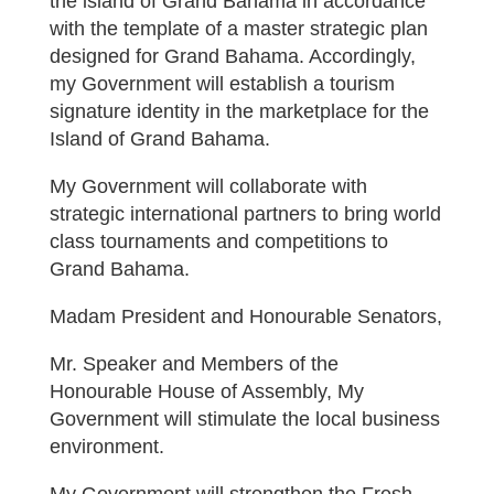
the island of Grand Bahama in accordance
with the template of a master strategic plan
designed for Grand Bahama. Accordingly,
my Government will establish a tourism
signature identity in the marketplace for the
Island of Grand Bahama.
My Government will collaborate with
strategic international partners to bring world
class tournaments and competitions to
Grand Bahama.
Madam President and Honourable Senators,
Mr. Speaker and Members of the
Honourable House of Assembly, My
Government will stimulate the local business
environment.