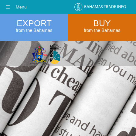
Menu
EXPORT
BUY
from the Bahamas
from the Bahamas