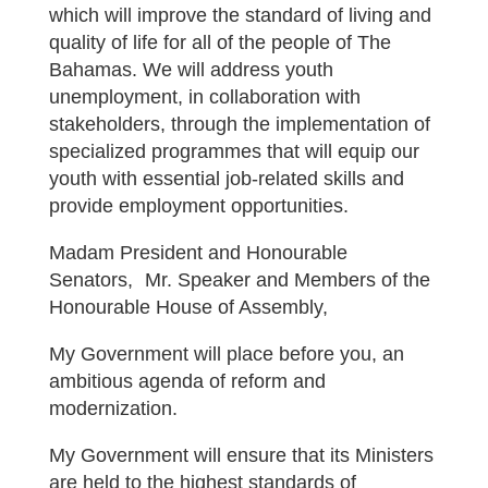
which will improve the standard of living and
quality of life for all of the people of The
Bahamas. We will address youth
unemployment, in collaboration with
stakeholders, through the implementation of
specialized programmes that will equip our
youth with essential job-related skills and
provide employment opportunities.
Madam President and Honourable
Senators, Mr. Speaker and Members of the
Honourable House of Assembly,
My Government will place before you, an
ambitious agenda of reform and
modernization.
My Government will ensure that its Ministers
are held to the highest standards of