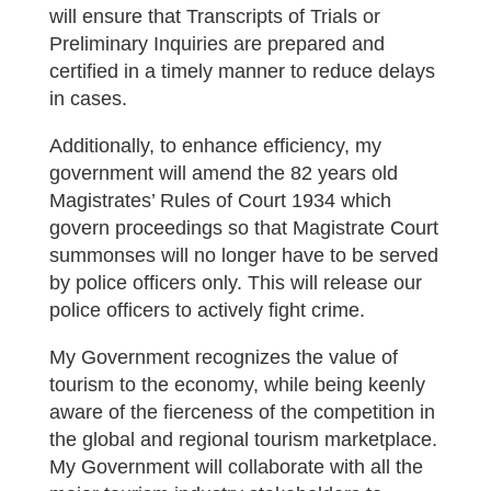
will ensure that Transcripts of Trials or
Preliminary Inquiries are prepared and
certified in a timely manner to reduce delays
in cases.
Additionally, to enhance efficiency, my
government will amend the 82 years old
Magistrates’ Rules of Court 1934 which
govern proceedings so that Magistrate Court
summonses will no longer have to be served
by police officers only. This will release our
police officers to actively fight crime.
My Government recognizes the value of
tourism to the economy, while being keenly
aware of the fierceness of the competition in
the global and regional tourism marketplace.
My Government will collaborate with all the