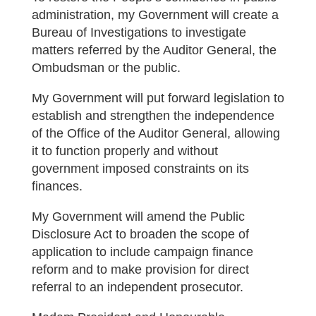
administration, my Government will create a
Bureau of Investigations to investigate
matters referred by the Auditor General, the
Ombudsman or the public.
My Government will put forward legislation to
establish and strengthen the independence
of the Office of the Auditor General, allowing
it to function properly and without
government imposed constraints on its
finances.
My Government will amend the Public
Disclosure Act to broaden the scope of
application to include campaign finance
reform and to make provision for direct
referral to an independent prosecutor.