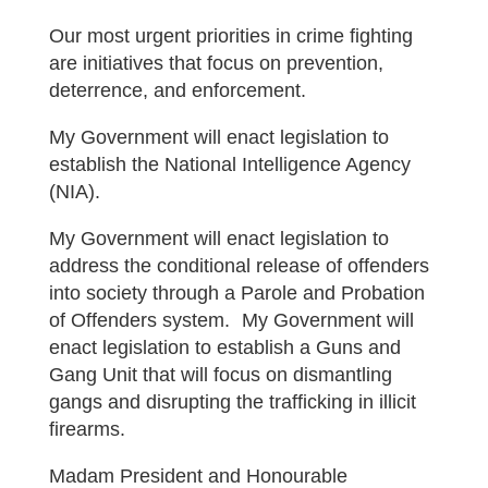
Our most urgent priorities in crime fighting
are initiatives that focus on prevention,
deterrence, and enforcement.
My Government will enact legislation to
establish the National Intelligence Agency
(NIA).
My Government will enact legislation to
address the conditional release of offenders
into society through a Parole and Probation
of Offenders system. My Government will
enact legislation to establish a Guns and
Gang Unit that will focus on dismantling
gangs and disrupting the trafficking in illicit
firearms.
Madam President and Honourable