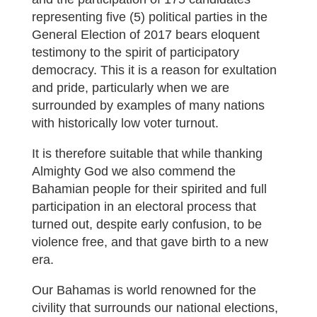
representing five (5) political parties in the
General Election of 2017 bears eloquent
testimony to the spirit of participatory
democracy. This it is a reason for exultation
and pride, particularly when we are
surrounded by examples of many nations
with historically low voter turnout.
It is therefore suitable that while thanking
Almighty God we also commend the
Bahamian people for their spirited and full
participation in an electoral process that
turned out, despite early confusion, to be
violence free, and that gave birth to a new
era.
Our Bahamas is world renowned for the
civility that surrounds our national elections,