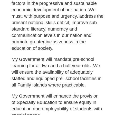
factors in the progressive and sustainable
economic development of our nation. We
must, with purpose and urgency, address the
present national skills deficit, improve sub-
standard literacy, numeracy and
communication levels in our nation and
promote greater inclusiveness in the
education of society.
My Government will mandate pre-school
learning for all two and a half year olds. We
will ensure the availability of adequately
staffed and equipped pre- school facilities in
all Family Islands where practicable.
My Government will enhance the provision
of Specialty Education to ensure equity in
education and employability of students with