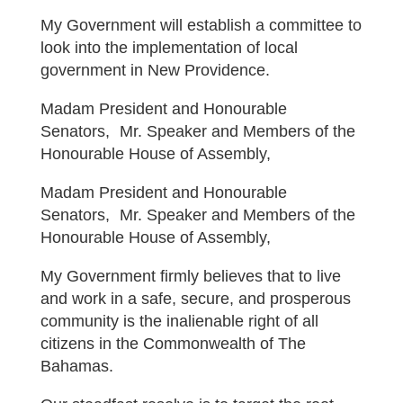
My Government will establish a committee to
look into the implementation of local
government in New Providence.
Madam President and Honourable
Senators, Mr. Speaker and Members of the
Honourable House of Assembly,
Madam President and Honourable
Senators, Mr. Speaker and Members of the
Honourable House of Assembly,
My Government firmly believes that to live
and work in a safe, secure, and prosperous
community is the inalienable right of all
citizens in the Commonwealth of The
Bahamas.