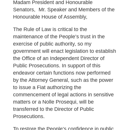
Madam President and Honourable
Senators, Mr. Speaker and Members of the
Honourable House of Assembly,
The Rule of Law is critical to the
maintenance of the People’s trust in the
exercise of public authority, so my
government will enact legislation to establish
the Office of an Independent Director of
Public Prosecutions. In support of this
endeavor certain functions now performed
by the Attorney General, such as the power
to issue a Fiat authorizing the
commencement of legal actions in sensitive
matters or a Nolle Prosequi, will be
transferred to the Director of Public
Prosecutions.
To restore the People’s confidence in public