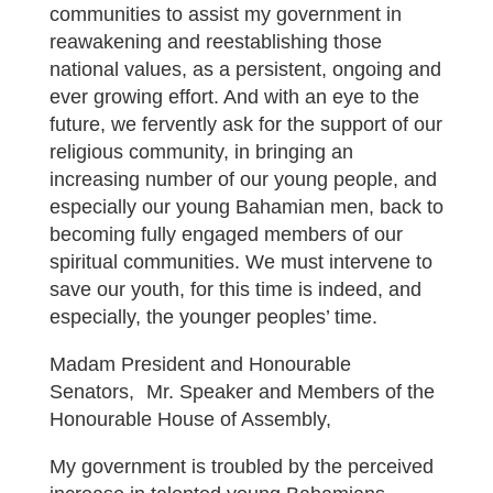
communities to assist my government in
reawakening and reestablishing those
national values, as a persistent, ongoing and
ever growing effort. And with an eye to the
future, we fervently ask for the support of our
religious community, in bringing an
increasing number of our young people, and
especially our young Bahamian men, back to
becoming fully engaged members of our
spiritual communities. We must intervene to
save our youth, for this time is indeed, and
especially, the younger peoples’ time.
Madam President and Honourable
Senators, Mr. Speaker and Members of the
Honourable House of Assembly,
My government is troubled by the perceived