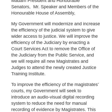
Madam President and Honourable
Senators, Mr. Speaker and Members of the
Honourable House of Assembly,
My Government will modernize and increase
the efficiency of the judicial system to give
wider access to justice. We will improve the
efficiency of the Judiciary by enacting a
Court Services Act to remove the Office of
the Judiciary from the Public Service, and
we will require all new Magistrates and
Judges to attend the newly created Justice
Training Institute.
To improve the efficiency of the magistrates’
courts, my Government will seek to
introduce an audio-visual digital recording
system to reduce the need for manual
recording of evidence by Magistrates. This