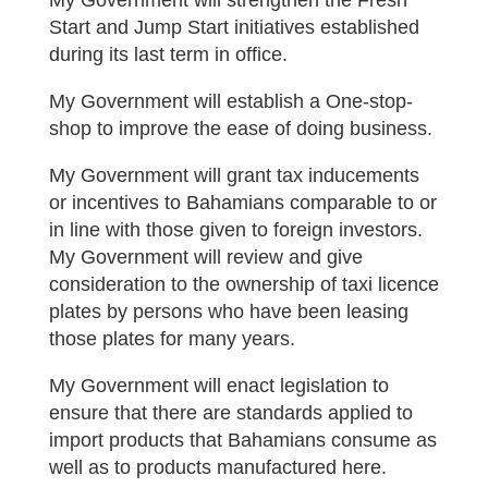
My Government will strengthen the Fresh
Start and Jump Start initiatives established
during its last term in office.
My Government will establish a One-stop-
shop to improve the ease of doing business.
My Government will grant tax inducements
or incentives to Bahamians comparable to or
in line with those given to foreign investors.
My Government will review and give
consideration to the ownership of taxi licence
plates by persons who have been leasing
those plates for many years.
My Government will enact legislation to
ensure that there are standards applied to
import products that Bahamians consume as
well as to products manufactured here.