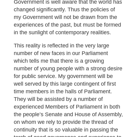
Government is well aware that the world has
changed significantly. Thus the policies of
my Government will not be drawn from the
experiences of the past, but must be formed
in the sunlight of contemporary realities.
This reality is reflected in the very large
number of new faces in our Parliament
which tells me that there is a growing
number of young people with a strong desire
for public service. My government will be
well served by this large contingent of first
time members in the halls of Parliament.
They will be assisted by a number of
experienced Members of Parliament in both
the people’s Senate and House of Assembly,
on whom we rely to provide the thread of
continuity that is so valuable in passing the