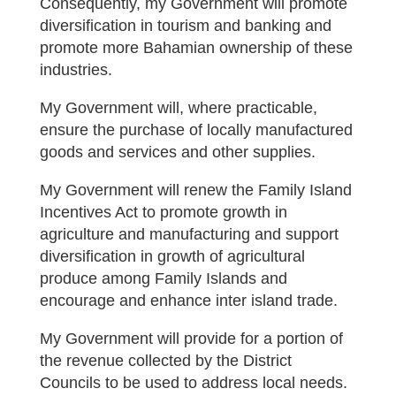
Consequently, my Government will promote
diversification in tourism and banking and
promote more Bahamian ownership of these
industries.
My Government will, where practicable,
ensure the purchase of locally manufactured
goods and services and other supplies.
My Government will renew the Family Island
Incentives Act to promote growth in
agriculture and manufacturing and support
diversification in growth of agricultural
produce among Family Islands and
encourage and enhance inter island trade.
My Government will provide for a portion of
the revenue collected by the District
Councils to be used to address local needs.