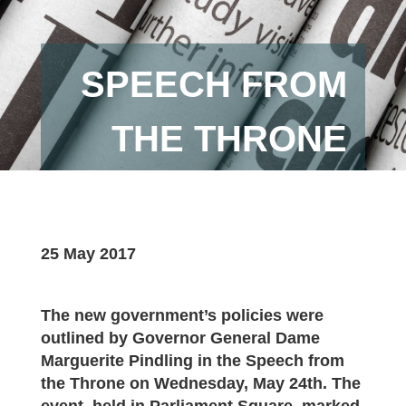
SPEECH FROM
THE THRONE
25 May 2017
The new government’s policies were
outlined by Governor General Dame
Marguerite Pindling in the Speech from
the Throne on Wednesday, May 24th. The