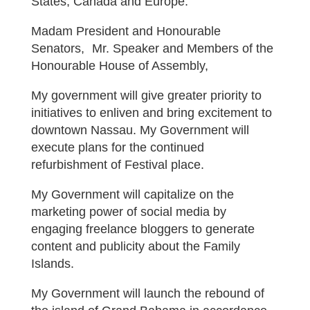
States, Canada and Europe.
Madam President and Honourable
Senators, Mr. Speaker and Members of the
Honourable House of Assembly,
My government will give greater priority to
initiatives to enliven and bring excitement to
downtown Nassau. My Government will
execute plans for the continued
refurbishment of Festival place.
My Government will capitalize on the
marketing power of social media by
engaging freelance bloggers to generate
content and publicity about the Family
Islands.
My Government will launch the rebound of