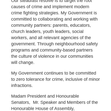
Our steadfast resolve is to target the root
causes of crime and implement modern
crime fighting strategies. My Government is
committed to collaborating and working with
community partners: parents, educators,
church leaders, youth leaders, social
workers, and all relevant agencies of the
government. Through neighbourhood safety
programs and community-based partners
the culture of violence in our communities
will change.
My Government continues to be committed
to zero tolerance for crime, inclusive of minor
infractions.
Madam President and Honourable
Senators, Mr. Speaker and Members of the
Honourable House of Assembly,