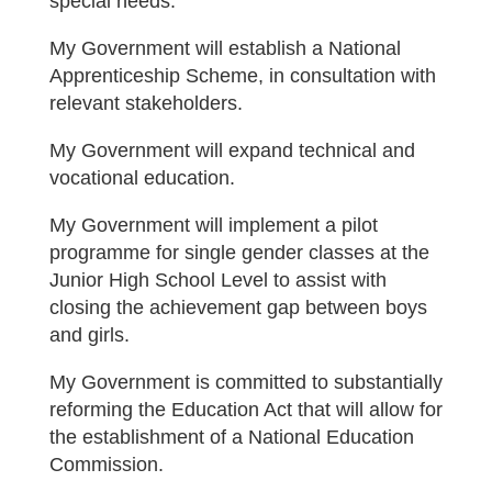
special needs.
My Government will establish a National
Apprenticeship Scheme, in consultation with
relevant stakeholders.
My Government will expand technical and
vocational education.
My Government will implement a pilot
programme for single gender classes at the
Junior High School Level to assist with
closing the achievement gap between boys
and girls.
My Government is committed to substantially
reforming the Education Act that will allow for
the establishment of a National Education
Commission.