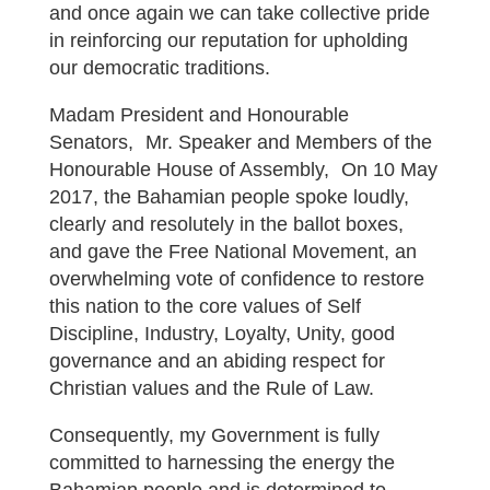
and once again we can take collective pride
in reinforcing our reputation for upholding
our democratic traditions.
Madam President and Honourable
Senators, Mr. Speaker and Members of the
Honourable House of Assembly, On 10 May
2017, the Bahamian people spoke loudly,
clearly and resolutely in the ballot boxes,
and gave the Free National Movement, an
overwhelming vote of confidence to restore
this nation to the core values of Self
Discipline, Industry, Loyalty, Unity, good
governance and an abiding respect for
Christian values and the Rule of Law.
Consequently, my Government is fully
committed to harnessing the energy the