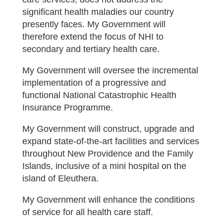
significant health maladies our country
presently faces. My Government will
therefore extend the focus of NHI to
secondary and tertiary health care.
My Government will oversee the incremental
implementation of a progressive and
functional National Catastrophic Health
Insurance Programme.
My Government will construct, upgrade and
expand state-of-the-art facilities and services
throughout New Providence and the Family
Islands, inclusive of a mini hospital on the
island of Eleuthera.
My Government will enhance the conditions
of service for all health care staff.