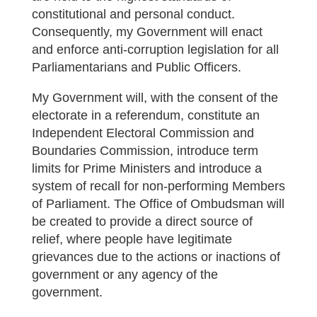
constitutional and personal conduct.
Consequently, my Government will enact
and enforce anti-corruption legislation for all
Parliamentarians and Public Officers.
My Government will, with the consent of the
electorate in a referendum, constitute an
Independent Electoral Commission and
Boundaries Commission, introduce term
limits for Prime Ministers and introduce a
system of recall for non-performing Members
of Parliament. The Office of Ombudsman will
be created to provide a direct source of
relief, where people have legitimate
grievances due to the actions or inactions of
government or any agency of the
government.