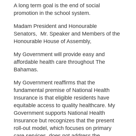
A long term goal is the end of social
promotion in the school system.
Madam President and Honourable
Senators, Mr. Speaker and Members of the
Honourable House of Assembly,
My Government will provide easy and
affordable health care throughout The
Bahamas.
My Government reaffirms that the
fundamental premise of National Health
Insurance is that eligible residents have
equitable access to quality healthcare. My
Government supports National Health
Insurance but recognizes that the present
roll-out model, which focuses on primary
care services, does not address the