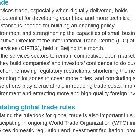
ade
rvices trade, especially when digitally delivered, holds
t potential for developing countries, and more technical
istance is needed for building an enabling policy
ironment and strengthening the capacities of small bus
cutive Director of the International Trade Centre (ITC) at
Services (CIFTIS), held in Beijing this month.
 the services sectors to remain competitive, open marke
they build companies’ and investors’ confidence to do bus
ection, removing regulatory restrictions, shortening the neg
anding pilot zones to cover more cities, and concluding a
se efforts play a crucial role in reducing trade costs, imp
ironment and attracting more and high-quality foreign in
dating global trade rules
ating the rulebook for global trade is also important in 
ticipating in ongoing World Trade Organization (WTO) ini
vices domestic regulation and investment facilitation, p