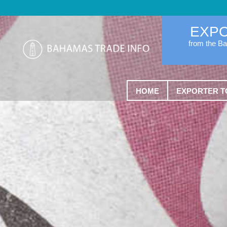
EXP
from the B
HOME
EXPORTER T