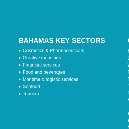
BAHAMAS KEY SECTORS
Cosmetics & Pharmaceuticals
Creative industries
Financial services
Food and beverages
Maritime & logistic services
Seafood
Tourism