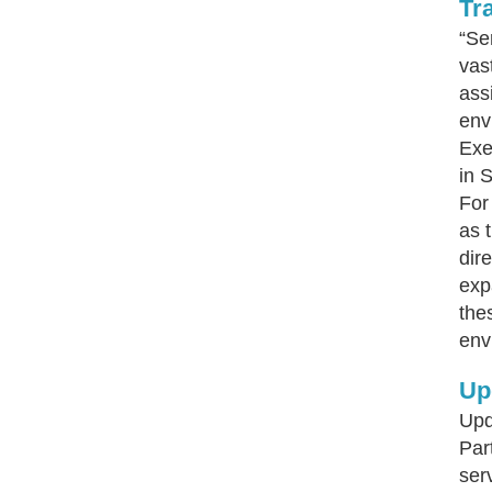
Tr
“Se
vas
ass
env
Exe
in 
For
as 
dir
exp
the
env
Up
Upd
Par
ser