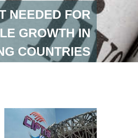
T NEEDED FOR
LE GROWTH IN
NG COUNTRIES