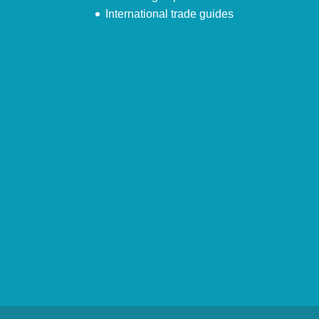
International trade guides