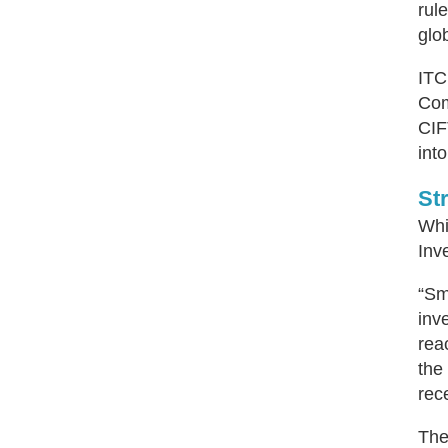
rul
glo
ITC
Com
CIF
int
St
Whi
Inv
“Sm
inv
rea
the
rec
The