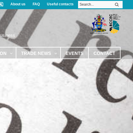
About us
FAQ
Useful contacts
Business
ION
TRADE NEWS
EVENTS
CONTACT