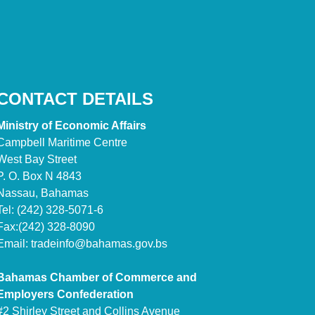
CONTACT DETAILS
Ministry of Economic Affairs
Campbell Maritime Centre
West Bay Street
P. O. Box N 4843
Nassau, Bahamas
Tel: (242) 328-5071-6
Fax:(242) 328-8090
Email:
tradeinfo@bahamas.gov.bs
Bahamas Chamber of Commerce and
Employers Confederation
#2 Shirley Street and Collins Avenue