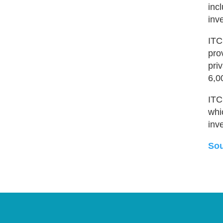
inc
inv
ITC
pro
pri
6,0
ITC
whi
inv
Sou