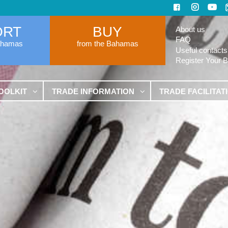
ORT
BUY
About us
FAQ
ahamas
from the Bahamas
Useful contacts
Register Your 
OOLKIT
TRADE INFORMATION
TRADE FACILITAT