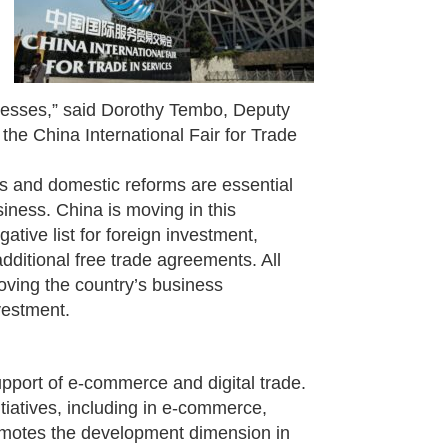
inesses,” said Dorothy Tembo, Deputy
 the China International Fair for Trade
ts and domestic reforms are essential
iness. China is moving in this
ative list for foreign investment,
dditional free trade agreements. All
roving the country’s business
vestment.
support of e-commerce and digital trade.
tiatives, including in e-commerce,
romotes the development dimension in