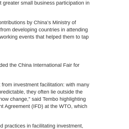
greater small business participation in
ntributions by China’s Ministry of
rom developing countries in attending
tworking events that helped them to tap
ed the China International Fair for
 from investment facilitation: with many
edictable, they often lie outside the
 now change,” said Tembo highlighting
ent Agreement (IFD) at the WTO, which
practices in facilitating investment,