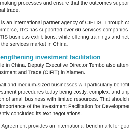
emaking processes and ensure that the outcomes support 
bal trade.
 is an international partner agency of CIFTIS. Through co
merce, ITC has supported over 60 services companies f
TIS business exhibitions, while offering trainings and ne
o the services market in China.
rengthening investment facilitation
le in China, Deputy Executive Director Tembo also attend
estment and Trade (CIFIT) in Xiamen.
all and medium-sized businesses will particularly benefit
estment procedures today being costly, complex, and unpr
ch of small business with limited resources. That should
 importance of the Investment Facilitation for Developm
ently concluded its text negotiations.
 Agreement provides an international benchmark for good 