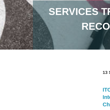
SERVICES T
RECO
13 
IT
Int
Ch