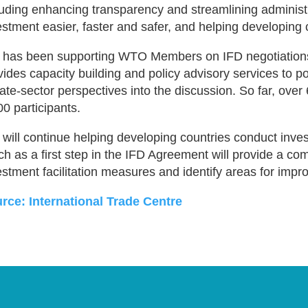
luding enhancing transparency and streamlining administ
estment easier, faster and safer, and helping developing 
 has been supporting WTO Members on IFD negotiation
vides capacity building and policy advisory services to 
vate-sector perspectives into the discussion. So far, ove
00 participants.
 will continue helping developing countries conduct inves
ch as a first step in the IFD Agreement will provide a c
estment facilitation measures and identify areas for imp
rce: International Trade Centre