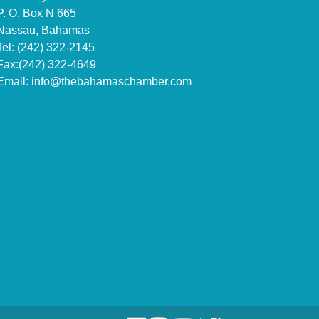
P. O. Box N 665
Nassau, Bahamas
Tel: (242) 322-2145
Fax:(242) 322-4649
Email:
info@thebahamaschamber.com