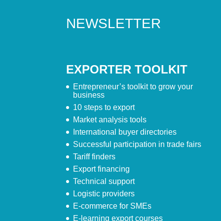
NEWSLETTER
EXPORTER TOOLKIT
Entrepreneur’s toolkit to grow your
business
10 steps to export
Market analysis tools
International buyer directories
Successful participation in trade fairs
Tariff finders
Export financing
Technical support
Logistic providers
E-commerce for SMEs
E-learning export courses