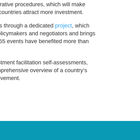
rative procedures, which will make
countries attract more investment.
s through a dedicated
project
, which
policymakers and negotiators and brings
r 65 events have benefited more than
tment facilitation self-assessments,
omprehensive overview of a country’s
rovement.