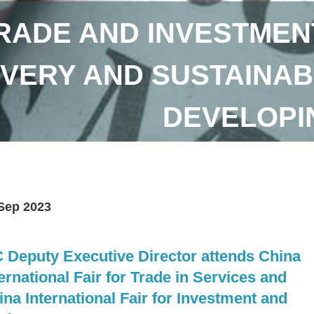
RADE AND INVESTMEN
VERY AND SUSTAINAB
DEVELOPI
Sep 2023
C Deputy Executive Director attends China
ernational Fair for Trade in Services and
ina International Fair for Investment and