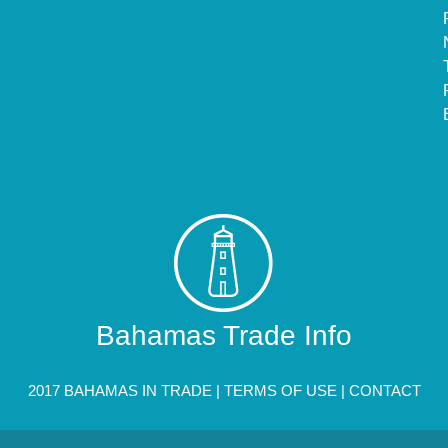
Bahamas Trade Info
2017 BAHAMAS IN TRADE |
TERMS OF USE
|
CONTACT