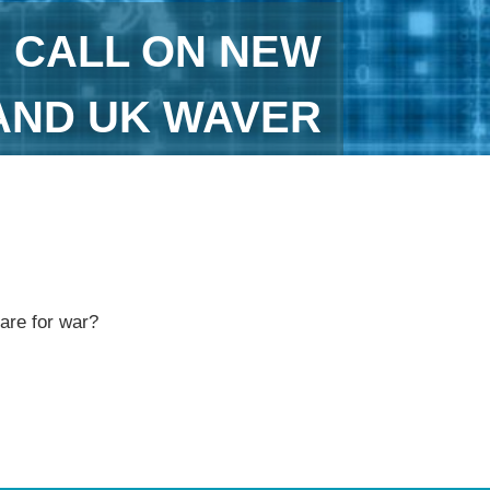
H CALL ON NEW
AND UK WAVER
pare for war?