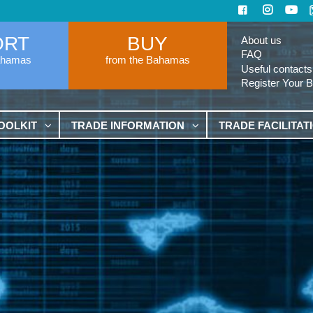
ORT
BUY
About us
FAQ
ahamas
from the Bahamas
Useful contacts
Register Your 
OOLKIT
TRADE INFORMATION
TRADE FACILITAT