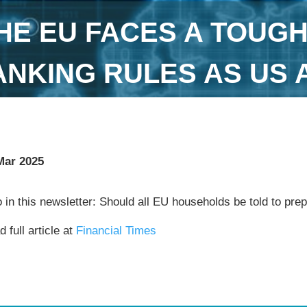
HE EU FACES A TOUG
ANKING RULES AS US 
Mar 2025
 in this newsletter: Should all EU households be told to pre
 full article at
Financial Times