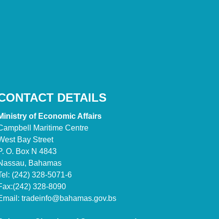
CONTACT DETAILS
Ministry of Economic Affairs
Campbell Maritime Centre
West Bay Street
P. O. Box N 4843
Nassau, Bahamas
Tel: (242) 328-5071-6
Fax:(242) 328-8090
Email:
tradeinfo@bahamas.gov.bs