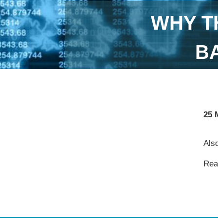
WHY T
B
25 
Also
Read