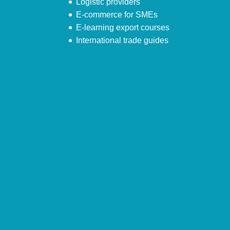
Logistic providers
E-commerce for SMEs
E-learning export courses
International trade guides