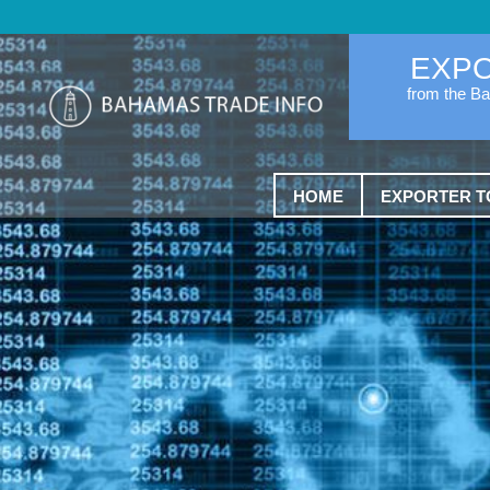
EXP
from the B
HOME
EXPORTER T