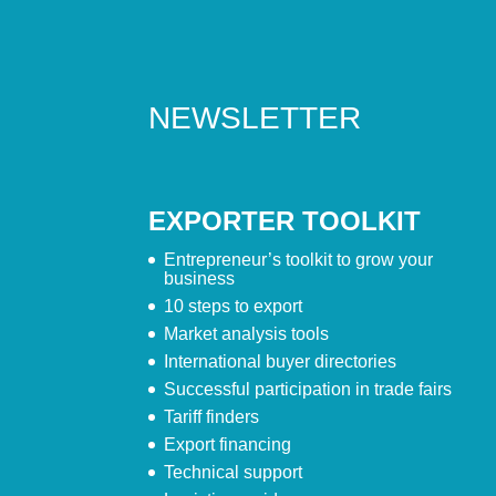
NEWSLETTER
EXPORTER TOOLKIT
Entrepreneur’s toolkit to grow your
business
10 steps to export
Market analysis tools
International buyer directories
Successful participation in trade fairs
Tariff finders
Export financing
Technical support