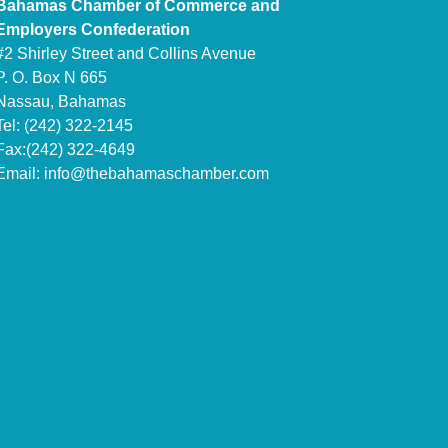
Bahamas Chamber of Commerce and
Employers Confederation
#2 Shirley Street and Collins Avenue
P. O. Box N 665
Nassau, Bahamas
Tel: (242) 322-2145
Fax:(242) 322-4649
Email:
info@thebahamaschamber.com