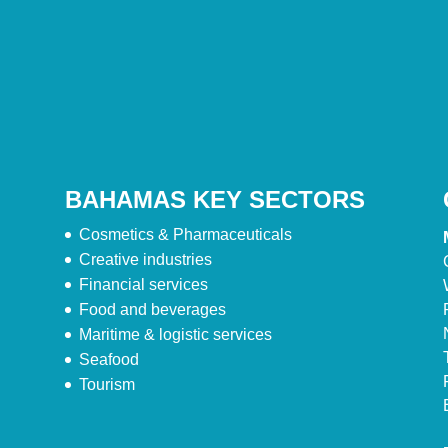
BAHAMAS KEY SECTORS
Cosmetics & Pharmaceuticals
Creative industries
Financial services
Food and beverages
Maritime & logistic services
Seafood
Tourism