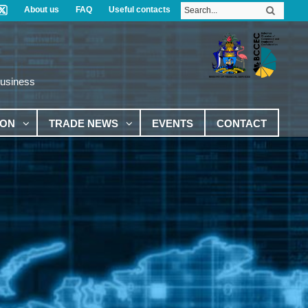
About us
FAQ
Useful contacts
Business
ION
TRADE NEWS
EVENTS
CONTACT