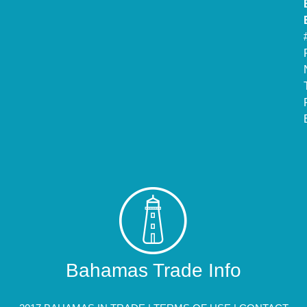
Bahamas Trade Info