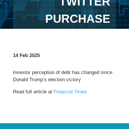
TWITTER
PURCHASE
14 Feb 2025
Investor perception of debt has changed since
Donald Trump’s election victory
Read full article at
Financial Times