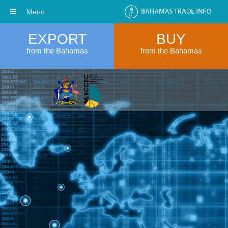
Menu
EXPORT
BUY
from the Bahamas
from the Bahamas