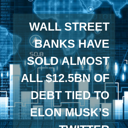
WALL STREET
BANKS HAVE
SOLD ALMOST
ALL $12.5BN OF
DEBT TIED TO
ELON MUSK’S