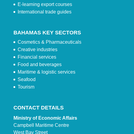
E-learning export courses
International trade guides
BAHAMAS KEY SECTORS
Cosmetics & Pharmaceuticals
Creative industries
Financial services
Food and beverages
Maritime & logistic services
Seafood
Tourism
CONTACT DETAILS
Ministry of Economic Affairs
Campbell Maritime Centre
West Bay Street