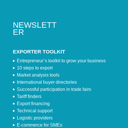
NEWSLETT
ER
EXPORTER TOOLKIT
Entrepreneur’s toolkit to grow your business
10 steps to export
Market analysis tools
International buyer directories
Successful participation in trade fairs
Tariff finders
Export financing
Technical support
Logistic providers
E-commerce for SMEs