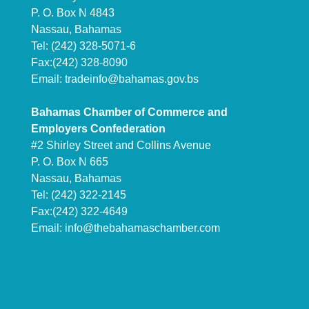
P. O. Box N 4843
Nassau, Bahamas
Tel: (242) 328-5071-6
Fax:(242) 328-8090
Email:
tradeinfo@bahamas.gov.bs
Bahamas Chamber of Commerce and
Employers Confederation
#2 Shirley Street and Collins Avenue
P. O. Box N 665
Nassau, Bahamas
Tel: (242) 322-2145
Fax:(242) 322-4649
Email:
info@thebahamaschamber.com