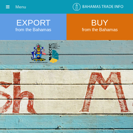
Menu
EXPORT
BUY
from the Bahamas
from the Bahamas