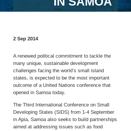
IN SAMOA
2 Sep 2014
A renewed political commitment to tackle the
many unique, sustainable development
challenges facing the world’s small island
states, is expected to be the most important
outcome of a United Nations conference that
opened in Samoa today.
The Third International Conference on Small
Developing States (SIDS) from 1-4 September
in Apia, Samoa also seeks to build partnerships
aimed at addressing issues such as food