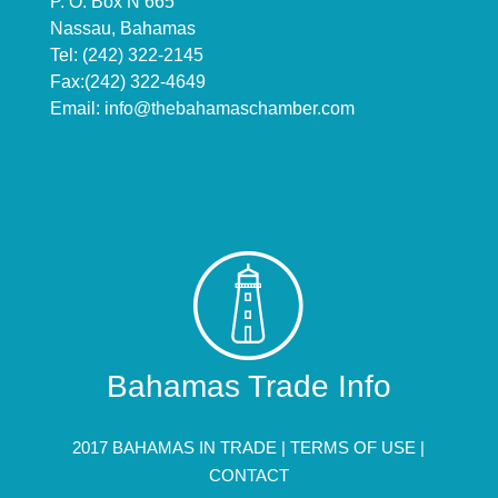
P. O. Box N 665
Nassau, Bahamas
Tel: (242) 322-2145
Fax:(242) 322-4649
Email:
info@thebahamaschamber.com
Bahamas Trade Info
2017 BAHAMAS IN TRADE |
TERMS OF USE
|
CONTACT