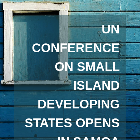
UN
CONFERENCE
ON SMALL
ISLAND
DEVELOPING
STATES OPENS