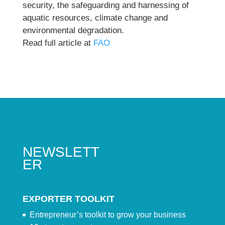
security, the safeguarding and harnessing of
aquatic resources, climate change and
environmental degradation.
Read full article at
FAO
NEWSLETT
ER
EXPORTER TOOLKIT
Entrepreneur’s toolkit to grow your business