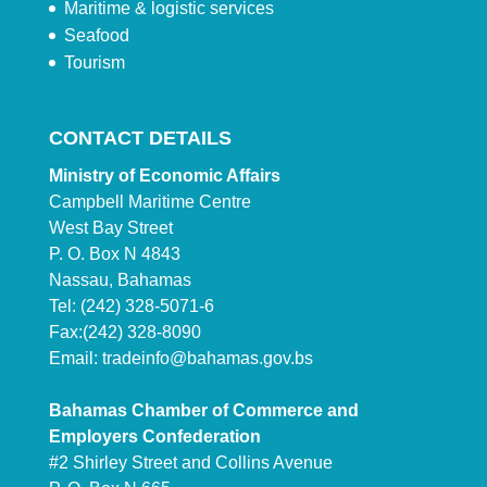
Maritime & logistic services
Seafood
Tourism
CONTACT DETAILS
Ministry of Economic Affairs
Campbell Maritime Centre
West Bay Street
P. O. Box N 4843
Nassau, Bahamas
Tel: (242) 328-5071-6
Fax:(242) 328-8090
Email:
tradeinfo@bahamas.gov.bs
Bahamas Chamber of Commerce and
Employers Confederation
#2 Shirley Street and Collins Avenue