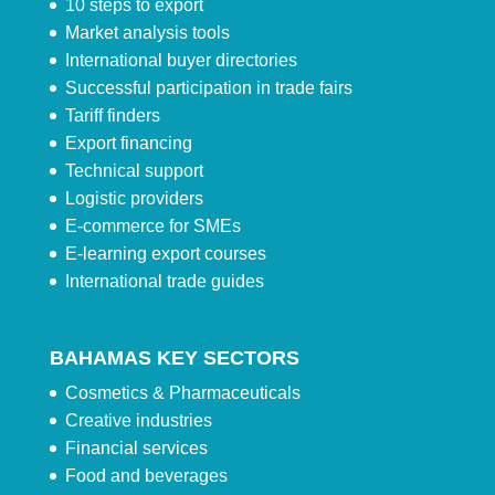
10 steps to export
Market analysis tools
International buyer directories
Successful participation in trade fairs
Tariff finders
Export financing
Technical support
Logistic providers
E-commerce for SMEs
E-learning export courses
International trade guides
BAHAMAS KEY SECTORS
Cosmetics & Pharmaceuticals
Creative industries
Financial services
Food and beverages