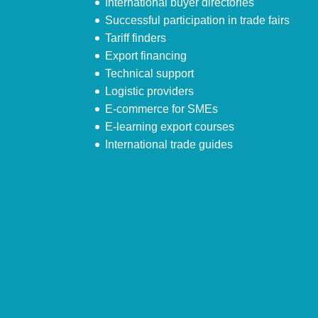
International buyer directories
Successful participation in trade fairs
Tariff finders
Export financing
Technical support
Logistic providers
E-commerce for SMEs
E-learning export courses
International trade guides