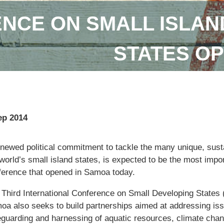
NCE ON SMALL ISLAN
STATES OP
ep 2014
enewed political commitment to tackle the many unique, sus
world’s small island states, is expected to be the most imp
ference that opened in Samoa today.
 Third International Conference on Small Developing States 
oa also seeks to build partnerships aimed at addressing iss
eguarding and harnessing of aquatic resources, climate cha