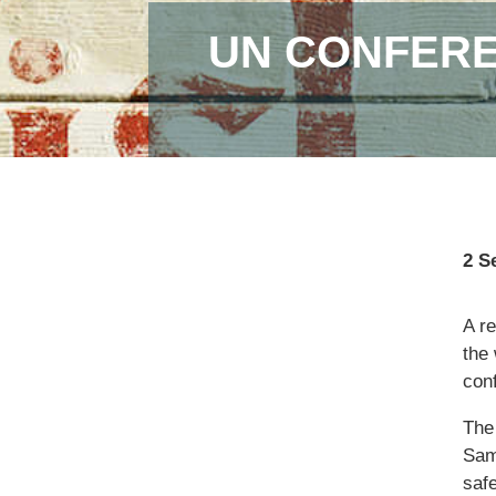
UN CONFERE
2 S
A r
the 
con
The
Sam
saf