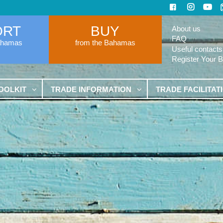
ORT
BUY
About us
FAQ
ahamas
from the Bahamas
Useful contacts
Register Your 
OOLKIT
TRADE INFORMATION
TRADE FACILITAT