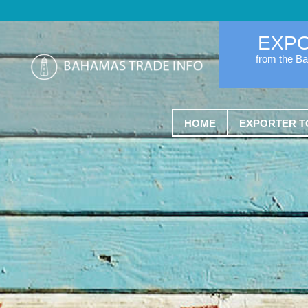
EXP
from the B
HOME
EXPORTER T