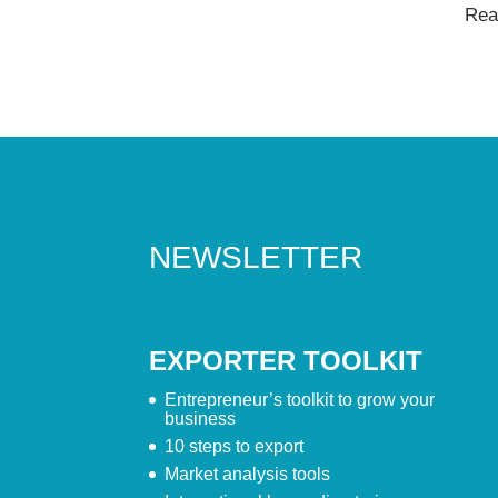
Read
NEWSLETTER
EXPORTER TOOLKIT
Entrepreneur’s toolkit to grow your
business
10 steps to export
Market analysis tools