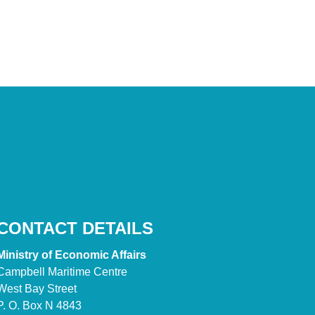
CONTACT DETAILS
Ministry of Economic Affairs
Campbell Maritime Centre
West Bay Street
P. O. Box N 4843