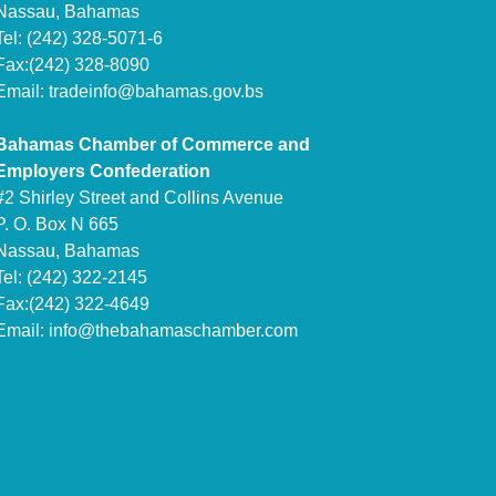
Nassau, Bahamas
Tel: (242) 328-5071-6
Fax:(242) 328-8090
Email:
tradeinfo@bahamas.gov.bs
Bahamas Chamber of Commerce and
Employers Confederation
#2 Shirley Street and Collins Avenue
P. O. Box N 665
Nassau, Bahamas
Tel: (242) 322-2145
Fax:(242) 322-4649
Email:
info@thebahamaschamber.com