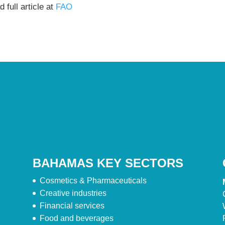
 full article at
FAO
BAHAMAS KEY SECTORS
Cosmetics & Pharmaceuticals
Creative industries
Financial services
Food and beverages