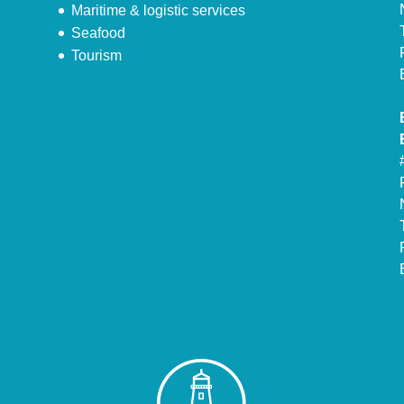
Maritime & logistic services
Seafood
Tourism