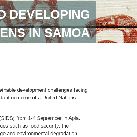
D DEVELOPING
ENS IN SAMOA
tainable development challenges facing
ortant outcome of a United Nations
(SIDS) from 1-4 September in Apia,
ues such as food security, the
nge and environmental degradation.