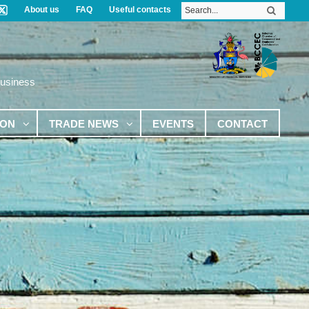
About us
FAQ
Useful contacts
Business
ION
TRADE NEWS
EVENTS
CONTACT