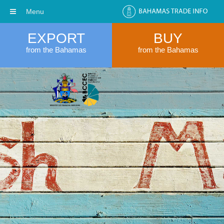
Menu
EXPORT
BUY
from the Bahamas
from the Bahamas