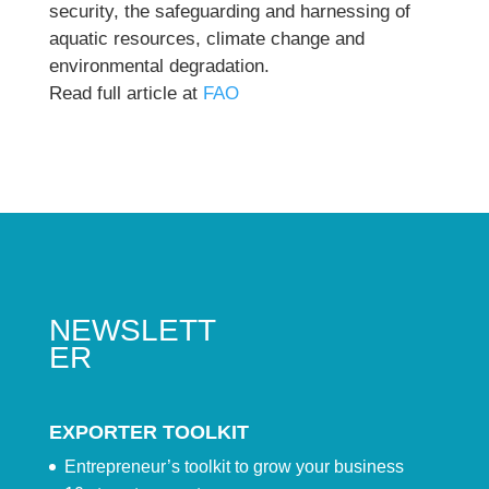
security, the safeguarding and harnessing of
aquatic resources, climate change and
environmental degradation.
Read full article at
FAO
NEWSLETT
ER
EXPORTER TOOLKIT
Entrepreneur’s toolkit to grow your business