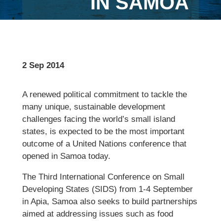
IN SAMOA
2 Sep 2014
A renewed political commitment to tackle the
many unique, sustainable development
challenges facing the world’s small island
states, is expected to be the most important
outcome of a United Nations conference that
opened in Samoa today.
The Third International Conference on Small
Developing States (SIDS) from 1-4 September
in Apia, Samoa also seeks to build partnerships
aimed at addressing issues such as food