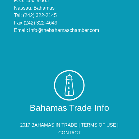
P. O. Box N 665
Nassau, Bahamas
Tel: (242) 322-2145
Fax:(242) 322-4649
Email:
info@thebahamaschamber.com
Bahamas Trade Info
2017 BAHAMAS IN TRADE |
TERMS OF USE
|
CONTACT