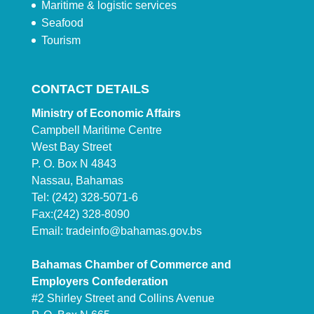
Maritime & logistic services
Seafood
Tourism
CONTACT DETAILS
Ministry of Economic Affairs
Campbell Maritime Centre
West Bay Street
P. O. Box N 4843
Nassau, Bahamas
Tel: (242) 328-5071-6
Fax:(242) 328-8090
Email:
tradeinfo@bahamas.gov.bs
Bahamas Chamber of Commerce and
Employers Confederation
#2 Shirley Street and Collins Avenue