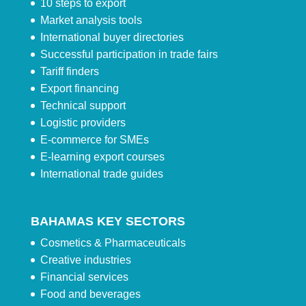
10 steps to export
Market analysis tools
International buyer directories
Successful participation in trade fairs
Tariff finders
Export financing
Technical support
Logistic providers
E-commerce for SMEs
E-learning export courses
International trade guides
BAHAMAS KEY SECTORS
Cosmetics & Pharmaceuticals
Creative industries
Financial services
Food and beverages