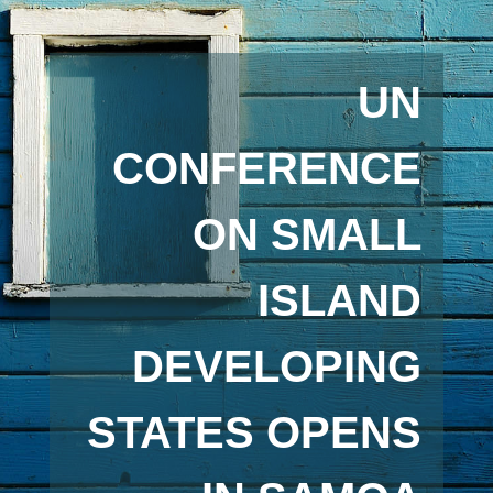
UN
CONFERENCE
ON SMALL
ISLAND
DEVELOPING
STATES OPENS