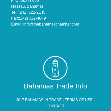
P. O. Box N 665
Nassau, Bahamas
Tel: (242) 322-2145
Fax:(242) 322-4649
Email:
info@thebahamaschamber.com
Bahamas Trade Info
2017 BAHAMAS IN TRADE |
TERMS OF USE
|
CONTACT