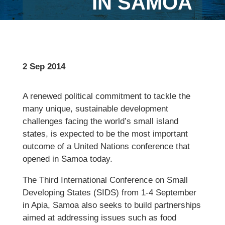
IN SAMOA
2 Sep 2014
A renewed political commitment to tackle the
many unique, sustainable development
challenges facing the world’s small island
states, is expected to be the most important
outcome of a United Nations conference that
opened in Samoa today.
The Third International Conference on Small
Developing States (SIDS) from 1-4 September
in Apia, Samoa also seeks to build partnerships
aimed at addressing issues such as food