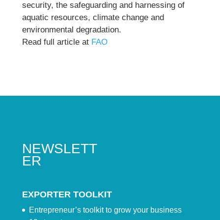
security, the safeguarding and harnessing of
aquatic resources, climate change and
environmental degradation.
Read full article at
FAO
NEWSLETT
ER
EXPORTER TOOLKIT
Entrepreneur’s toolkit to grow your business