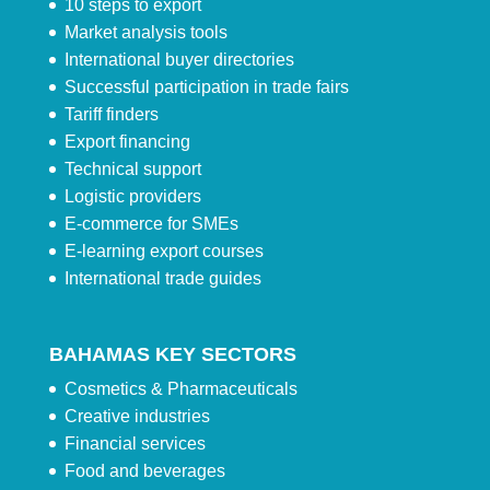
10 steps to export
Market analysis tools
International buyer directories
Successful participation in trade fairs
Tariff finders
Export financing
Technical support
Logistic providers
E-commerce for SMEs
E-learning export courses
International trade guides
BAHAMAS KEY SECTORS
Cosmetics & Pharmaceuticals
Creative industries
Financial services
Food and beverages