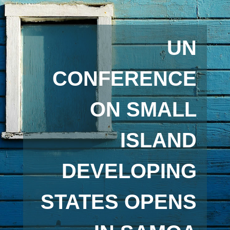
UN
CONFERENCE
ON SMALL
ISLAND
DEVELOPING
STATES OPENS