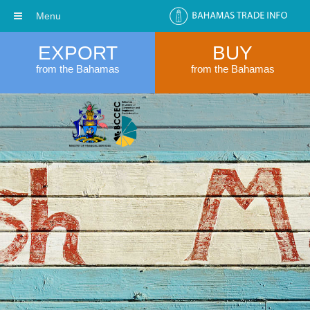
Menu
EXPORT
BUY
from the Bahamas
from the Bahamas