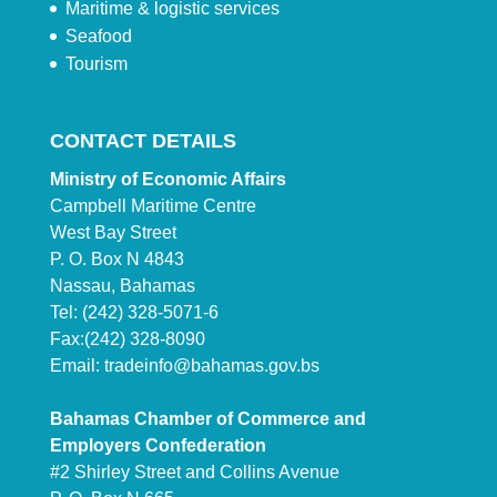
Maritime & logistic services
Seafood
Tourism
CONTACT DETAILS
Ministry of Economic Affairs
Campbell Maritime Centre
West Bay Street
P. O. Box N 4843
Nassau, Bahamas
Tel: (242) 328-5071-6
Fax:(242) 328-8090
Email:
tradeinfo@bahamas.gov.bs
Bahamas Chamber of Commerce and
Employers Confederation
#2 Shirley Street and Collins Avenue