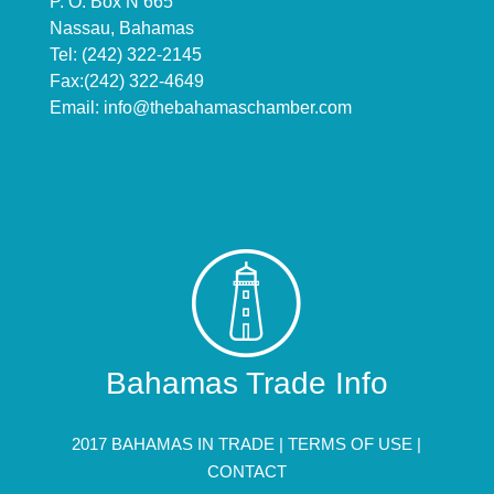
P. O. Box N 665
Nassau, Bahamas
Tel: (242) 322-2145
Fax:(242) 322-4649
Email:
info@thebahamaschamber.com
Bahamas Trade Info
2017 BAHAMAS IN TRADE |
TERMS OF USE
|
CONTACT