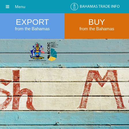
Menu
EXPORT
BUY
from the Bahamas
from the Bahamas