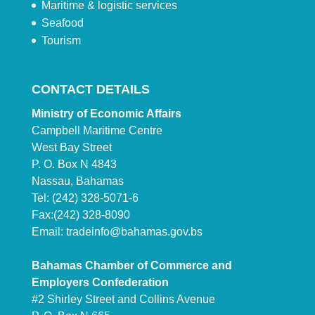
Maritime & logistic services
Seafood
Tourism
CONTACT DETAILS
Ministry of Economic Affairs
Campbell Maritime Centre
West Bay Street
P. O. Box N 4843
Nassau, Bahamas
Tel: (242) 328-5071-6
Fax:(242) 328-8090
Email:
tradeinfo@bahamas.gov.bs
Bahamas Chamber of Commerce and
Employers Confederation
#2 Shirley Street and Collins Avenue