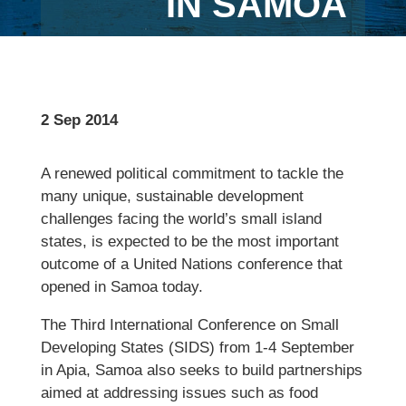
IN SAMOA
2 Sep 2014
A renewed political commitment to tackle the
many unique, sustainable development
challenges facing the world’s small island
states, is expected to be the most important
outcome of a United Nations conference that
opened in Samoa today.
The Third International Conference on Small
Developing States (SIDS) from 1-4 September
in Apia, Samoa also seeks to build partnerships
aimed at addressing issues such as food