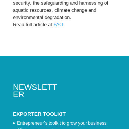
security, the safeguarding and harnessing of
aquatic resources, climate change and
environmental degradation.
Read full article at
FAO
NEWSLETT
ER
EXPORTER TOOLKIT
Entrepreneur’s toolkit to grow your business