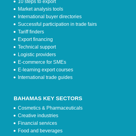
10 steps to export
Market analysis tools
International buyer directories
Successful participation in trade fairs
Tariff finders
Export financing
Technical support
Logistic providers
E-commerce for SMEs
E-learning export courses
International trade guides
BAHAMAS KEY SECTORS
Cosmetics & Pharmaceuticals
Creative industries
Financial services
Food and beverages