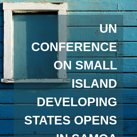
UN
CONFERENCE
ON SMALL
ISLAND
DEVELOPING
STATES OPENS