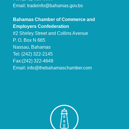
Email:
tradeinfo@bahamas.gov.bs
Bahamas Chamber of Commerce and
Employers Confederation
#2 Shirley Street and Collins Avenue
P. O. Box N 665
Nassau, Bahamas
Tel: (242) 322-2145
Fax:(242) 322-4649
Email:
info@thebahamaschamber.com