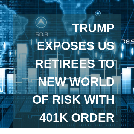
TRUMP
EXPOSES US
RETIREES TO
NEW WORLD
OF RISK WITH
401K ORDER