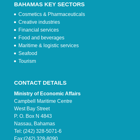
BAHAMAS KEY SECTORS
Cosmetics & Pharmaceuticals
Creative industries
Financial services
Food and beverages
Maritime & logistic services
Seafood
Tourism
CONTACT DETAILS
Ministry of Economic Affairs
Campbell Maritime Centre
West Bay Street
P. O. Box N 4843
Nassau, Bahamas
Tel: (242) 328-5071-6
Fax:(242) 328-8090