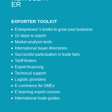
ER
EXPORTER TOOLKIT
Entrepreneur’s toolkit to grow your business
10 steps to export
Market analysis tools
International buyer directories
Successful participation in trade fairs
Tariff finders
Export financing
Technical support
Logistic providers
E-commerce for SMEs
E-learning export courses
International trade guides