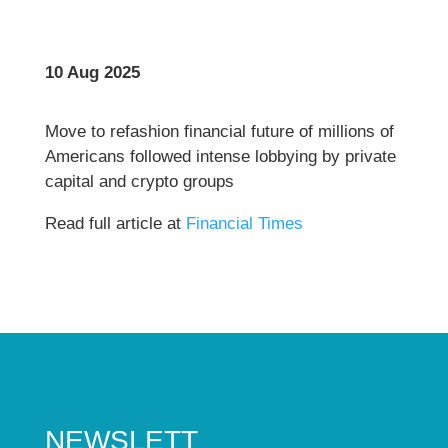
10 Aug 2025
Move to refashion financial future of millions of
Americans followed intense lobbying by private
capital and crypto groups
Read full article at
Financial Times
NEWSLETT