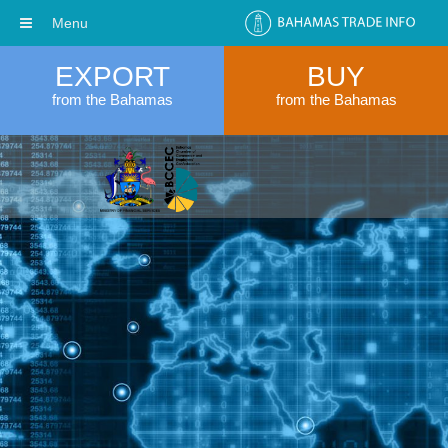
Menu
EXPORT
BUY
from the Bahamas
from the Bahamas