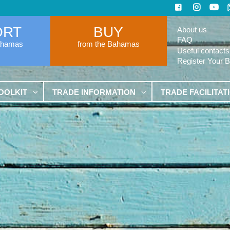
ORT
BUY
About us
FAQ
ahamas
from the Bahamas
Useful contacts
Register Your 
OOLKIT
TRADE INFORMATION
TRADE FACILITAT