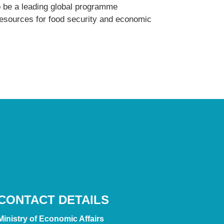
o be a leading global programme
 resources for food security and economic
CONTACT DETAILS
Ministry of Economic Affairs