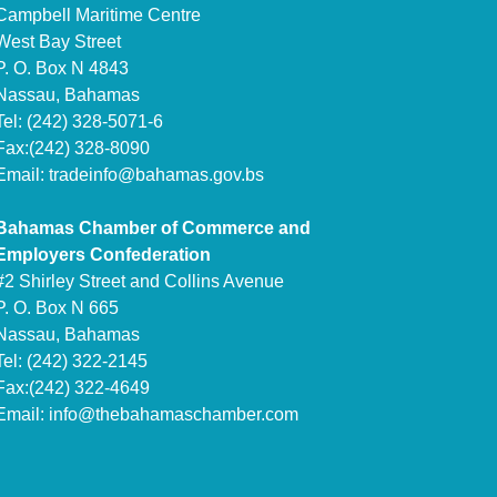
Campbell Maritime Centre
West Bay Street
P. O. Box N 4843
Nassau, Bahamas
Tel: (242) 328-5071-6
Fax:(242) 328-8090
Email:
tradeinfo@bahamas.gov.bs
Bahamas Chamber of Commerce and
Employers Confederation
#2 Shirley Street and Collins Avenue
P. O. Box N 665
Nassau, Bahamas
Tel: (242) 322-2145
Fax:(242) 322-4649
Email:
info@thebahamaschamber.com