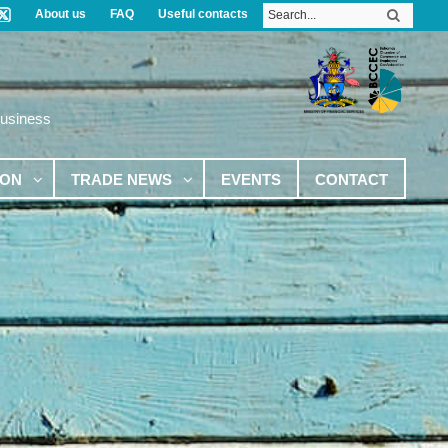
About us
FAQ
Useful contacts
Business
ION
TRADE NEWS
EVENTS
CONTACT