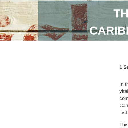
TH
CARIB
1 S
In 
vita
com
Car
las
Thi