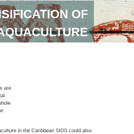
SIFICATION OF
 AQUACULTURE
s are
tal
whole
he
aculture in the Caribbean SIDS could also