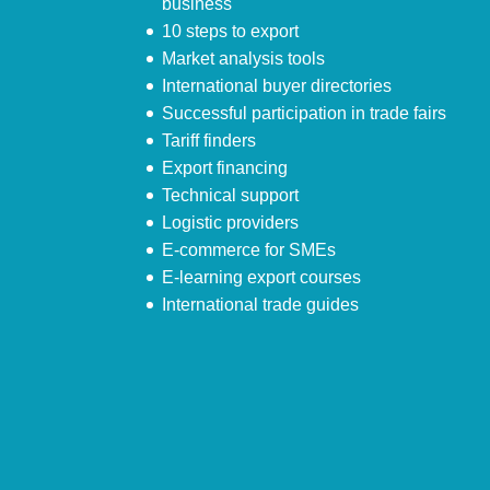
business
10 steps to export
Market analysis tools
International buyer directories
Successful participation in trade fairs
Tariff finders
Export financing
Technical support
Logistic providers
E-commerce for SMEs
E-learning export courses
International trade guides