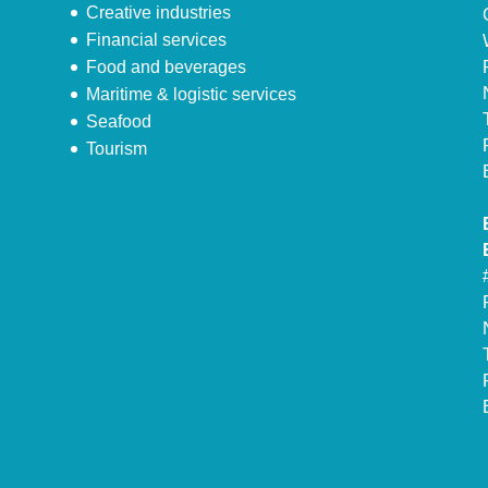
Creative industries
Financial services
Food and beverages
Maritime & logistic services
Seafood
Tourism