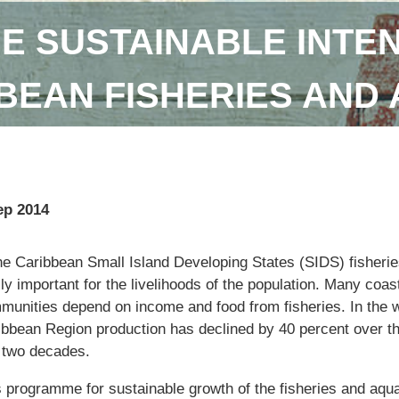
E SUSTAINABLE INTEN
BEAN FISHERIES AND
ep 2014
the Caribbean Small Island Developing States (SIDS) fisherie
lly important for the livelihoods of the population. Many coas
munities depend on income and food from fisheries. In the 
ibbean Region production has declined by 40 percent over t
t two decades.
s programme for sustainable growth of the fisheries and aqu