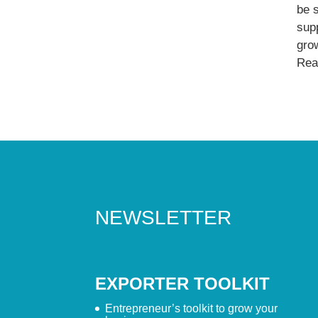
be 
supp
gro
Read
NEWSLETTER
EXPORTER TOOLKIT
Entrepreneur’s toolkit to grow your