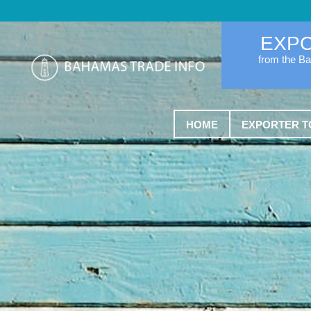
EXP
from the B
HOME
EXPORTER T