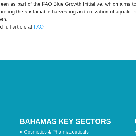
seen as part of the FAO Blue Growth Initiative, which aims t
orting the sustainable harvesting and utilization of aquatic
wth.
 full article at
FAO
BAHAMAS KEY SECTORS
Cosmetics & Pharmaceuticals