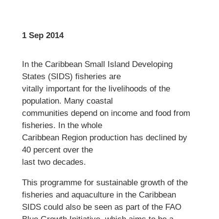
1 Sep 2014
In the Caribbean Small Island Developing
States (SIDS) fisheries are
vitally important for the livelihoods of the
population. Many coastal
communities depend on income and food from
fisheries. In the whole
Caribbean Region production has declined by
40 percent over the
last two decades.
This programme for sustainable growth of the
fisheries and aquaculture in the Caribbean
SIDS could also be seen as part of the FAO