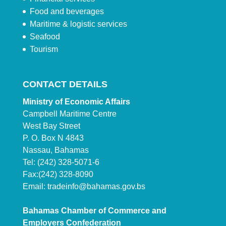
Food and beverages
Maritime & logistic services
Seafood
Tourism
CONTACT DETAILS
Ministry of Economic Affairs
Campbell Maritime Centre
West Bay Street
P. O. Box N 4843
Nassau, Bahamas
Tel: (242) 328-5071-6
Fax:(242) 328-8090
Email:
tradeinfo@bahamas.gov.bs
Bahamas Chamber of Commerce and
Employers Confederation