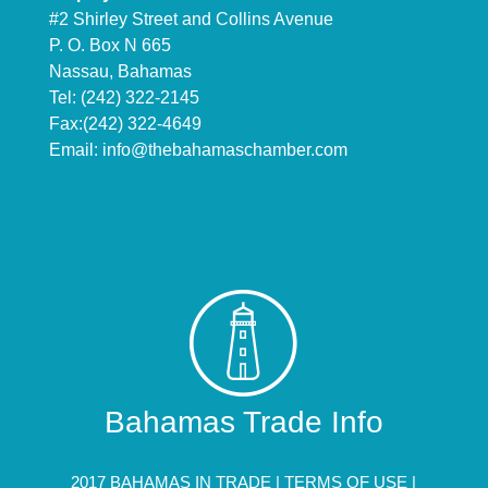
#2 Shirley Street and Collins Avenue
P. O. Box N 665
Nassau, Bahamas
Tel: (242) 322-2145
Fax:(242) 322-4649
Email:
info@thebahamaschamber.com
Bahamas Trade Info
2017 BAHAMAS IN TRADE |
TERMS OF USE
|