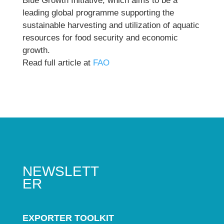
Blue Growth Initiative, which aims to be a
leading global programme supporting the
sustainable harvesting and utilization of aquatic
resources for food security and economic
growth.
Read full article at
FAO
NEWSLETT
ER
EXPORTER TOOLKIT