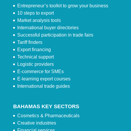
Entrepreneur’s toolkit to grow your business
10 steps to export
Market analysis tools
International buyer directories
Successful participation in trade fairs
Tariff finders
Export financing
Technical support
Logistic providers
E-commerce for SMEs
E-learning export courses
International trade guides
BAHAMAS KEY SECTORS
Cosmetics & Pharmaceuticals
Creative industries
Financial services