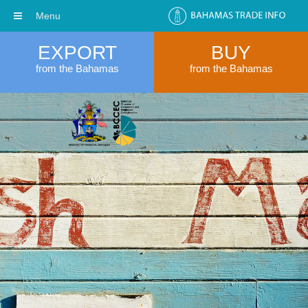
Menu
EXPORT
BUY
from the Bahamas
from the Bahamas