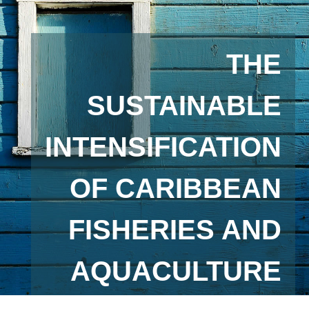
THE
SUSTAINABLE
INTENSIFICATION
OF CARIBBEAN
FISHERIES AND
AQUACULTURE