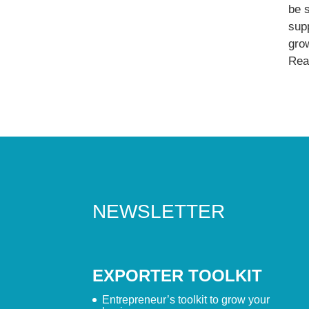
be 
supp
gro
Read
NEWSLETTER
EXPORTER TOOLKIT
Entrepreneur’s toolkit to grow your