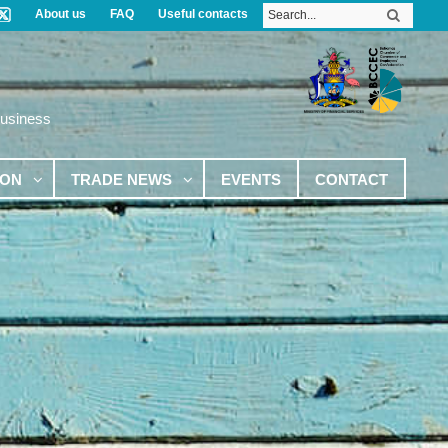
About us
FAQ
Useful contacts
Business
ION
TRADE NEWS
EVENTS
CONTACT