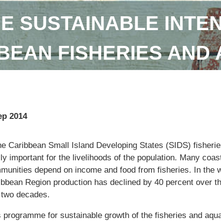
E SUSTAINABLE INTEN
BEAN FISHERIES AND
ep 2014
the Caribbean Small Island Developing States (SIDS) fisherie
lly important for the livelihoods of the population. Many coas
munities depend on income and food from fisheries. In the 
ibbean Region production has declined by 40 percent over t
t two decades.
s programme for sustainable growth of the fisheries and aqu