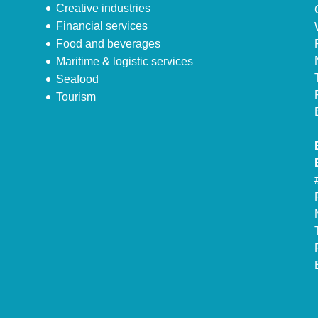
Creative industries
Financial services
Food and beverages
Maritime & logistic services
Seafood
Tourism