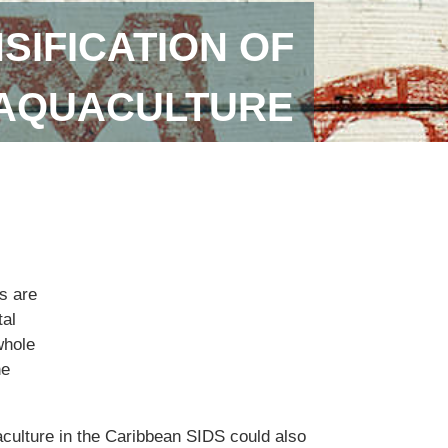
SIFICATION OF
 AQUACULTURE
s are
tal
whole
he
aculture in the Caribbean SIDS could also