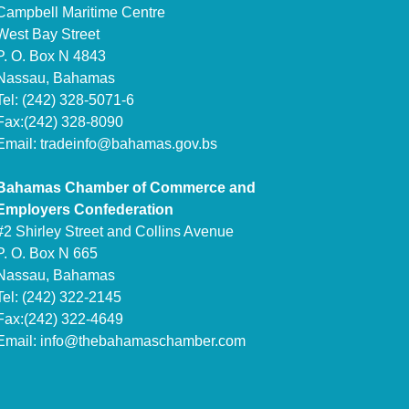
Campbell Maritime Centre
West Bay Street
P. O. Box N 4843
Nassau, Bahamas
Tel: (242) 328-5071-6
Fax:(242) 328-8090
Email:
tradeinfo@bahamas.gov.bs
Bahamas Chamber of Commerce and
Employers Confederation
#2 Shirley Street and Collins Avenue
P. O. Box N 665
Nassau, Bahamas
Tel: (242) 322-2145
Fax:(242) 322-4649
Email:
info@thebahamaschamber.com