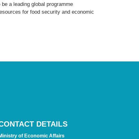
o be a leading global programme
 resources for food security and economic
CONTACT DETAILS
Ministry of Economic Affairs