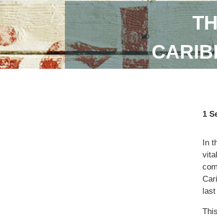
TH
CARIB
1 S
In 
vita
com
Car
las
Thi