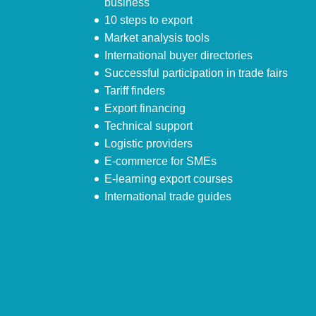
business
10 steps to export
Market analysis tools
International buyer directories
Successful participation in trade fairs
Tariff finders
Export financing
Technical support
Logistic providers
E-commerce for SMEs
E-learning export courses
International trade guides