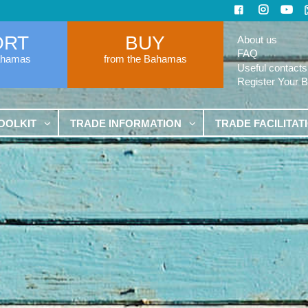
ORT
BUY
About us
FAQ
ahamas
from the Bahamas
Useful contacts
Register Your 
OOLKIT
TRADE INFORMATION
TRADE FACILITAT