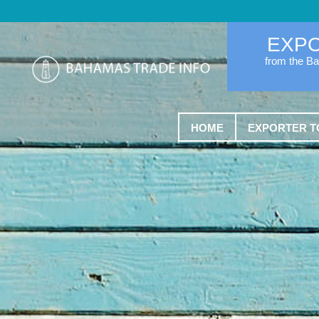
EXP
from the B
HOME
EXPORTER T