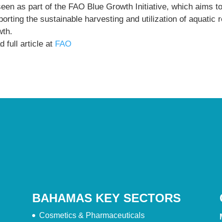
seen as part of the FAO Blue Growth Initiative, which aims t
orting the sustainable harvesting and utilization of aquatic
wth.
 full article at
FAO
BAHAMAS KEY SECTORS
Cosmetics & Pharmaceuticals