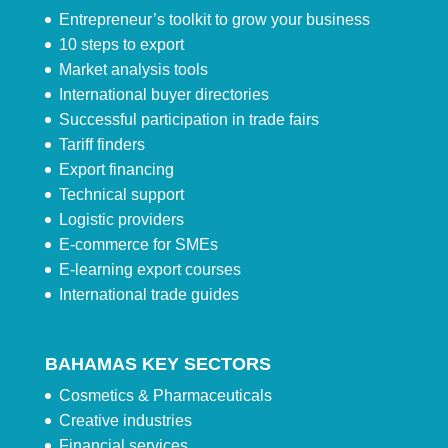
Entrepreneur’s toolkit to grow your business
10 steps to export
Market analysis tools
International buyer directories
Successful participation in trade fairs
Tariff finders
Export financing
Technical support
Logistic providers
E-commerce for SMEs
E-learning export courses
International trade guides
BAHAMAS KEY SECTORS
Cosmetics & Pharmaceuticals
Creative industries
Financial services