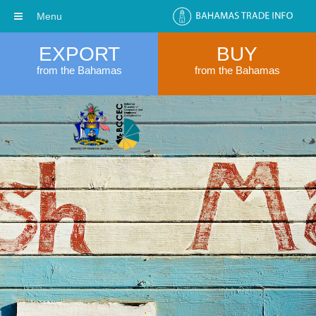
Menu
EXPORT
BUY
from the Bahamas
from the Bahamas