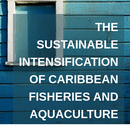
THE
SUSTAINABLE
INTENSIFICATION
OF CARIBBEAN
FISHERIES AND
AQUACULTURE