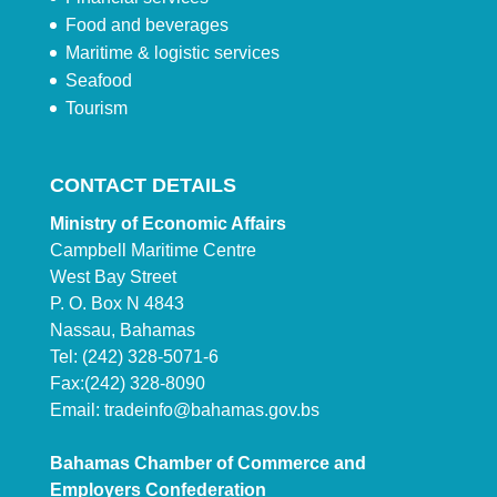
Food and beverages
Maritime & logistic services
Seafood
Tourism
CONTACT DETAILS
Ministry of Economic Affairs
Campbell Maritime Centre
West Bay Street
P. O. Box N 4843
Nassau, Bahamas
Tel: (242) 328-5071-6
Fax:(242) 328-8090
Email:
tradeinfo@bahamas.gov.bs
Bahamas Chamber of Commerce and
Employers Confederation