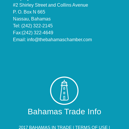
#2 Shirley Street and Collins Avenue
P. O. Box N 665
Nassau, Bahamas
Tel: (242) 322-2145
Fax:(242) 322-4649
Email:
info@thebahamaschamber.com
Bahamas Trade Info
2017 BAHAMAS IN TRADE |
TERMS OF USE
|