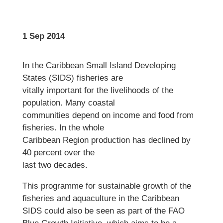
1 Sep 2014
In the Caribbean Small Island Developing
States (SIDS) fisheries are
vitally important for the livelihoods of the
population. Many coastal
communities depend on income and food from
fisheries. In the whole
Caribbean Region production has declined by
40 percent over the
last two decades.
This programme for sustainable growth of the
fisheries and aquaculture in the Caribbean
SIDS could also be seen as part of the FAO