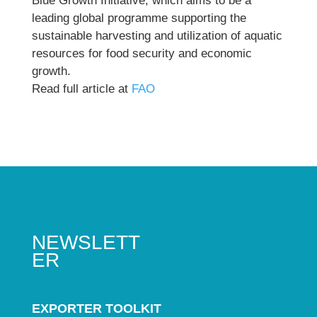
Blue Growth Initiative, which aims to be a
leading global programme supporting the
sustainable harvesting and utilization of aquatic
resources for food security and economic
growth.
Read full article at
FAO
NEWSLETT
ER
EXPORTER TOOLKIT