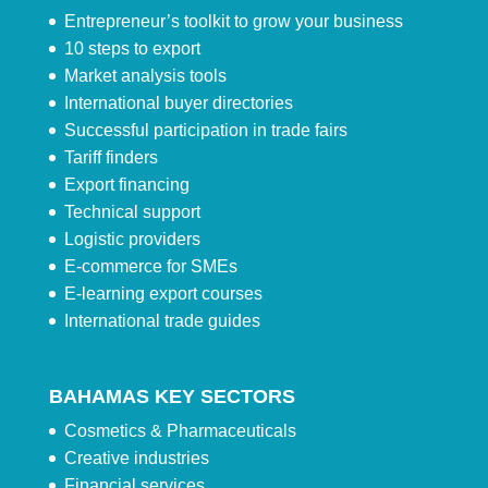
Entrepreneur’s toolkit to grow your business
10 steps to export
Market analysis tools
International buyer directories
Successful participation in trade fairs
Tariff finders
Export financing
Technical support
Logistic providers
E-commerce for SMEs
E-learning export courses
International trade guides
BAHAMAS KEY SECTORS
Cosmetics & Pharmaceuticals
Creative industries
Financial services