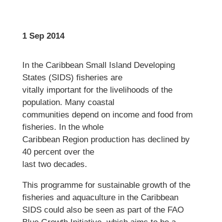
1 Sep 2014
In the Caribbean Small Island Developing
States (SIDS) fisheries are
vitally important for the livelihoods of the
population. Many coastal
communities depend on income and food from
fisheries. In the whole
Caribbean Region production has declined by
40 percent over the
last two decades.
This programme for sustainable growth of the
fisheries and aquaculture in the Caribbean
SIDS could also be seen as part of the FAO