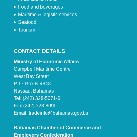
Food and beverages
Maritime & logistic services
Seafood
Tourism
CONTACT DETAILS
Ministry of Economic Affairs
Campbell Maritime Centre
West Bay Street
P. O. Box N 4843
Nassau, Bahamas
Tel: (242) 328-5071-6
Fax:(242) 328-8090
Email:
tradeinfo@bahamas.gov.bs
Bahamas Chamber of Commerce and
Employers Confederation