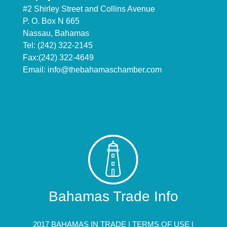
#2 Shirley Street and Collins Avenue
P. O. Box N 665
Nassau, Bahamas
Tel: (242) 322-2145
Fax:(242) 322-4649
Email:
info@thebahamaschamber.com
Bahamas Trade Info
2017 BAHAMAS IN TRADE |
TERMS OF USE
|