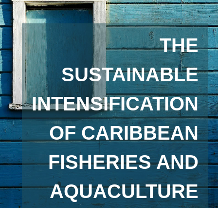
THE
SUSTAINABLE
INTENSIFICATION
OF CARIBBEAN
FISHERIES AND
AQUACULTURE