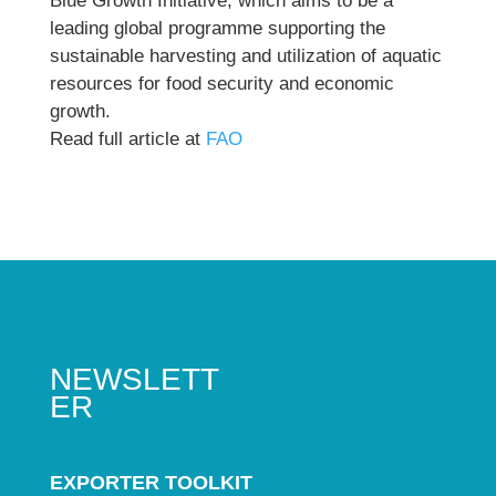
Blue Growth Initiative, which aims to be a
leading global programme supporting the
sustainable harvesting and utilization of aquatic
resources for food security and economic
growth.
Read full article at
FAO
NEWSLETT
ER
EXPORTER TOOLKIT