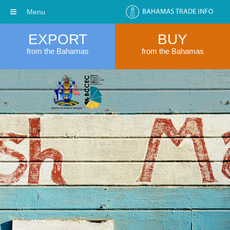
Menu
EXPORT
BUY
from the Bahamas
from the Bahamas