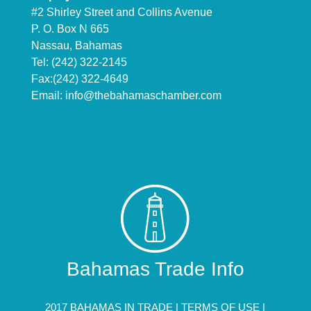
#2 Shirley Street and Collins Avenue
P. O. Box N 665
Nassau, Bahamas
Tel: (242) 322-2145
Fax:(242) 322-4649
Email:
info@thebahamaschamber.com
Bahamas Trade Info
2017 BAHAMAS IN TRADE |
TERMS OF USE
|