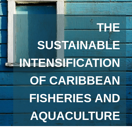
THE
SUSTAINABLE
INTENSIFICATION
OF CARIBBEAN
FISHERIES AND
AQUACULTURE