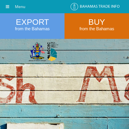
Menu
EXPORT
BUY
from the Bahamas
from the Bahamas