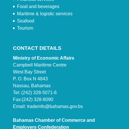
Food and beverages
Maritime & logistic services
Seafood
Tourism
CONTACT DETAILS
Ministry of Economic Affairs
Campbell Maritime Centre
West Bay Street
P. O. Box N 4843
Nassau, Bahamas
Tel: (242) 328-5071-6
Fax:(242) 328-8090
Email:
tradeinfo@bahamas.gov.bs
Bahamas Chamber of Commerce and
Employers Confederation