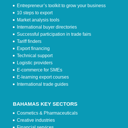
Entrepreneur’s toolkit to grow your business
10 steps to export
Market analysis tools
International buyer directories
Successful participation in trade fairs
Tariff finders
Export financing
Technical support
Logistic providers
E-commerce for SMEs
E-learning export courses
International trade guides
BAHAMAS KEY SECTORS
Cosmetics & Pharmaceuticals
Creative industries
Financial services