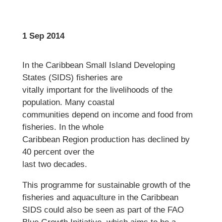
1 Sep 2014
In the Caribbean Small Island Developing
States (SIDS) fisheries are
vitally important for the livelihoods of the
population. Many coastal
communities depend on income and food from
fisheries. In the whole
Caribbean Region production has declined by
40 percent over the
last two decades.
This programme for sustainable growth of the
fisheries and aquaculture in the Caribbean
SIDS could also be seen as part of the FAO