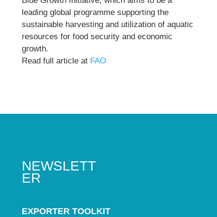
Blue Growth Initiative, which aims to be a
leading global programme supporting the
sustainable harvesting and utilization of aquatic
resources for food security and economic
growth.
Read full article at
FAO
NEWSLETT
ER
EXPORTER TOOLKIT